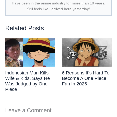
Have been in the anime industry for more than 10 years.
Still feels like I arrived here yesterday!
Related Posts
Indonesian Man Kills
6 Reasons It’s Hard To
Wife & Kids, Says He
Become A One Piece
Was Judged by One
Fan In 2025
Piece
Leave a Comment