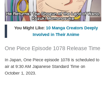
You Might Like:
10 Manga Creators Deeply
Involved in Their Anime
One Piece Episode 1078 Release Time
In Japan, One Piece episode 1078 is scheduled to
air at 9:30 AM Japanese Standard Time on
October 1, 2023.