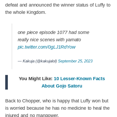
defeat and announced the winner status of Luffy to
the whole Kingdom.
one piece episode 1077 had some
really nice scenes with yamato
pic.twitter.com/0gLJ1RdYow
— Kakuja (@kakujalol)
September 25, 2023
You Might Like:
10 Lesser-Known Facts
About Gojo Satoru
Back to Chopper, who is happy that Luffy won but
is worried because he has no medicine to heal the
injured and no manpower.