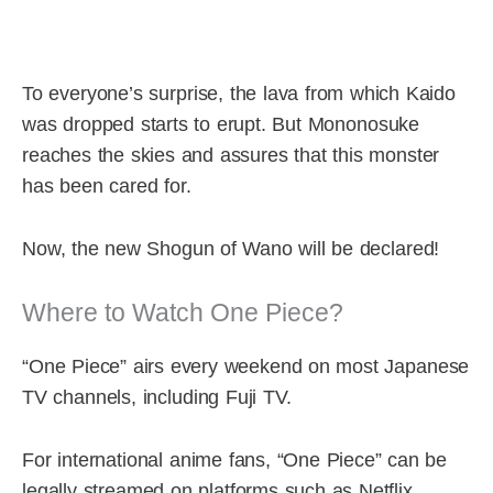
To everyone’s surprise, the lava from which Kaido
was dropped starts to erupt. But Mononosuke
reaches the skies and assures that this monster
has been cared for.
Now, the new Shogun of Wano will be declared!
Where to Watch One Piece?
“One Piece” airs every weekend on most Japanese
TV channels, including Fuji TV.
For international anime fans, “One Piece” can be
legally streamed on platforms such as Netflix,