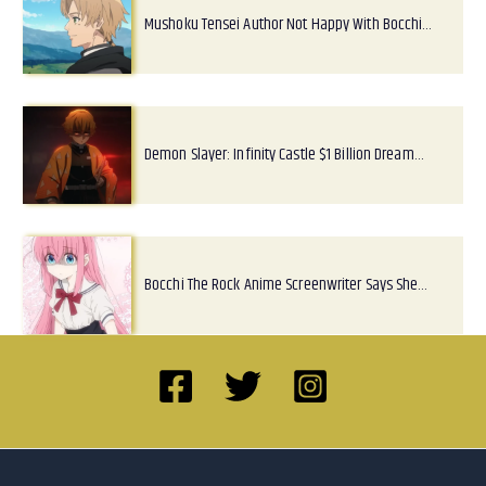
Mushoku Tensei Author Not Happy With Bocchi…
Demon Slayer: Infinity Castle $1 Billion Dream…
Bocchi The Rock Anime Screenwriter Says She…