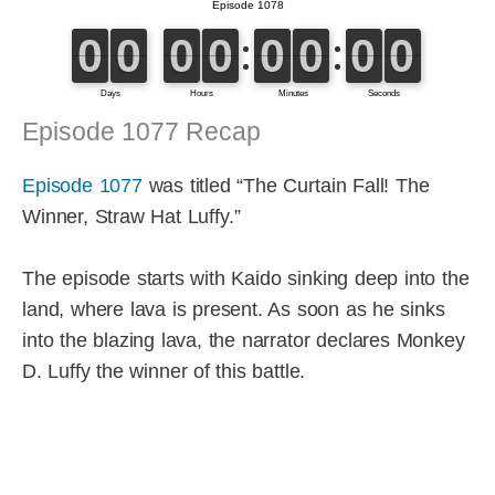
Episode 1077 Recap
Episode 1077
was titled “The Curtain Fall! The
Winner, Straw Hat Luffy.”
The episode starts with Kaido sinking deep into the
land, where lava is present. As soon as he sinks
into the blazing lava, the narrator declares Monkey
D. Luffy the winner of this battle.