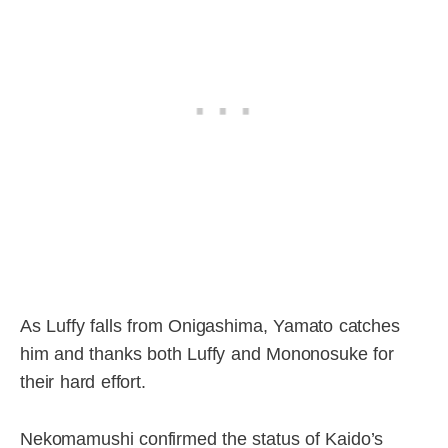
As Luffy falls from Onigashima, Yamato catches
him and thanks both Luffy and Mononosuke for
their hard effort.
Nekomamushi confirmed the status of Kaido’s