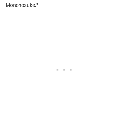
Mononosuke.”