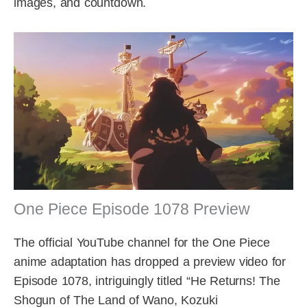
images, and countdown.
One Piece Episode 1078 Preview
The official YouTube channel for the One Piece
anime adaptation has dropped a preview video for
Episode 1078, intriguingly titled “He Returns! The
Shogun of The Land of Wano, Kozuki