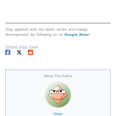
Stay updated with the latest anime and manga
developments by following us on
Google News
!
Share your love
About The Author
Umer