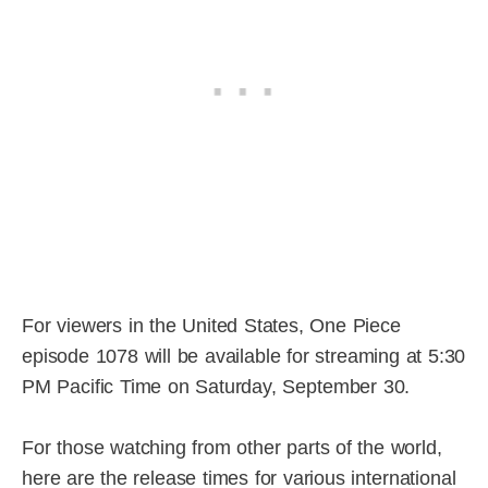
For viewers in the United States, One Piece
episode 1078 will be available for streaming at 5:30
PM Pacific Time on Saturday, September 30.
For those watching from other parts of the world,
here are the release times for various international