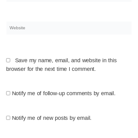
Website
Save my name, email, and website in this
browser for the next time I comment.
Notify me of follow-up comments by email.
Notify me of new posts by email.