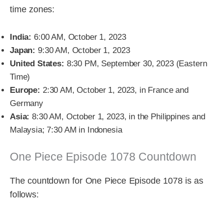
time zones:
India:
6:00 AM, October 1, 2023
Japan:
9:30 AM, October 1, 2023
United States:
8:30 PM, September 30, 2023 (Eastern
Time)
Europe:
2:30 AM, October 1, 2023, in France and
Germany
Asia:
8:30 AM, October 1, 2023, in the Philippines and
Malaysia; 7:30 AM in Indonesia
One Piece Episode 1078 Countdown
The countdown for One Piece Episode 1078 is as
follows: