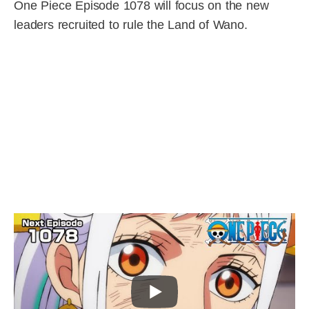
One Piece Episode 1078 will focus on the new
leaders recruited to rule the Land of Wano.