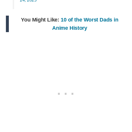
You Might Like:
10 of the Worst Dads in
Anime History