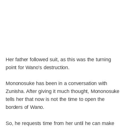
Her father followed suit, as this was the turning
point for Wano’s destruction.
Mononosuke has been in a conversation with
Zunisha. After giving it much thought, Mononosuke
tells her that now is not the time to open the
borders of Wano.
So, he requests time from her until he can make