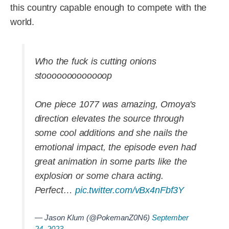
this country capable enough to compete with the
world.
Who the fuck is cutting onions
stooooooooooooop
One piece 1077 was amazing, Omoya's
direction elevates the source through
some cool additions and she nails the
emotional impact, the episode even had
great animation in some parts like the
explosion or some chara acting.
Perfect…
pic.twitter.com/vBx4nFbf3Y
— Jason Klum (@PokemanZ0N6)
September
24, 2023