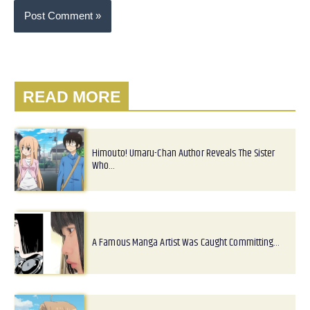
READ MORE
Himouto! Umaru-Chan Author Reveals The Sister
Who…
A Famous Manga Artist Was Caught Committing…