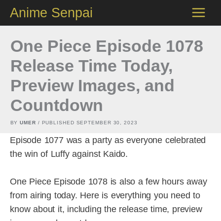
Skip
Anime Senpai
to
content
One Piece Episode 1078
Release Time Today,
Preview Images, and
Countdown
BY
UMER
/ PUBLISHED
SEPTEMBER 30, 2023
Episode 1077 was a party as everyone celebrated
the win of Luffy against Kaido.
One Piece Episode 1078 is also a few hours away
from airing today. Here is everything you need to
know about it, including the release time, preview