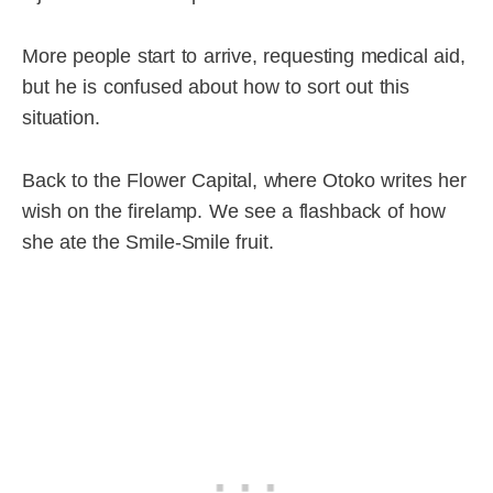
More people start to arrive, requesting medical aid,
but he is confused about how to sort out this
situation.
Back to the Flower Capital, where Otoko writes her
wish on the firelamp. We see a flashback of how
she ate the Smile-Smile fruit.