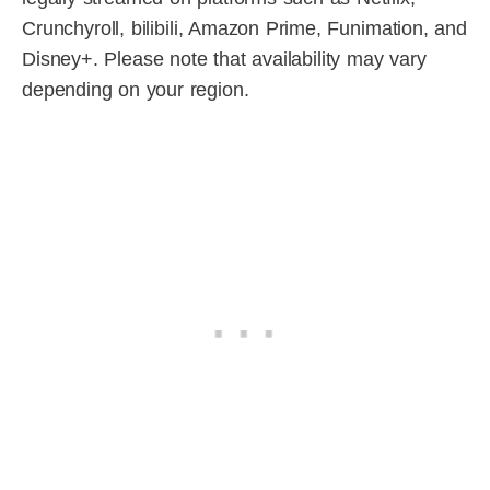
Crunchyroll, bilibili, Amazon Prime, Funimation, and
Disney+. Please note that availability may vary
depending on your region.