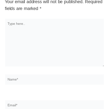
Your email address will not be published.
Required
fields are marked
*
Type
here..
Name*
Email*