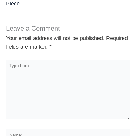
Piece
Leave a Comment
Your email address will not be published.
Required
fields are marked
*
Type
here..
Name*