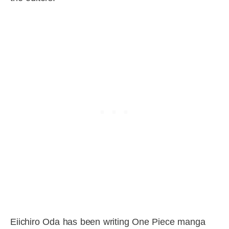
Eiichiro Oda has been writing One Piece manga