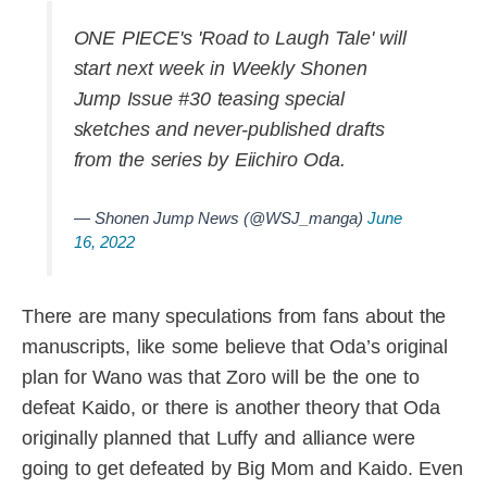
ONE PIECE's 'Road to Laugh Tale' will
start next week in Weekly Shonen
Jump Issue #30 teasing special
sketches and never-published drafts
from the series by Eiichiro Oda.
— Shonen Jump News (@WSJ_manga)
June
16, 2022
There are many speculations from fans about the
manuscripts, like some believe that Oda’s original
plan for Wano was that Zoro will be the one to
defeat Kaido, or there is another theory that Oda
originally planned that Luffy and alliance were
going to get defeated by Big Mom and Kaido. Even