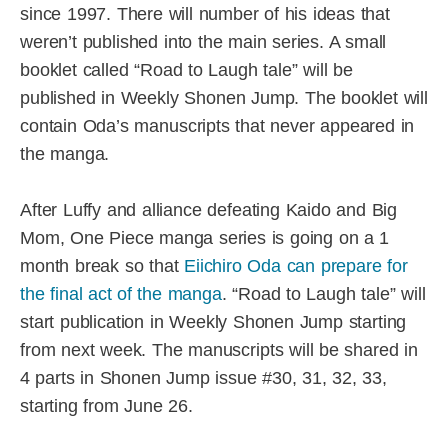
since 1997. There will number of his ideas that
weren’t published into the main series. A small
booklet called “Road to Laugh tale” will be
published in Weekly Shonen Jump. The booklet will
contain Oda’s manuscripts that never appeared in
the manga.
After Luffy and alliance defeating Kaido and Big
Mom, One Piece manga series is going on a 1
month break so that
Eiichiro Oda can prepare for
the final act of the manga
. “Road to Laugh tale” will
start publication in Weekly Shonen Jump starting
from next week. The manuscripts will be shared in
4 parts in Shonen Jump issue #30, 31, 32, 33,
starting from June 26.