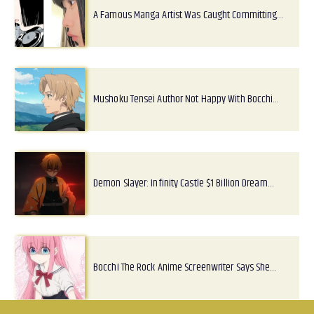
A Famous Manga Artist Was Caught Committing…
Mushoku Tensei Author Not Happy With Bocchi…
Demon Slayer: Infinity Castle $1 Billion Dream…
Bocchi The Rock Anime Screenwriter Says She…