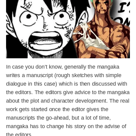
In case you don’t know, generally the mangaka
writes a manuscript (rough sketches with simple
dialogue in this case) which is then discussed with
the editors. The editors give advice to the mangaka
about the plot and character development. The real
work gets started once the editor gives the
manuscripts the go-ahead, but a lot of time,
mangaka has to change his story on the advise of
the editors.