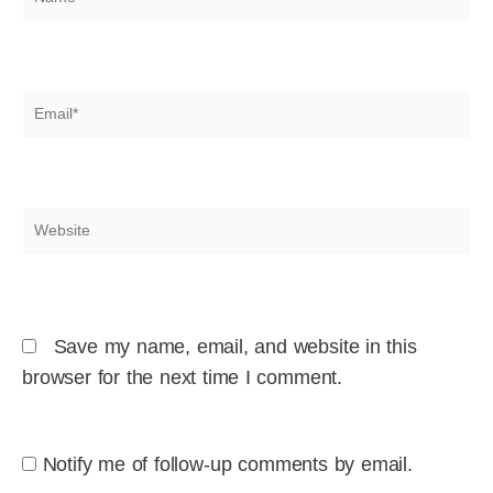
Email*
Website
Save my name, email, and website in this
browser for the next time I comment.
Notify me of follow-up comments by email.