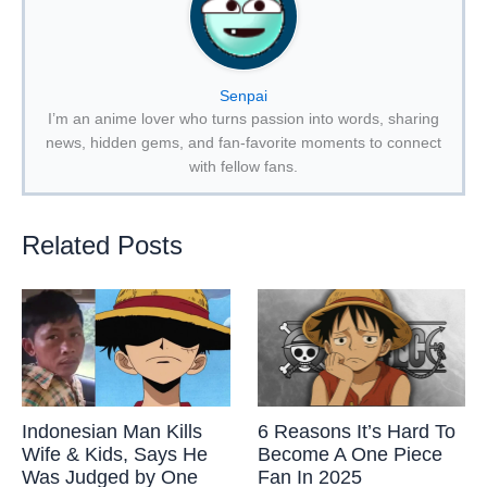
Senpai
I’m an anime lover who turns passion into words, sharing
news, hidden gems, and fan-favorite moments to connect
with fellow fans.
Related Posts
Indonesian Man Kills
6 Reasons It’s Hard To
Wife & Kids, Says He
Become A One Piece
Was Judged by One
Fan In 2025