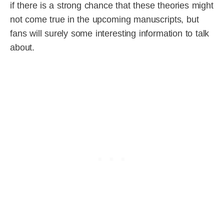
if there is a strong chance that these theories might
not come true in the upcoming manuscripts, but
fans will surely some interesting information to talk
about.