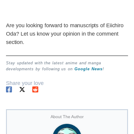
Are you looking forward to manuscripts of Eiichiro
Oda? Let us know your opinion in the comment
section.
Stay updated with the latest anime and manga
developments by following us on
Google News
!
Share your love
About The Author