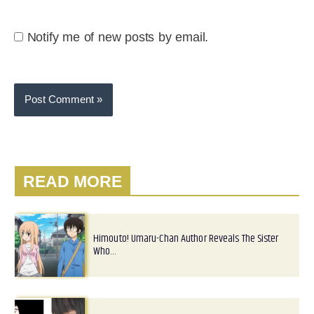
Notify me of new posts by email.
READ MORE
Himouto! Umaru-Chan Author Reveals The Sister
Who…