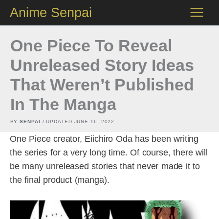
Skip
Anime Senpai
to
content
One Piece To Reveal
Unreleased Story Ideas
That Weren’t Published
In The Manga
BY
SENPAI
/ UPDATED
JUNE 16, 2022
One Piece creator, Eiichiro Oda has been writing
the series for a very long time. Of course, there will
be many unreleased stories that never made it to
the final product (manga).