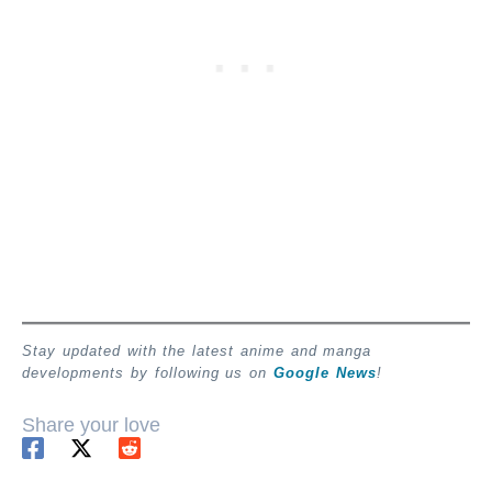
Stay updated with the latest anime and manga
developments by following us on
Google News
!
Share your love