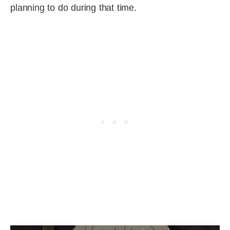
planning to do during that time.