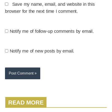
Save my name, email, and website in this
browser for the next time I comment.
Notify me of follow-up comments by email.
Notify me of new posts by email.
READ MORE