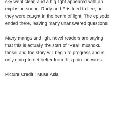
sky went clear, and a big light appeared with an
explosion sound, Rudy and Eris tried to flee, but
they were caught in the beam of light. The episode
ended there, leaving many unanswered questions!
Many manga and light novel readers are saying
that this is actually the start of “Real” mushoku
tensei and the story will begin to progress and is
only going to get better from this point onwards.
Picture Credit : Muse Asia