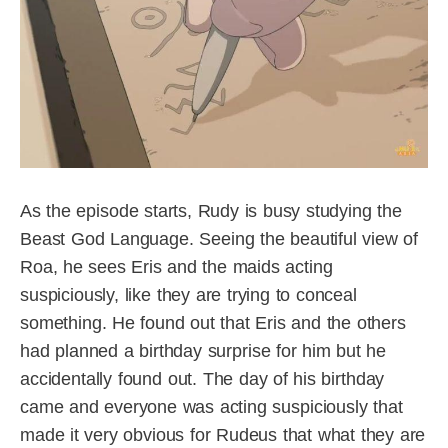
As the episode starts, Rudy is busy studying the
Beast God Language. Seeing the beautiful view of
Roa, he sees Eris and the maids acting
suspiciously, like they are trying to conceal
something. He found out that Eris and the others
had planned a birthday surprise for him but he
accidentally found out. The day of his birthday
came and everyone was acting suspiciously that
made it very obvious for Rudeus that what they are