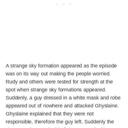
A strange sky formation appeared as the episode
was on its way out making the people worried.
Rudy and others were tested for strength at the
spot when strange sky formations appeared.
Suddenly, a guy dressed in a white mask and robe
appeared out of nowhere and attacked Ghyslaine.
Ghyslaine explained that they were not
responsible, therefore the guy left. Suddenly the