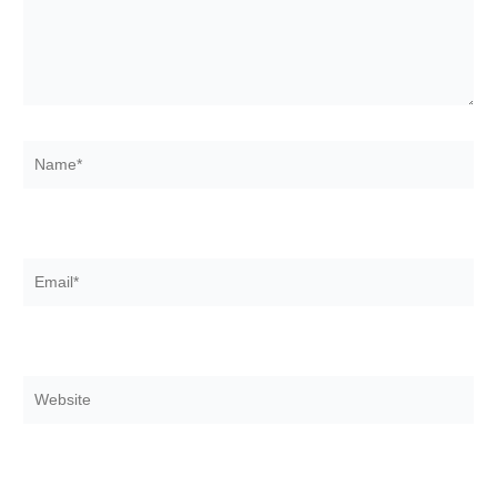
Name*
Email*
Website