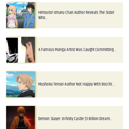
Himouto! Umaru-Chan Author Reveals The Sister
Who…
A Famous Manga Artist Was Caught Committing…
Mushoku Tensei Author Not Happy With Bocchi…
Demon Slayer: Infinity Castle $1 Billion Dream…