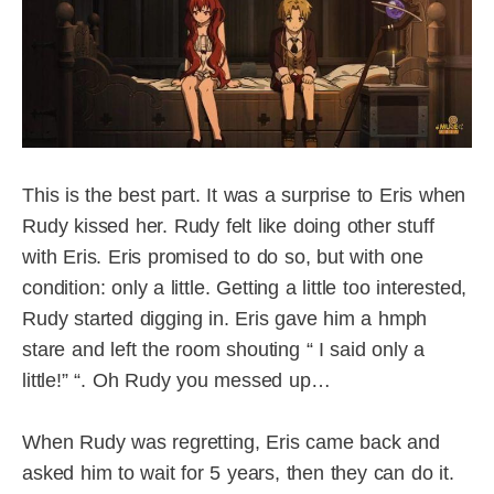
This is the best part. It was a surprise to Eris when
Rudy kissed her. Rudy felt like doing other stuff
with Eris. Eris promised to do so, but with one
condition: only a little. Getting a little too interested,
Rudy started digging in. Eris gave him a hmph
stare and left the room shouting “ I said only a
little!” “. Oh Rudy you messed up…
When Rudy was regretting, Eris came back and
asked him to wait for 5 years, then they can do it.