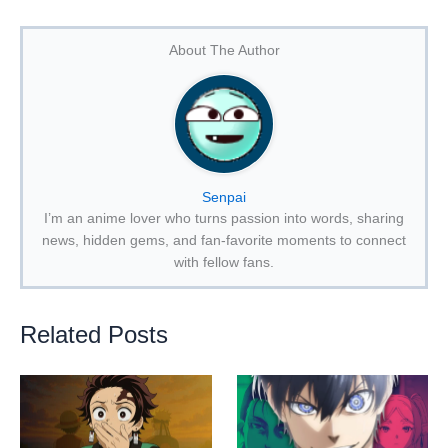
About The Author
Senpai
I’m an anime lover who turns passion into words, sharing
news, hidden gems, and fan-favorite moments to connect
with fellow fans.
Related Posts