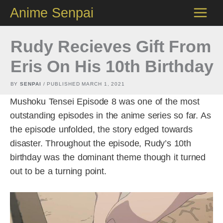
Skip
Anime Senpai
to
content
Rudy Recieves Gift From
Eris On His 10th Birthday
BY
SENPAI
/ PUBLISHED
MARCH 1, 2021
Mushoku Tensei Episode 8 was one of the most
outstanding episodes in the anime series so far. As
the episode unfolded, the story edged towards
disaster. Throughout the episode, Rudy’s 10th
birthday was the dominant theme though it turned
out to be a turning point.