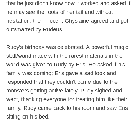
that he just didn’t know how it worked and asked if
he may see the roots of her tail and without
hesitation, the innocent Ghyslaine agreed and got
outsmarted by Rudeus.
Rudy’s birthday was celebrated. A powerful magic
staff/wand made with the rarest materials in the
world was given to Rudy by Eris. He asked if his
family was coming; Eris gave a sad look and
responded that they couldn’t come due to the
monsters getting active lately. Rudy sighed and
wept, thanking everyone for treating him like their
family. Rudy came back to his room and saw Eris
sitting on his bed.