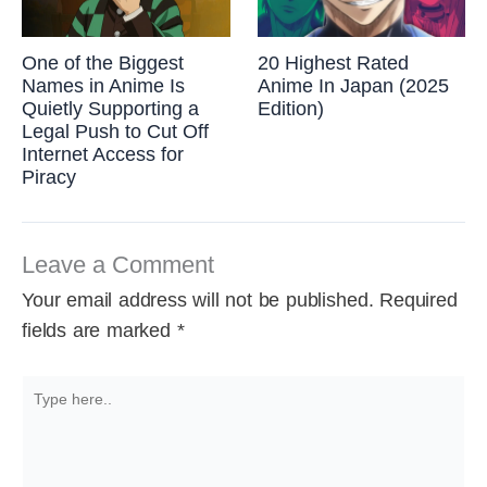
One of the Biggest
20 Highest Rated
Names in Anime Is
Anime In Japan (2025
Quietly Supporting a
Edition)
Legal Push to Cut Off
Internet Access for
Piracy
Leave a Comment
Your email address will not be published.
Required
fields are marked
*
Type
here..