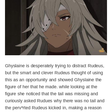
Ghyslaine is desperately trying to distract Rudeus,
but the smart and clever Rudeus thought of using
this as an opportunity and showed Ghyslaine the
figure of her that he made. while looking at the
figure she noticed that the tail was missing and
curiously asked Rudues why there was no tail and
the perv*rted Rudeus kicked in, making a reason