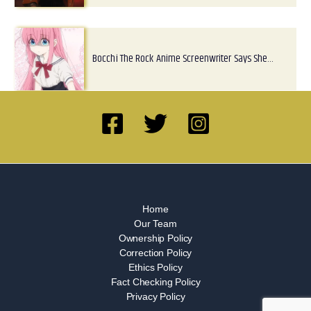
Bocchi The Rock Anime Screenwriter Says She…
Home
Our Team
Ownership Policy
Correction Policy
Ethics Policy
Fact Checking Policy
Privacy Policy