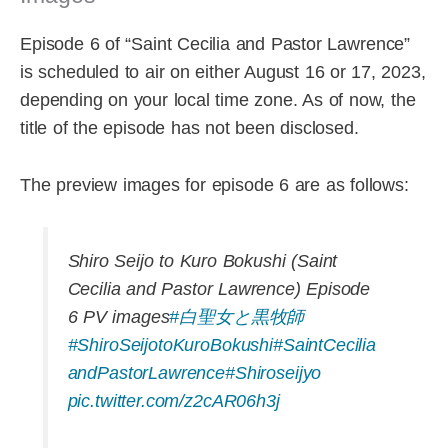
Episode 6 of “Saint Cecilia and Pastor Lawrence”
is scheduled to air on either August 16 or 17, 2023,
depending on your local time zone. As of now, the
title of the episode has not been disclosed.
The preview images for episode 6 are as follows:
Shiro Seijo to Kuro Bokushi (Saint
Cecilia and Pastor Lawrence) Episode
6 PV images
#白聖女と黒牧師
#ShiroSeijotoKuroBokushi
#SaintCecilia
andPastorLawrence
#Shiroseijyo
pic.twitter.com/z2cAR06h3j