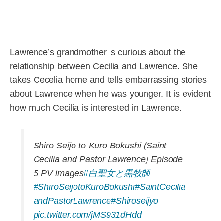
Lawrence’s grandmother is curious about the
relationship between Cecilia and Lawrence. She
takes Cecelia home and tells embarrassing stories
about Lawrence when he was younger. It is evident
how much Cecilia is interested in Lawrence.
Shiro Seijo to Kuro Bokushi (Saint
Cecilia and Pastor Lawrence) Episode
5 PV images
#白聖女と黒牧師
#ShiroSeijotoKuroBokushi
#SaintCecilia
andPastorLawrence
#Shiroseijyo
pic.twitter.com/jMS931dHdd