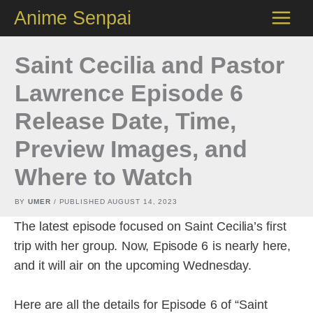
Skip
Anime Senpai
to
content
Saint Cecilia and Pastor
Lawrence Episode 6
Release Date, Time,
Preview Images, and
Where to Watch
BY
UMER
/ PUBLISHED
AUGUST 14, 2023
The latest episode focused on Saint Cecilia’s first
trip with her group. Now, Episode 6 is nearly here,
and it will air on the upcoming Wednesday.
Here are all the details for Episode 6 of “Saint