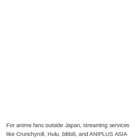
For anime fans outside Japan, streaming services
like Crunchyroll, Hulu, bilibili, and ANIPLUS ASIA