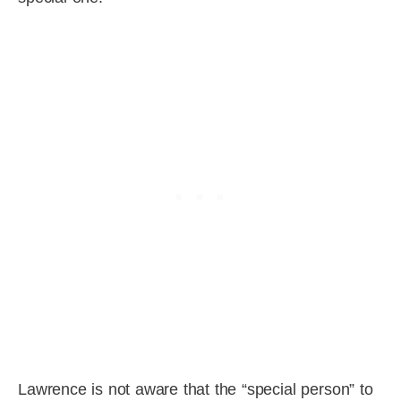
Lawrence is not aware that the “special person” to