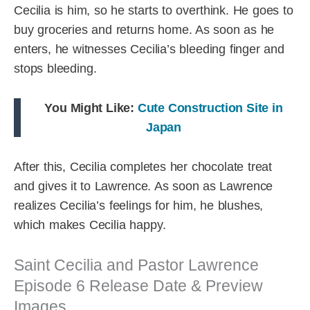
Cecilia is him, so he starts to overthink. He goes to
buy groceries and returns home. As soon as he
enters, he witnesses Cecilia’s bleeding finger and
stops bleeding.
You Might Like:
Cute Construction Site in
Japan
After this, Cecilia completes her chocolate treat
and gives it to Lawrence. As soon as Lawrence
realizes Cecilia’s feelings for him, he blushes,
which makes Cecilia happy.
Saint Cecilia and Pastor Lawrence
Episode 6 Release Date & Preview
Images