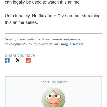
can legally be used to watch this anime.
Unfortunately, Netflix and HiDive are not streaming
this anime series.
Stay updated with the latest anime and manga
developments by following us on
Google News
!
Share your love
About The Author