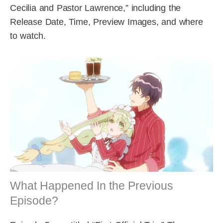
Cecilia and Pastor Lawrence,” including the
Release Date, Time, Preview Images, and where
to watch.
What Happened In the Previous
Episode?