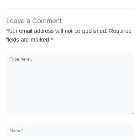
Leave a Comment
Your email address will not be published.
Required
fields are marked
*
Type
here..
Name*