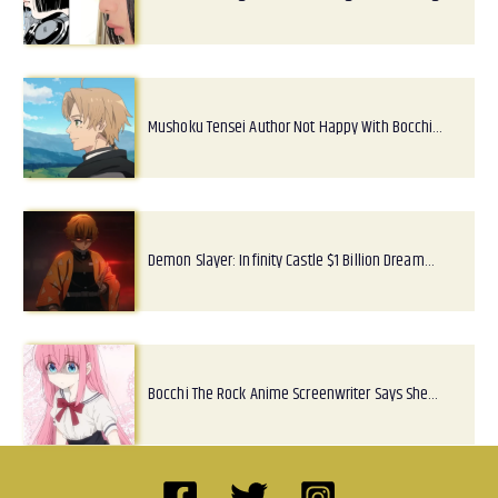
Mushoku Tensei Author Not Happy With Bocchi…
Demon Slayer: Infinity Castle $1 Billion Dream…
Bocchi The Rock Anime Screenwriter Says She…