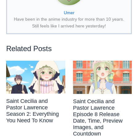
Umer
Have been in the anime industry for more than 10 years.
Still feels like I arrived here yesterday!
Related Posts
Saint Cecilia and
Saint Cecilia and
Pastor Lawrence
Pastor Lawrence
Season 2: Everything
Episode 8 Release
You Need To Know
Date, Time, Preview
Images, and
Countdown