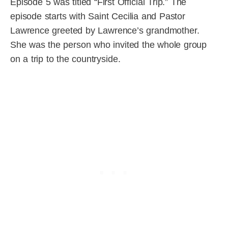
Episode 5 was titled “First Official Trip.” The
episode starts with Saint Cecilia and Pastor
Lawrence greeted by Lawrence’s grandmother.
She was the person who invited the whole group
on a trip to the countryside.