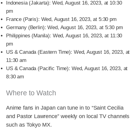
Indonesia (Jakarta): Wed, August 16, 2023, at 10:30
pm
France (Paris): Wed, August 16, 2023, at 5:30 pm
Germany (Berlin): Wed, August 16, 2023, at 5:30 pm
Philippines (Manila): Wed, August 16, 2023, at 11:30
pm
US & Canada (Eastern Time): Wed, August 16, 2023, at
11:30 am
US & Canada (Pacific Time): Wed, August 16, 2023, at
8:30 am
Where to Watch
Anime fans in Japan can tune in to “Saint Cecilia
and Pastor Lawrence” weekly on local TV channels
such as Tokyo MX.