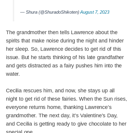
— Shura (@ShuradoShikoten)
August 7, 2023
The grandmother then tells Lawrence about the
spirits that make noise during the night and hinder
her sleep. So, Lawrence decides to get rid of this
issue. But he starts thinking of his late grandfather
and gets distracted as a fairy pushes him into the
water.
Cecilia rescues him, and now, she stays up all
night to get rid of these fairies. When the Sun rises,
everyone returns home, thanking Lawrence’s
grandmother. The next day, it’s Valentine’s Day,
and Cecilia is getting ready to give chocolate to her
special one.