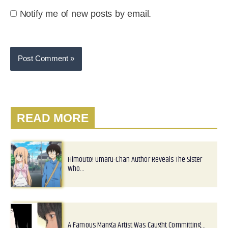
Notify me of new posts by email.
READ MORE
Himouto! Umaru-Chan Author Reveals The Sister
Who…
A Famous Manga Artist Was Caught Committing…