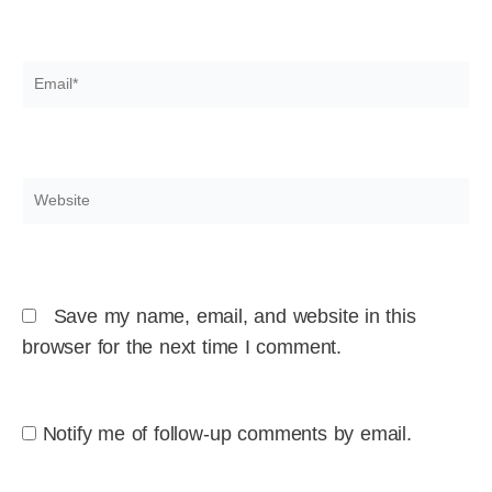
Email*
Website
Save my name, email, and website in this
browser for the next time I comment.
Notify me of follow-up comments by email.