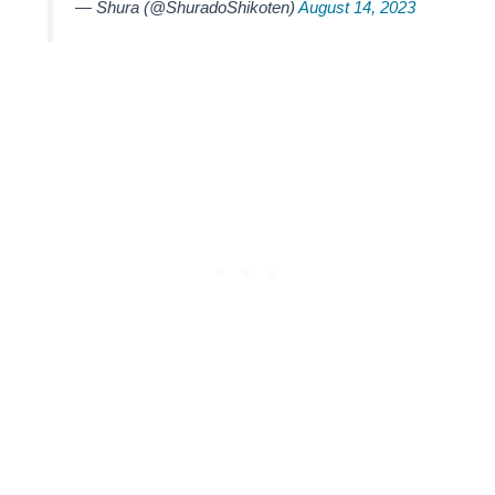
— Shura (@ShuradoShikoten)
August 14, 2023