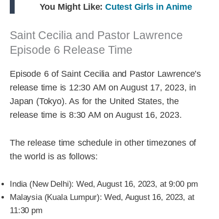
You Might Like:
Cutest Girls in Anime
Saint Cecilia and Pastor Lawrence
Episode 6 Release Time
Episode 6 of Saint Cecilia and Pastor Lawrence’s
release time is 12:30 AM on August 17, 2023, in
Japan (Tokyo). As for the United States, the
release time is 8:30 AM on August 16, 2023.
The release time schedule in other timezones of
the world is as follows:
India (New Delhi): Wed, August 16, 2023, at 9:00 pm
Malaysia (Kuala Lumpur): Wed, August 16, 2023, at
11:30 pm