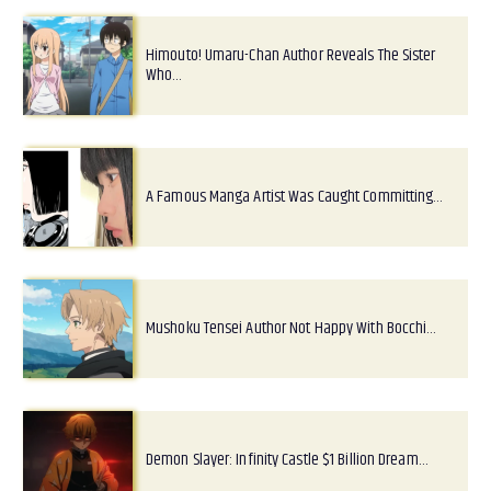
Himouto! Umaru-Chan Author Reveals The Sister
Who…
A Famous Manga Artist Was Caught Committing…
Mushoku Tensei Author Not Happy With Bocchi…
Demon Slayer: Infinity Castle $1 Billion Dream…