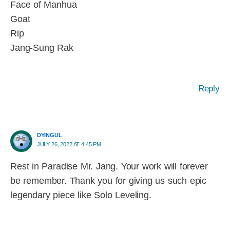
Face of Manhua
Goat
Rip
Jang-Sung Rak
Reply
DYINGUL
JULY 26, 2022 AT 4:45 PM
Rest in Paradise Mr. Jang. Your work will forever
be remember. Thank you for giving us such epic
legendary piece like Solo Leveling.