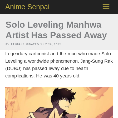
Skip
Anime Senpai
to
content
Solo Leveling Manhwa
Artist Has Passed Away
BY
SENPAI
/ UPDATED
JULY 26, 2022
Legendary cartoonist and the man who made Solo
Leveling a worldwide phenomenon, Jang-Sung Rak
(DUBU) has passed away due to health
complications. He was 40 years old.