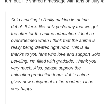
turn out. He shared a message with fans on July 4:
Solo Leveling is finally making its anime
debut. It feels like only yesterday that we got
the offer for the anime adaptation. I feel so
overwhelmed when I think that the anime is
really being created right now. This is all
thanks to you fans who love and support Solo
Leveling. I’m filled with gratitude. Thank you
very much. Also, please support the
animation production team. If this anime
gives new enjoyment to the readers, I’ll be
very happy