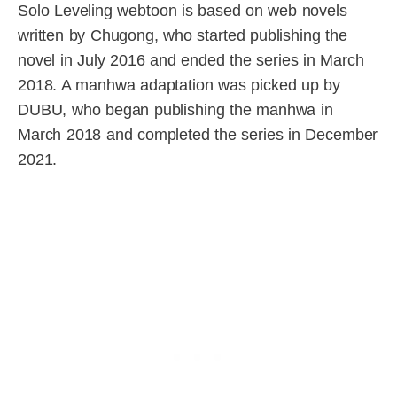
Solo Leveling webtoon is based on web novels
written by Chugong, who started publishing the
novel in July 2016 and ended the series in March
2018. A manhwa adaptation was picked up by
DUBU, who began publishing the manhwa in
March 2018 and completed the series in December
2021.