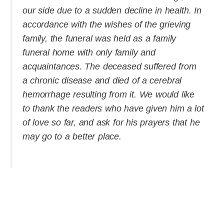
our side due to a sudden decline in health. In
accordance with the wishes of the grieving
family, the funeral was held as a family
funeral home with only family and
acquaintances. The deceased suffered from
a chronic disease and died of a cerebral
hemorrhage resulting from it. We would like
to thank the readers who have given him a lot
of love so far, and ask for his prayers that he
may go to a better place.