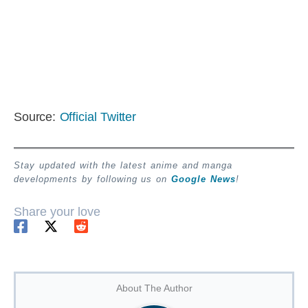
Source:
Official Twitter
Stay updated with the latest anime and manga
developments by following us on
Google News
!
Share your love
About The Author