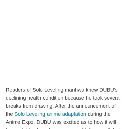
Readers of Solo Leveling manhwa knew DUBU’s
declining health condition because he took several
breaks from drawing. After the announcement of
the
Solo Leveling anime adaptation
during the
Anime Expo, DUBU was excited as to how it will