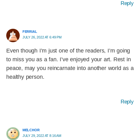
Reply
FERRIAL
JULY 26, 2022 AT 6:49 PM
Even though I’m just one of the readers, I’m going
to miss you as a fan. I’ve enjoyed your art. Rest in
peace, may you reincarnate into another world as a
healthy person.
Reply
MELCHOR
JULY 29, 2022 AT 8:16 AM