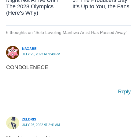
Might Not Arrive Until
3? The Producers Say
The 2028 Olympics
It’s Up to You, the Fans
(Here’s Why)
6 thoughts on “Solo Leveling Manhwa Artist Has Passed Away”
NAGABE
JULY 25, 2022 AT 9:49 PM
CONDOLENECE
Reply
ZELDRIS
JULY 26, 2022 AT 2:41 AM