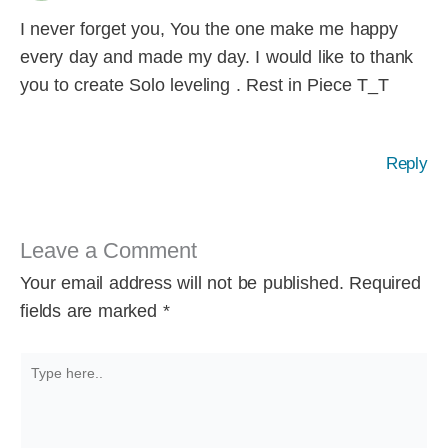
I never forget you, You the one make me happy
every day and made my day. I would like to thank
you to create Solo leveling . Rest in Piece T_T
Reply
Leave a Comment
Your email address will not be published.
Required
fields are marked
*
Type
here..