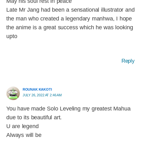
May his soul rest in peace
Late Mr Jang had been a sensational illustrator and
the man who created a legendary manhwa, I hope
the anime is a great success which he was looking
upto
Reply
ROUNAK KAKOTI
JULY 26, 2022 AT 2:46 AM
You have made Solo Leveling my greatest Mahua
due to its beautiful art.
U are legend
Always will be