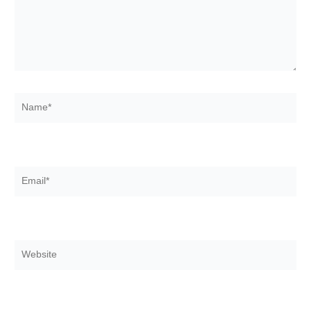
Name*
Email*
Website