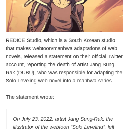
REDICE Studio, which is a South Korean studio
that makes webtoon/manhwa adaptations of web
novels, released a statement on their official Twitter
account, reporting the death of artist Jang Sung-
Rak (DUBU), who was responsible for adapting the
Solo Leveling web novel into a manhwa series.
The statement wrote:
On July 23, 2022, artist Jang Sung-Rak, the
illustrator of the webtoon “Solo Leveling”, left