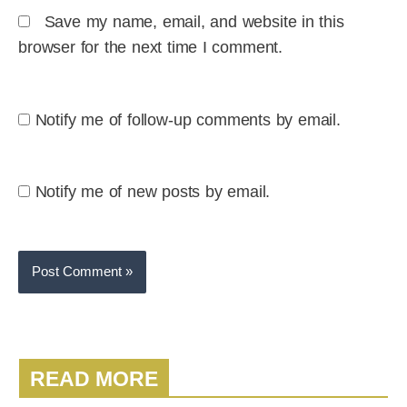
Save my name, email, and website in this
browser for the next time I comment.
Notify me of follow-up comments by email.
Notify me of new posts by email.
READ MORE