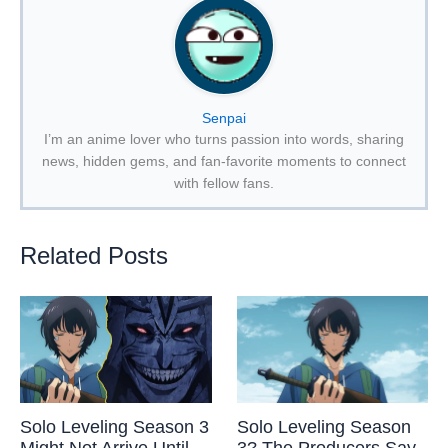
Senpai
I’m an anime lover who turns passion into words, sharing
news, hidden gems, and fan-favorite moments to connect
with fellow fans.
Related Posts
Solo Leveling Season 3
Solo Leveling Season