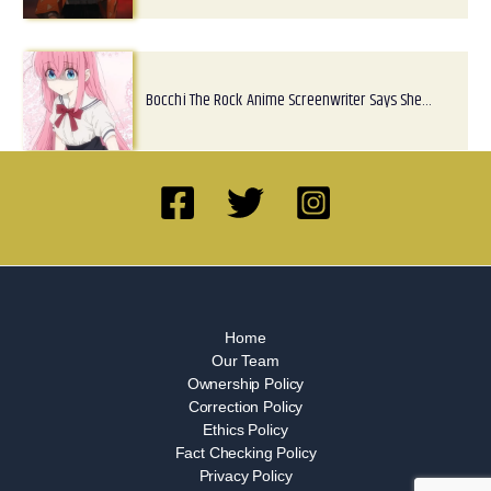
Bocchi The Rock Anime Screenwriter Says She…
Home
Our Team
Ownership Policy
Correction Policy
Ethics Policy
Fact Checking Policy
Privacy Policy