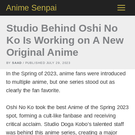
Skip
Anime Senpai
to
content
Studio Behind Oshi No
Ko Is Working on A New
Original Anime
BY
SAAD
/ PUBLISHED
JULY 29, 2023
In the Spring of 2023, anime fans were introduced
to multiple anime, but one series stood out as
clearly the fan favorite.
Oshi No Ko took the best Anime of the Spring 2023
spot, forming a cult-like fanbase and receiving
critical acclaim. Studio Doga Kobo’s talented staff
was behind this anime series, creating a major