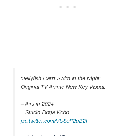
"Jellyfish Can't Swim in the Night"
Original TV Anime New Key Visual.
– Airs in 2024
– Studio Doga Kobo
pic.twitter.com/VU8eP2uB2I