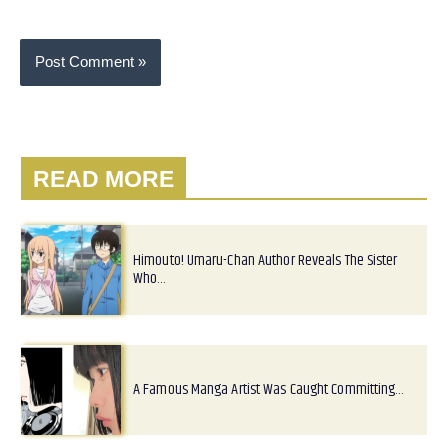
READ MORE
Himouto! Umaru-Chan Author Reveals The Sister
Who…
A Famous Manga Artist Was Caught Committing…