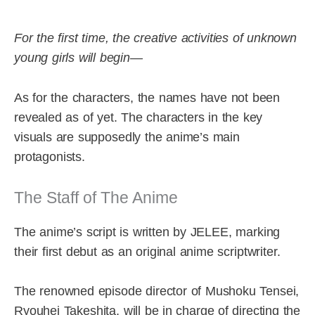
For the first time, the creative activities of unknown
young girls will begin—
As for the characters, the names have not been
revealed as of yet. The characters in the key
visuals are supposedly the anime’s main
protagonists.
The Staff of The Anime
The anime’s script is written by JELEE, marking
their first debut as an original anime scriptwriter.
The renowned episode director of Mushoku Tensei,
Ryouhei Takeshita, will be in charge of directing the