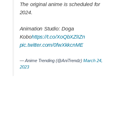
The original anime is scheduled for
2024.
Animation Studio: Doga
Kobo
https://t.co/XoQbXZlIZn
pic.twitter.com/0fwXkkcnME
— Anime Trending (@AniTrendz)
March 24,
2023