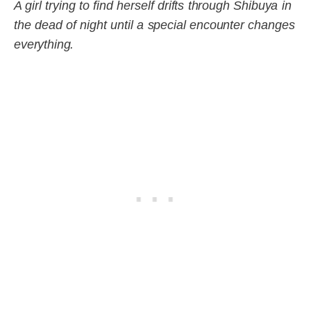
A girl trying to find herself drifts through Shibuya in
the dead of night until a special encounter changes
everything.