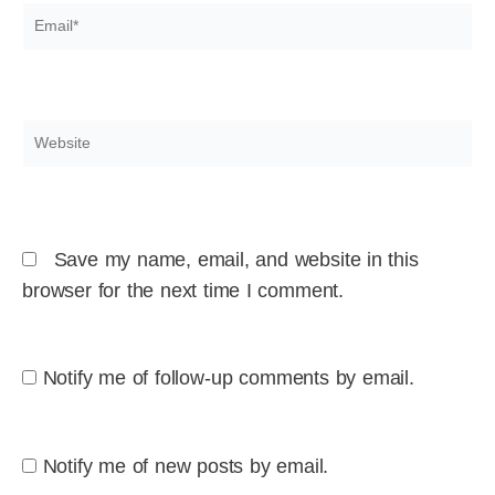
Email*
Website
Save my name, email, and website in this
browser for the next time I comment.
Notify me of follow-up comments by email.
Notify me of new posts by email.