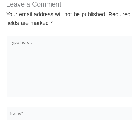
Leave a Comment
Your email address will not be published.
Required
fields are marked
*
Type
here..
Name*