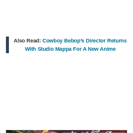
Also Read:
Cowboy Bebop’s Director Returns
With Studio Mappa For A New Anime