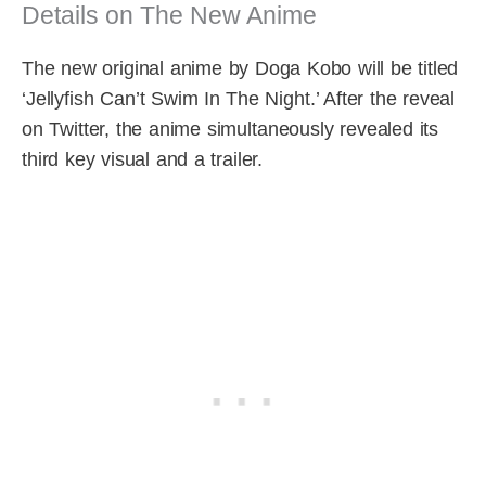
Details on The New Anime
The new original anime by Doga Kobo will be titled
‘Jellyfish Can’t Swim In The Night.’ After the reveal
on Twitter, the anime simultaneously revealed its
third key visual and a trailer.