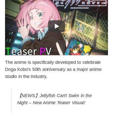
The anime is specifically developed to celebrate
Doga Kobo’s 50th anniversary as a major anime
studio in the industry.
【NEWS】Jellyfish Can't Swim in the
Night – New Anime Teaser Visual!