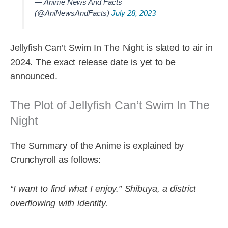
— Anime News And Facts
(@AniNewsAndFacts)
July 28, 2023
Jellyfish Can’t Swim In The Night is slated to air in
2024. The exact release date is yet to be
announced.
The Plot of Jellyfish Can’t Swim In The
Night
The Summary of the Anime is explained by
Crunchyroll as follows:
“I want to find what I enjoy.”
Shibuya, a district
overflowing with identity.