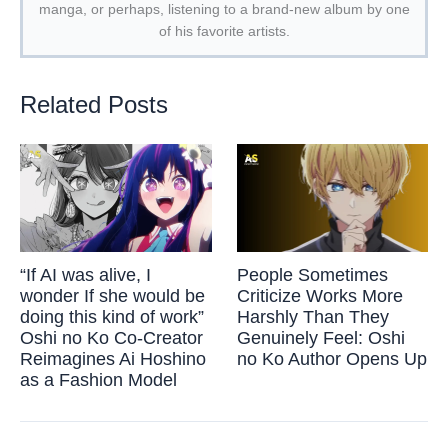
manga, or perhaps, listening to a brand-new album by one
of his favorite artists.
Related Posts
“If AI was alive, I
People Sometimes
wonder If she would be
Criticize Works More
doing this kind of work”
Harshly Than They
Oshi no Ko Co-Creator
Genuinely Feel: Oshi
Reimagines Ai Hoshino
no Ko Author Opens Up
as a Fashion Model