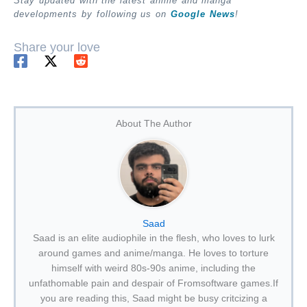
Stay updated with the latest anime and manga
developments by following us on
Google News
!
Share your love
About The Author
Saad
Saad is an elite audiophile in the flesh, who loves to lurk
around games and anime/manga. He loves to torture
himself with weird 80s-90s anime, including the
unfathomable pain and despair of Fromsoftware games.If
you are reading this, Saad might be busy critcizing a