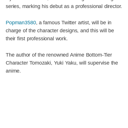
series, marking his debut as a professional director.
Popman3580
, a famous Twitter artist, will be in
charge of the character designs, and this will be
their first professional work.
The author of the renowned Anime Bottom-Tier
Character Tomozaki, Yuki Yaku, will supervise the
anime.