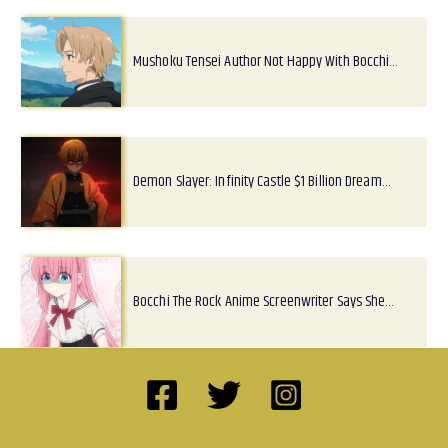
Mushoku Tensei Author Not Happy With Bocchi…
Demon Slayer: Infinity Castle $1 Billion Dream…
Bocchi The Rock Anime Screenwriter Says She…