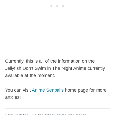
Currently, this is all of the information on the
Jellyfish Don’t Swim in The Night Anime currently
available at the moment.
You can visit
Anime Senpai’s
home page for more
articles!