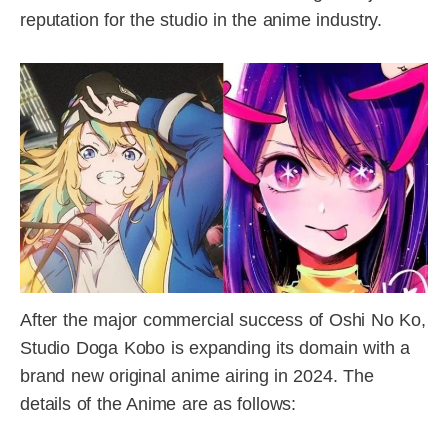
reputation for the studio in the anime industry.
After the major commercial success of Oshi No Ko,
Studio Doga Kobo is expanding its domain with a
brand new original anime airing in 2024. The
details of the Anime are as follows: