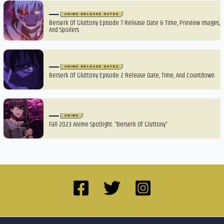
ANIME RELEASE DATES
Berserk Of Gluttony Episode 7 Release Date & Time, Preview Images,
And Spoilers
ANIME RELEASE DATES
Berserk Of Gluttony Episode 2 Release Date, Time, And Countdown
ANIME
Fall 2023 Anime Spotlight: “Berserk Of Gluttony”