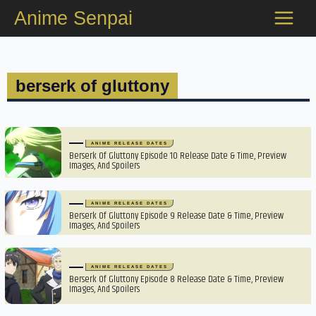
Skip
Anime Senpai
to
content
berserk of gluttony
ANIME RELEASE DATES
Berserk Of Gluttony Episode 10 Release Date & Time, Preview
Images, And Spoilers
ANIME RELEASE DATES
Berserk Of Gluttony Episode 9 Release Date & Time, Preview
Images, And Spoilers
ANIME RELEASE DATES
Berserk Of Gluttony Episode 8 Release Date & Time, Preview
Images, And Spoilers