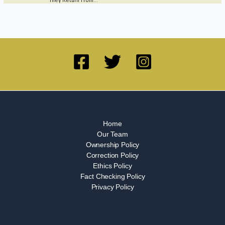
They Return From…
Home
Our Team
Ownership Policy
Correction Policy
Ethics Policy
Fact Checking Policy
Privacy Policy