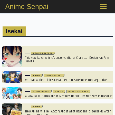
Skip
Anime Senpai
to
content
Isekai
OTAKU CULTURE
This New Isekai Anime’s Unconventional Character Design Has Fans
Talking
ANIME
LIGHT NOVEL
Veteran Author Claims Isekai Genre Has Become Too Repetitive
LIGHT NOVEL
MANGA
OTAKU CULTURE
A New Isekai Series About ‘Mother’s Harem’ Has Netizens In Disbelief
ANIME
New Anime Will Tell A Story About What Happens To Isekai MC After