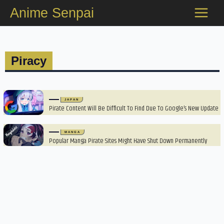
Skip
Anime Senpai
to
content
Piracy
JAPAN
Pirate Content Will Be Difficult To Find Due To Google’s New Update
MANGA
Popular Manga Pirate Sites Might Have Shut Down Permanently