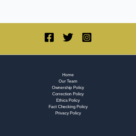
Home
Our Team
Ownership Policy
Correction Policy
Ethics Policy
Fact Checking Policy
Privacy Policy