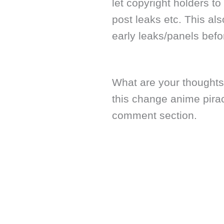
let copyright holders 
post leaks etc. This a
early leaks/panels befor
What are your thoughts
this change anime pira
comment section.