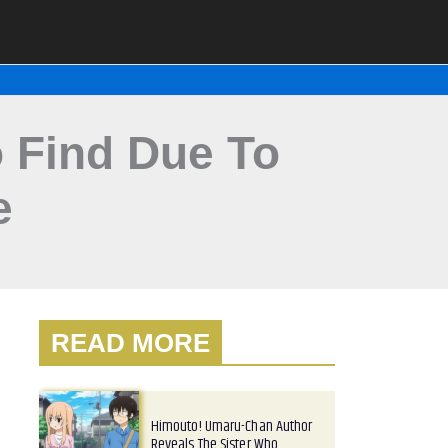
To Find Due To
e
READ MORE
Himouto! Umaru-Chan Author
Reveals The Sister Who…