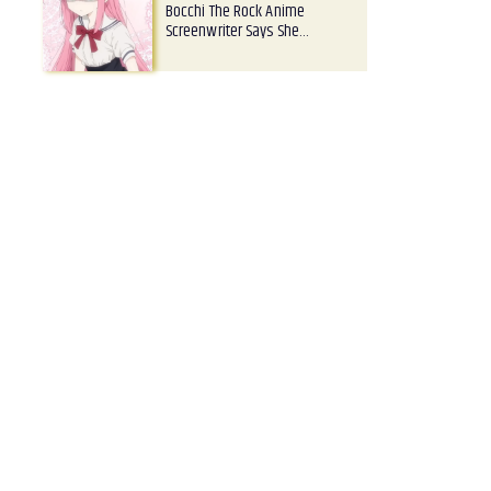
Bocchi The Rock Anime
Screenwriter Says She…