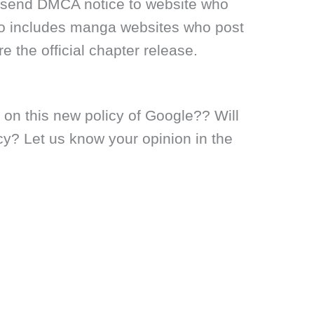
to send DMCA notice to website who
lso includes manga websites who post
e the official chapter release.
 on this new policy of Google?? Will
cy? Let us know your opinion in the