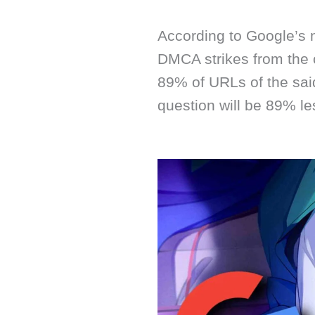
According to Google’s ne
DMCA strikes from the 
89% of URLs of the sai
question will be 89% les