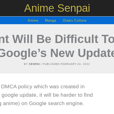
Anime Senpai
Anime
Manga
Otaku Culture
t Will Be Difficult 
Google’s New Updat
BY
SENPAI
/ PUBLISHED
FEBRUARY 24, 2022
 DMCA policy which was created in
google update, it will be harder to find
ng anime) on Google search engine.