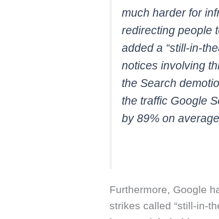
much harder for inf
redirecting people 
added a “still-in-t
notices involving t
the Search demotio
the traffic Google 
by 89% on average
Furthermore, Google h
strikes called “still-in-