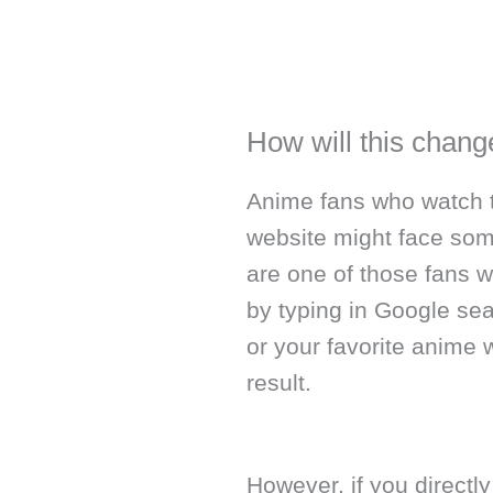
How will this chan
Anime fans who watch th
website might face som
are one of those fans 
by typing in Google sea
or your favorite anime 
result.
However, if you directly