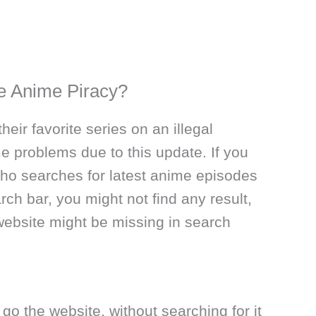
ge Anime Piracy?
eir favorite series on an illegal
e problems due to this update. If you
who searches for latest anime episodes
rch bar, you might not find any result,
website might be missing in search
 go the website, without searching for it