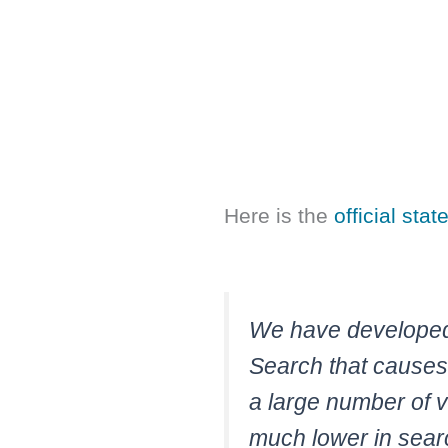
Here is the
official sta
We have developed 
Search that causes
a large number of v
much lower in sear