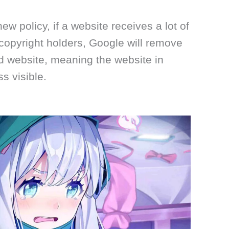
w policy, if a website receives a lot of
copyright holders, Google will remove
d website, meaning the website in
s visible.