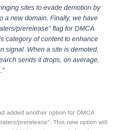
ringing sites to evade demotion by
to a new domain. Finally, we have
heaters/prerelease” flag for DMCA
his category of content to enhance
n signal. When a site is demoted,
Search sends it drops, on average,
.”
ad added another option for DMCA
theaters/prerelease”. This new option will