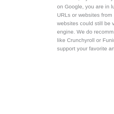
on Google, you are in 
URLs or websites from 
websites could still be 
engine. We do recommen
like Crunchyroll or Fun
support your favorite 