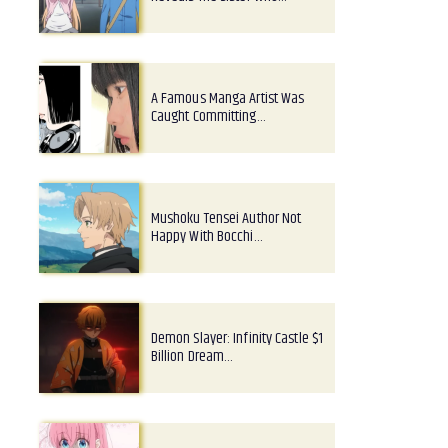
A Famous Manga Artist Was
Caught Committing…
Mushoku Tensei Author Not
Happy With Bocchi…
Demon Slayer: Infinity Castle $1
Billion Dream…