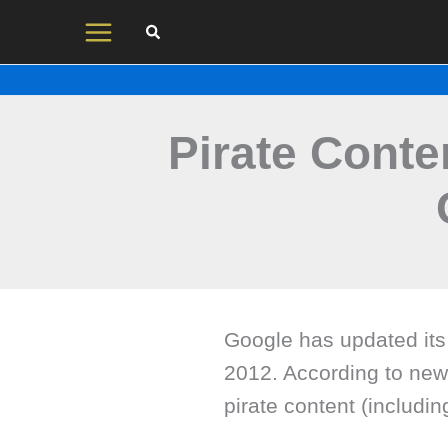
Skip
to
content
Pirate Conten
Google has updated its
2012. According to new 
pirate content (includi