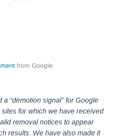
tement
from Google:
a “demotion signal” for Google
 sites for which we have received
alid removal notices to appear
ch results. We have also made it