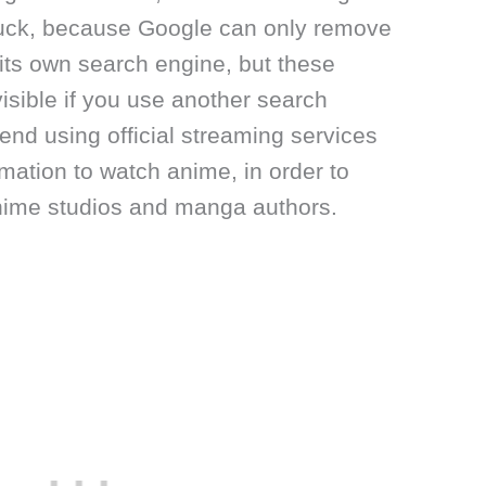
luck, because Google can only remove
its own search engine, but these
visible if you use another search
d using official streaming services
imation to watch anime, in order to
anime studios and manga authors.