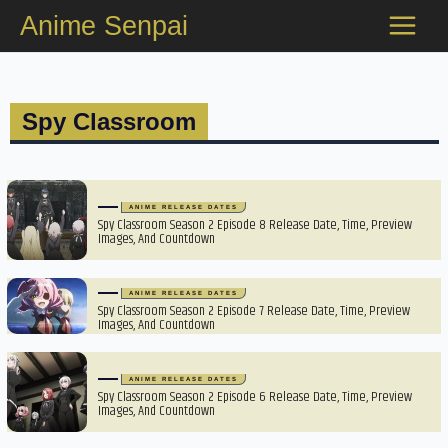
Skip
Anime Senpai
to
content
Spy Classroom
ANIME RELEASE DATES
Spy Classroom Season 2 Episode 8 Release Date, Time, Preview
Images, And Countdown
ANIME RELEASE DATES
Spy Classroom Season 2 Episode 7 Release Date, Time, Preview
Images, And Countdown
ANIME RELEASE DATES
Spy Classroom Season 2 Episode 6 Release Date, Time, Preview
Images, And Countdown