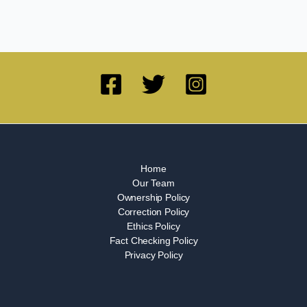
Home
Our Team
Ownership Policy
Correction Policy
Ethics Policy
Fact Checking Policy
Privacy Policy