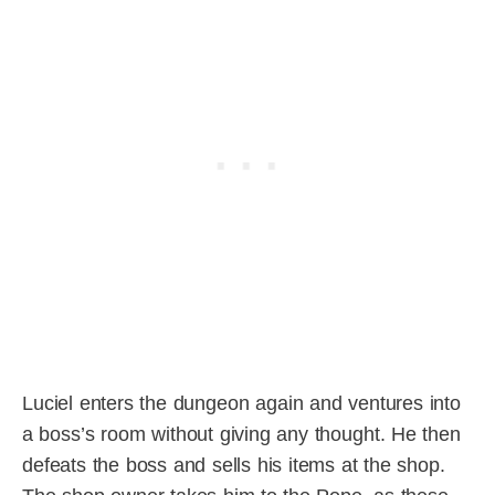
Luciel enters the dungeon again and ventures into
a boss’s room without giving any thought. He then
defeats the boss and sells his items at the shop.