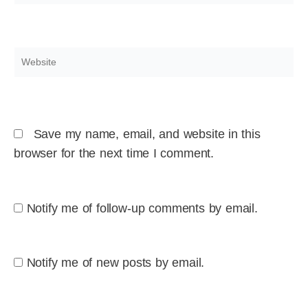
Website
Save my name, email, and website in this
browser for the next time I comment.
Notify me of follow-up comments by email.
Notify me of new posts by email.