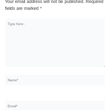
Your email address will not be published.
Required
fields are marked
*
Type
here..
Name*
Email*