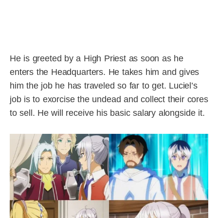
He is greeted by a High Priest as soon as he
enters the Headquarters. He takes him and gives
him the job he has traveled so far to get. Luciel’s
job is to exorcise the undead and collect their cores
to sell. He will receive his basic salary alongside it.