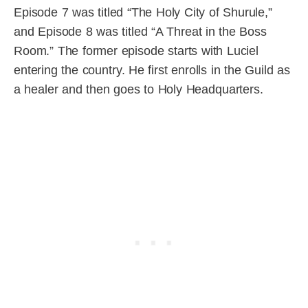
Episode 7 was titled “The Holy City of Shurule,”
and Episode 8 was titled “A Threat in the Boss
Room.” The former episode starts with Luciel
entering the country. He first enrolls in the Guild as
a healer and then goes to Holy Headquarters.