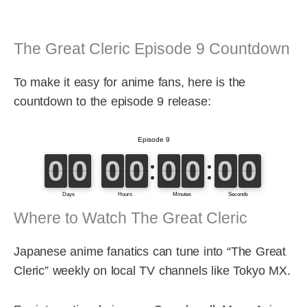
The Great Cleric Episode 9 Countdown
To make it easy for anime fans, here is the
countdown to the episode 9 release:
Where to Watch The Great Cleric
Japanese anime fanatics can tune into “The Great
Cleric” weekly on local TV channels like Tokyo MX.