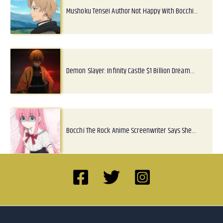
Mushoku Tensei Author Not Happy With Bocchi…
Demon Slayer: Infinity Castle $1 Billion Dream…
Bocchi The Rock Anime Screenwriter Says She…