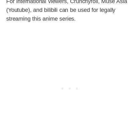
For international viewers, Crunchyroll, Muse Asia
(Youtube), and bilibili can be used for legally
streaming this anime series.