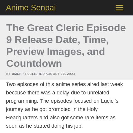
Skip
Anime Senpai
to
content
The Great Cleric Episode
9 Release Date, Time,
Preview Images, and
Countdown
BY
UMER
/ PUBLISHED
AUGUST 30, 2023
Two episodes of this anime series aired last week
because there was a delay due to unrelated
programming. The episodes focused on Luciel’s
journey as he got promoted in the Holy
Headquarters and also got some rare items as
soon as he started doing his job.