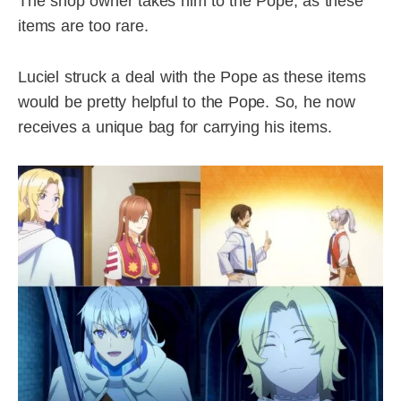
The shop owner takes him to the Pope, as these
items are too rare.
Luciel struck a deal with the Pope as these items
would be pretty helpful to the Pope. So, he now
receives a unique bag for carrying his items.