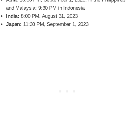
and Malaysia; 9:30 PM in Indonesia
India:
8:00 PM, August 31, 2023
Japan:
11:30 PM, September 1, 2023