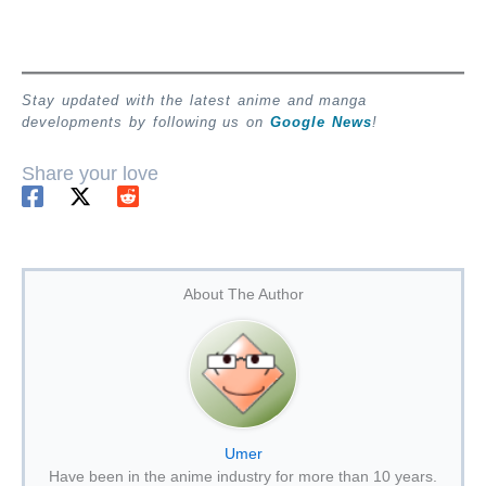
Stay updated with the latest anime and manga
developments by following us on
Google News
!
Share your love
About The Author
Umer
Have been in the anime industry for more than 10 years.