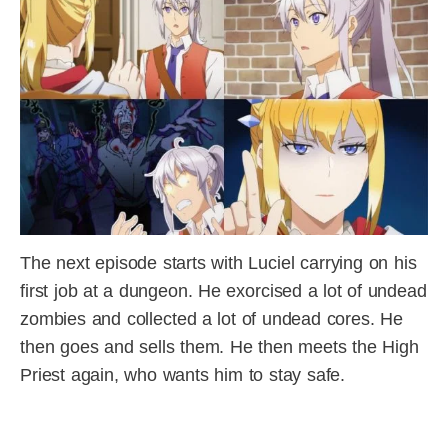
The next episode starts with Luciel carrying on his
first job at a dungeon. He exorcised a lot of undead
zombies and collected a lot of undead cores. He
then goes and sells them. He then meets the High
Priest again, who wants him to stay safe.