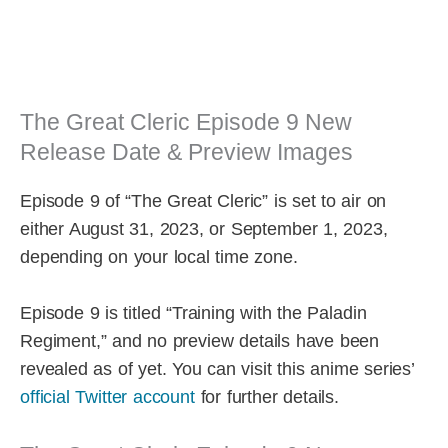
The Great Cleric Episode 9 New
Release Date & Preview Images
Episode 9 of “The Great Cleric” is set to air on
either August 31, 2023, or September 1, 2023,
depending on your local time zone.
Episode 9 is titled “Training with the Paladin
Regiment,” and no preview details have been
revealed as of yet. You can visit this anime series’
official Twitter account
for further details.