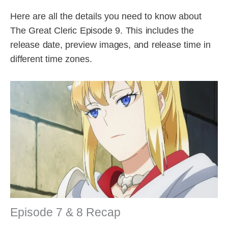
Here are all the details you need to know about
The Great Cleric Episode 9. This includes the
release date, preview images, and release time in
different time zones.
Episode 7 & 8 Recap