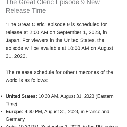
The Great Cleric Episode 9 New
Release Time
“The Great Cleric” episode 9 is scheduled for
release at 2:00 AM on September 1, 2023, in
Japan. For viewers in the United States, the
episode will be available at 10:00 AM on August
31, 2023.
The release schedule for other timezones of the
world is as follows:
United States:
10:30 AM, August 31, 2023 (Eastern
Time)
Europe:
4:30 PM, August 31, 2023, in France and
Germany
Asia:
10:30 PM, September 1, 2023, in the Philippines