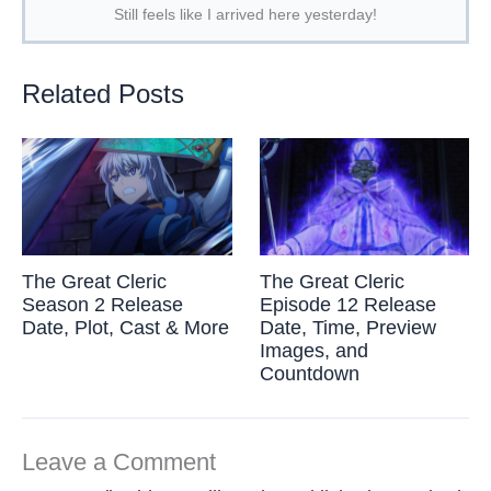
Still feels like I arrived here yesterday!
Related Posts
The Great Cleric
The Great Cleric
Season 2 Release
Episode 12 Release
Date, Plot, Cast & More
Date, Time, Preview
Images, and
Countdown
Leave a Comment