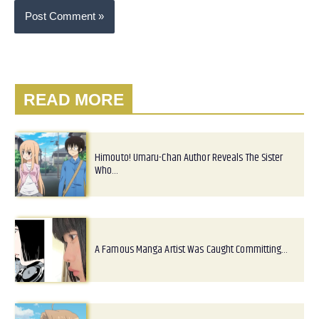
READ MORE
Himouto! Umaru-Chan Author Reveals The Sister
Who…
A Famous Manga Artist Was Caught Committing…