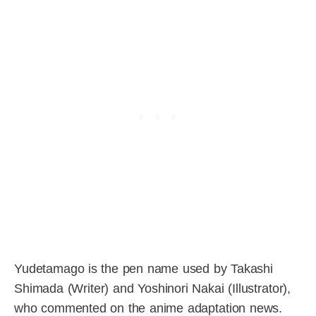
Yudetamago is the pen name used by Takashi
Shimada (Writer) and Yoshinori Nakai (Illustrator),
who commented on the anime adaptation news.