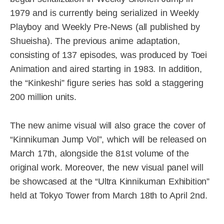
1979 and is currently being serialized in Weekly
Playboy and Weekly Pre-News (all published by
Shueisha). The previous anime adaptation,
consisting of 137 episodes, was produced by Toei
Animation and aired starting in 1983. In addition,
the “Kinkeshi” figure series has sold a staggering
200 million units.
The new anime visual will also grace the cover of
“Kinnikuman Jump Vol”, which will be released on
March 17th, alongside the 81st volume of the
original work. Moreover, the new visual panel will
be showcased at the “Ultra Kinnikuman Exhibition”
held at Tokyo Tower from March 18th to April 2nd.