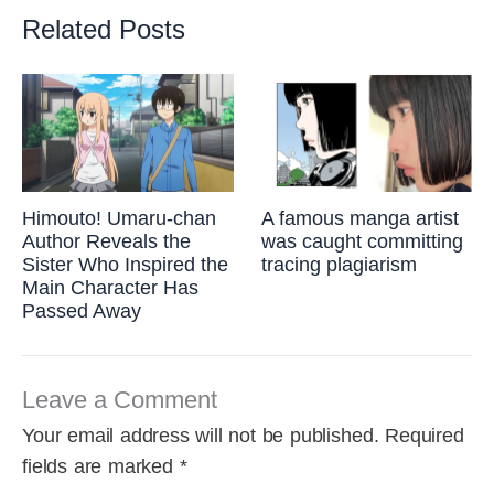
Related Posts
Himouto! Umaru-chan
A famous manga artist
Author Reveals the
was caught committing
Sister Who Inspired the
tracing plagiarism
Main Character Has
Passed Away
Leave a Comment
Your email address will not be published.
Required
fields are marked
*