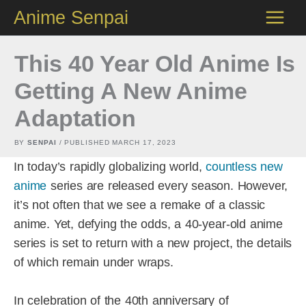
Skip
Anime Senpai
to
content
This 40 Year Old Anime Is
Getting A New Anime
Adaptation
BY
SENPAI
/ PUBLISHED
MARCH 17, 2023
In today’s rapidly globalizing world,
countless new
anime
series are released every season. However,
it’s not often that we see a remake of a classic
anime. Yet, defying the odds, a 40-year-old anime
series is set to return with a new project, the details
of which remain under wraps.
In celebration of the 40th anniversary of