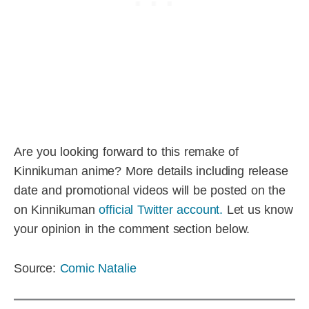
Are you looking forward to this remake of
Kinnikuman anime? More details including release
date and promotional videos will be posted on the
on Kinnikuman
official Twitter account.
Let us know
your opinion in the comment section below.
Source:
Comic Natalie