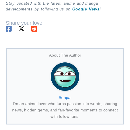
Stay updated with the latest anime and manga
developments by following us on
Google News
!
Share your love
About The Author
Senpai
I’m an anime lover who turns passion into words, sharing
news, hidden gems, and fan-favorite moments to connect
with fellow fans.