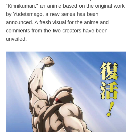
“Kinnikuman,” an anime based on the original work
by Yudetamago, a new series has been
announced. A fresh visual for the anime and
comments from the two creators have been
unveiled.