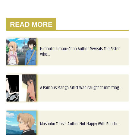
READ MORE
Himouto! Umaru-Chan Author Reveals The Sister
Who…
A Famous Manga Artist Was Caught Committing…
Mushoku Tensei Author Not Happy With Bocchi…