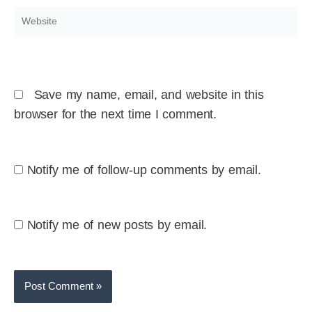
Website
Save my name, email, and website in this
browser for the next time I comment.
Notify me of follow-up comments by email.
Notify me of new posts by email.