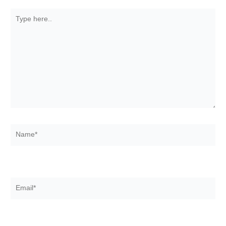
Type
here..
Name*
Email*