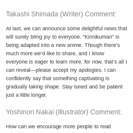
Takashi Shimada (Writer) Comment:
At last, we can announce some delightful news that
will surely bring joy to everyone. “Kinnikuman” is
being adapted into a new anime. Though there’s
much more we’d like to share, and I know
everyone is eager to learn more, for now, that’s all I
can reveal—please accept my apologies. I can
confidently say that something captivating is
gradually taking shape. Stay tuned and be patient
just a little longer.
Yoshinori Nakai (Illustrator) Comment:
How can we encourage more people to read