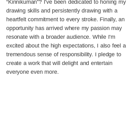
“Kinnikuman”? I’ve been dedicated to honing my
drawing skills and persistently drawing with a
heartfelt commitment to every stroke. Finally, an
opportunity has arrived where my passion may
resonate with a broader audience. While I’m
excited about the high expectations, I also feel a
tremendous sense of responsibility. I pledge to
create a work that will delight and entertain
everyone even more.