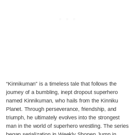
“Kinnikuman” is a timeless tale that follows the
journey of a bumbling, inept dropout superhero
named Kinnikuman, who hails from the Kinniku
Planet. Through perseverance, friendship, and
triumph, he ultimately evolves into the strongest
man in the world of superhero wrestling. The series
began serialization in Weekly Shonen Jump in