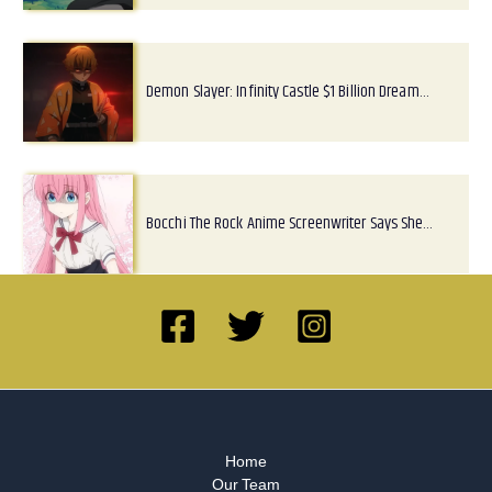
Demon Slayer: Infinity Castle $1 Billion Dream…
Bocchi The Rock Anime Screenwriter Says She…
Home
Our Team