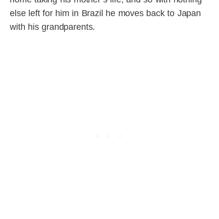
else left for him in Brazil he moves back to Japan
with his grandparents.