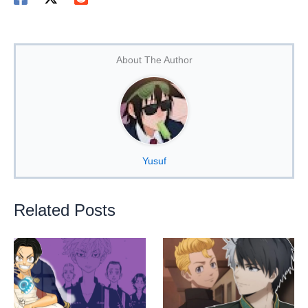
About The Author
Yusuf
Related Posts