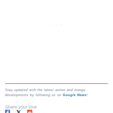
Stay updated with the latest anime and manga
developments by following us on
Google News
!
Share your love