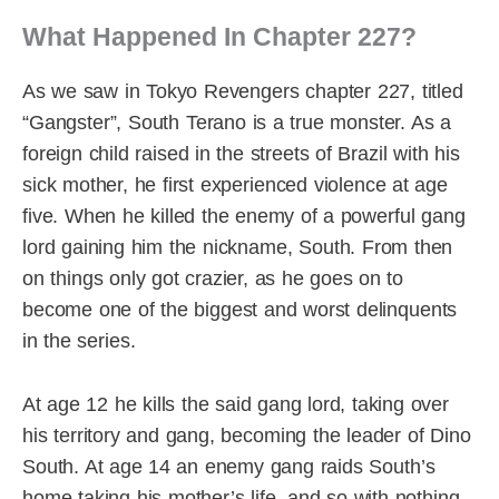
What Happened In Chapter 227?
As we saw in Tokyo Revengers chapter 227, titled
“Gangster”, South Terano is a true monster. As a
foreign child raised in the streets of Brazil with his
sick mother, he first experienced violence at age
five. When he killed the enemy of a powerful gang
lord gaining him the nickname, South. From then
on things only got crazier, as he goes on to
become one of the biggest and worst delinquents
in the series.
At age 12 he kills the said gang lord, taking over
his territory and gang, becoming the leader of Dino
South. At age 14 an enemy gang raids South’s
home taking his mother’s life, and so with nothing