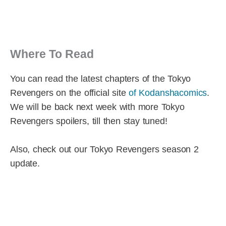
Where To Read
You can read the latest chapters of the Tokyo
Revengers on the official site
of Kodanshacomics
.
We will be back next week with more Tokyo
Revengers spoilers, till then stay tuned!
Also, check out our Tokyo Revengers season 2
update.