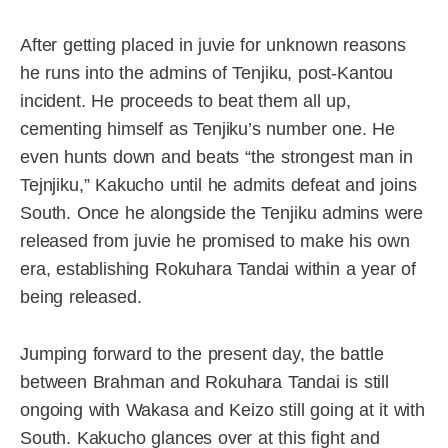
After getting placed in juvie for unknown reasons
he runs into the admins of Tenjiku, post-Kantou
incident. He proceeds to beat them all up,
cementing himself as Tenjiku’s number one. He
even hunts down and beats “the strongest man in
Tejnjiku,” Kakucho until he admits defeat and joins
South. Once he alongside the Tenjiku admins were
released from juvie he promised to make his own
era, establishing Rokuhara Tandai within a year of
being released.
Jumping forward to the present day, the battle
between Brahman and Rokuhara Tandai is still
ongoing with Wakasa and Keizo still going at it with
South. Kakucho glances over at this fight and