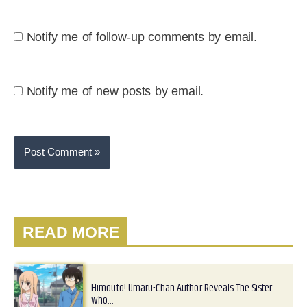
Notify me of follow-up comments by email.
Notify me of new posts by email.
READ MORE
Himouto! Umaru-Chan Author Reveals The Sister
Who…