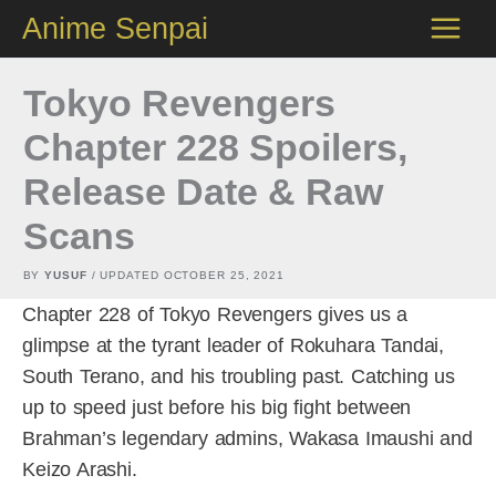
Skip
Anime Senpai
to
content
Tokyo Revengers
Chapter 228 Spoilers,
Release Date & Raw
Scans
BY
YUSUF
/ UPDATED
OCTOBER 25, 2021
Chapter 228 of Tokyo Revengers gives us a
glimpse at the tyrant leader of Rokuhara Tandai,
South Terano, and his troubling past. Catching us
up to speed just before his big fight between
Brahman’s legendary admins, Wakasa Imaushi and
Keizo Arashi.