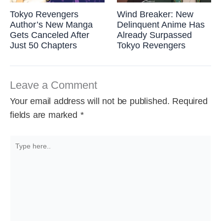
Tokyo Revengers
Wind Breaker: New
Author’s New Manga
Delinquent Anime Has
Gets Canceled After
Already Surpassed
Just 50 Chapters
Tokyo Revengers
Leave a Comment
Your email address will not be published.
Required
fields are marked
*
Type
here..