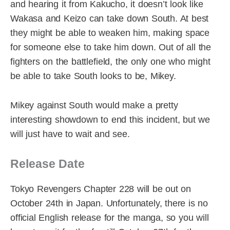
and hearing it from Kakucho, it doesn’t look like
Wakasa and Keizo can take down South. At best
they might be able to weaken him, making space
for someone else to take him down. Out of all the
fighters on the battlefield, the only one who might
be able to take South looks to be, Mikey.
Mikey against South would make a pretty
interesting showdown to end this incident, but we
will just have to wait and see.
Release Date
Tokyo Revengers Chapter 228 will be out on
October 24th in Japan. Unfortunately, there is no
official English release for the manga, so you will