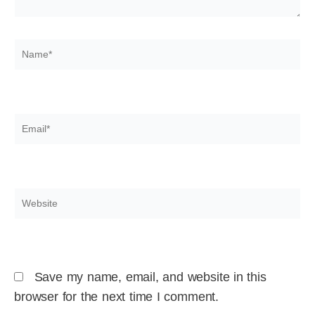
Name*
Email*
Website
Save my name, email, and website in this
browser for the next time I comment.