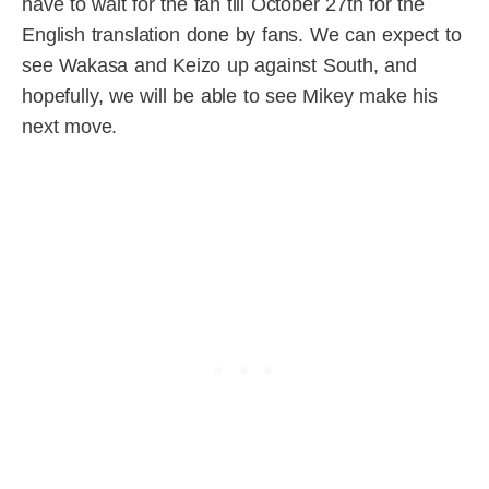
have to wait for the fan till October 27th for the
English translation done by fans. We can expect to
see Wakasa and Keizo up against South, and
hopefully, we will be able to see Mikey make his
next move.