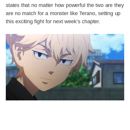
states that no matter how powerful the two are they
are no match for a monster like Terano, setting up
this exciting fight for next week’s chapter.