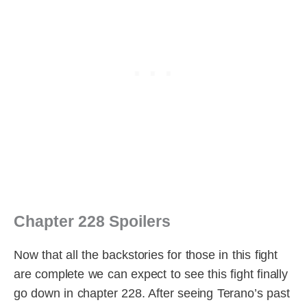
Chapter 228 Spoilers
Now that all the backstories for those in this fight
are complete we can expect to see this fight finally
go down in chapter 228. After seeing Terano’s past