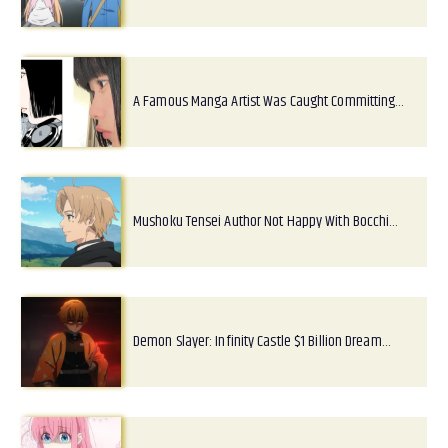
A Famous Manga Artist Was Caught Committing…
Mushoku Tensei Author Not Happy With Bocchi…
Demon Slayer: Infinity Castle $1 Billion Dream…