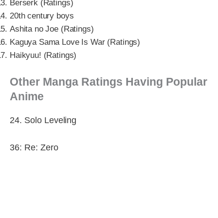
Berserk (Ratings)
20th century boys
Ashita no Joe (Ratings)
Kaguya Sama Love Is War (Ratings)
Haikyuu! (Ratings)
Other Manga Ratings Having Popular
Anime
24. Solo Leveling
36: Re: Zero