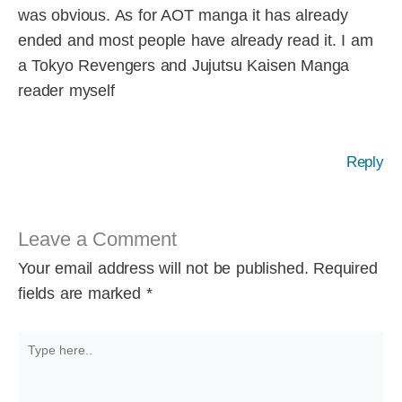
was obvious. As for AOT manga it has already
ended and most people have already read it. I am
a Tokyo Revengers and Jujutsu Kaisen Manga
reader myself
Reply
Leave a Comment
Your email address will not be published.
Required
fields are marked
*
Type
here..