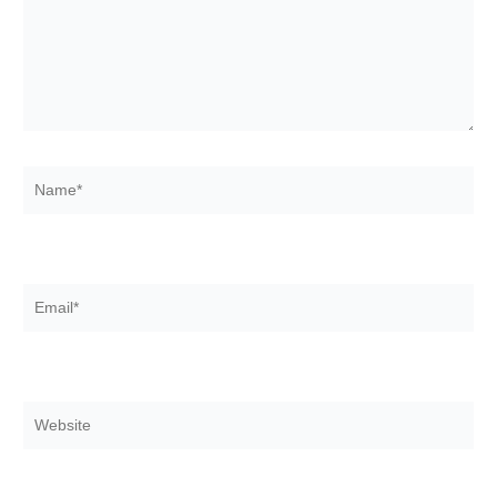
Name*
Email*
Website