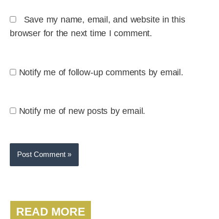
Save my name, email, and website in this
browser for the next time I comment.
Notify me of follow-up comments by email.
Notify me of new posts by email.
READ MORE