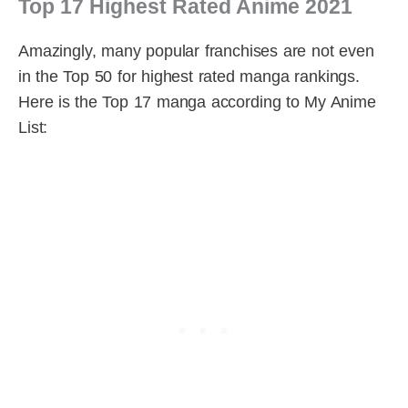
Top 17 Highest Rated Anime 2021
Amazingly, many popular franchises are not even
in the Top 50 for highest rated manga rankings.
Here is the Top 17 manga according to My Anime
List: