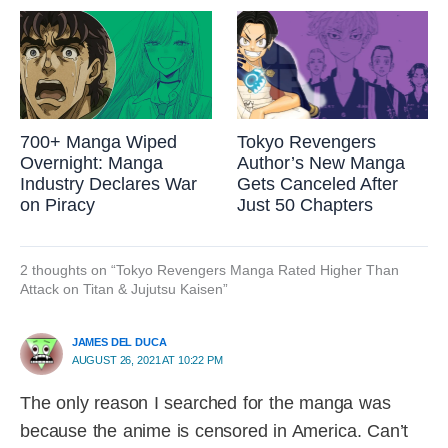
700+ Manga Wiped
Tokyo Revengers
Overnight: Manga
Author’s New Manga
Industry Declares War
Gets Canceled After
on Piracy
Just 50 Chapters
2 thoughts on “Tokyo Revengers Manga Rated Higher Than
Attack on Titan & Jujutsu Kaisen”
JAMES DEL DUCA
AUGUST 26, 2021 AT 10:22 PM
The only reason I searched for the manga was
because the anime is censored in America. Can’t