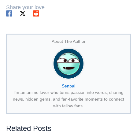
Share your love
About The Author
Senpai
I’m an anime lover who turns passion into words, sharing
news, hidden gems, and fan-favorite moments to connect
with fellow fans.
Related Posts