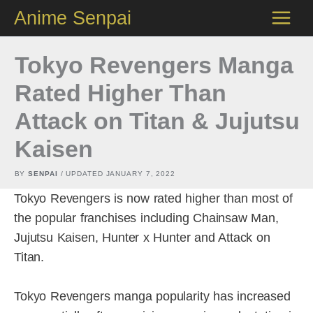
Skip
Anime Senpai
to
content
Tokyo Revengers Manga
Rated Higher Than
Attack on Titan & Jujutsu
Kaisen
BY
SENPAI
/ UPDATED
JANUARY 7, 2022
Tokyo Revengers is now rated higher than most of
the popular franchises including Chainsaw Man,
Jujutsu Kaisen, Hunter x Hunter and Attack on
Titan.
Tokyo Revengers manga popularity has increased