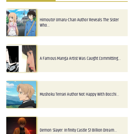
Himouto! Umaru-Chan Author Reveals The Sister
Who…
A Famous Manga Artist Was Caught Committing…
Mushoku Tensei Author Not Happy With Bocchi…
Demon Slayer: Infinity Castle $1 Billion Dream…