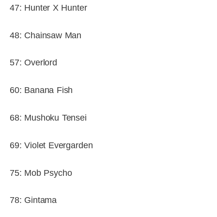
47: Hunter X Hunter
48: Chainsaw Man
57: Overlord
60: Banana Fish
68: Mushoku Tensei
69: Violet Evergarden
75: Mob Psycho
78: Gintama