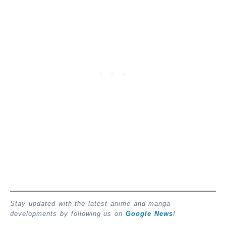
Stay updated with the latest anime and manga
developments by following us on
Google News
!