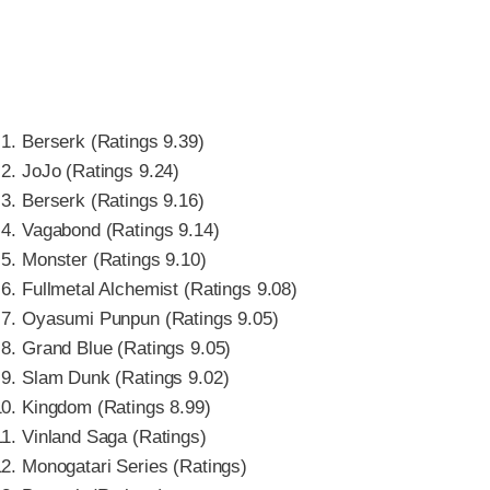
Berserk (Ratings 9.39)
JoJo (Ratings 9.24)
Berserk (Ratings 9.16)
Vagabond (Ratings 9.14)
Monster (Ratings 9.10)
Fullmetal Alchemist (Ratings 9.08)
Oyasumi Punpun (Ratings 9.05)
Grand Blue (Ratings 9.05)
Slam Dunk (Ratings 9.02)
Kingdom (Ratings 8.99)
Vinland Saga (Ratings)
Monogatari Series (Ratings)