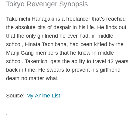
Tokyo Revenger Synopsis
Takemichi Hanagaki is a freelancer that’s reached
the absolute pits of despair in his life. He finds out
that the only girlfriend he ever had, in middle
school, Hinata Tachibana, had been ki*led by the
Manji Gang members that he knew in middle
school. Takemichi gets the ability to travel 12 years
back in time. He swears to prevent his girlfriend
death no matter what.
Source:
My Anime List
.