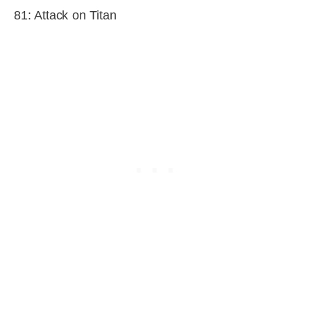
81: Attack on Titan