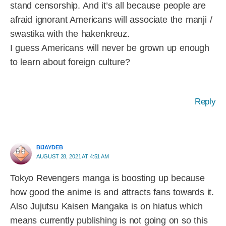
stand censorship. And it’s all because people are
afraid ignorant Americans will associate the manji /
swastika with the hakenkreuz.
I guess Americans will never be grown up enough
to learn about foreign culture?
Reply
BIJAYDEB
AUGUST 28, 2021 AT 4:51 AM
Tokyo Revengers manga is boosting up because
how good the anime is and attracts fans towards it.
Also Jujutsu Kaisen Mangaka is on hiatus which
means currently publishing is not going on so this