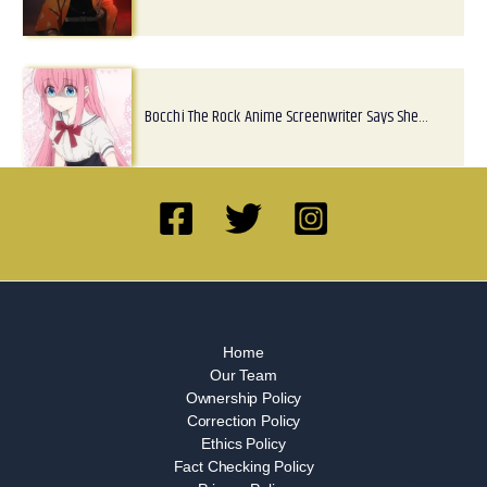
Bocchi The Rock Anime Screenwriter Says She…
Home
Our Team
Ownership Policy
Correction Policy
Ethics Policy
Fact Checking Policy