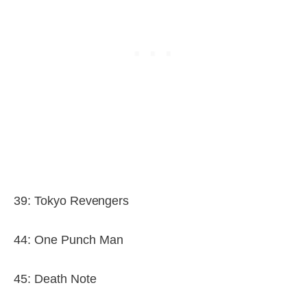
39: Tokyo Revengers
44: One Punch Man
45: Death Note