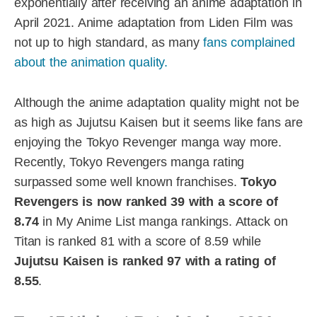
exponentially after receiving an anime adaptation in
April 2021. Anime adaptation from Liden Film was
not up to high standard, as many
fans complained
about the animation quality.
Although the anime adaptation quality might not be
as high as Jujutsu Kaisen but it seems like fans are
enjoying the Tokyo Revenger manga way more.
Recently, Tokyo Revengers manga rating
surpassed some well known franchises.
Tokyo
Revengers is now ranked 39 with a score of
8.74
in My Anime List manga rankings. Attack on
Titan is ranked 81 with a score of 8.59 while
Jujutsu Kaisen is ranked 97 with a rating of
8.55
.