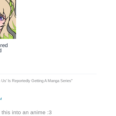
ered
d
Us’ Is Reportedly Getting A Manga Series”
PM
 this into an anime :3