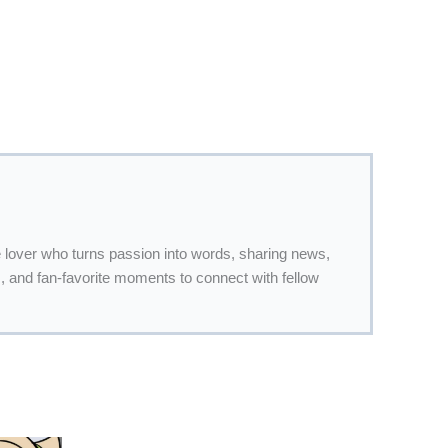
 lover who turns passion into words, sharing news,
 and fan-favorite moments to connect with fellow