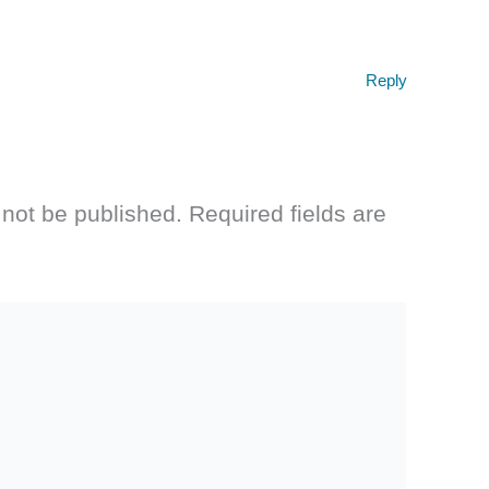
Reply
 not be published.
Required fields are