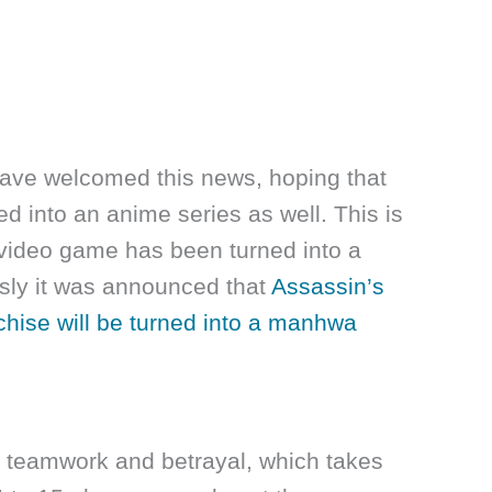
ave welcomed this news, hoping that
ed into an anime series as well. This is
 a video game has been turned into a
sly it was announced that
Assassin’s
hise will be turned into a manhwa
 teamwork and betrayal, which takes