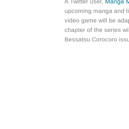
A Twitter user,
Manga 
upcoming manga and li
video game will be adap
chapter of the series w
Bessatsu Corocoro iss