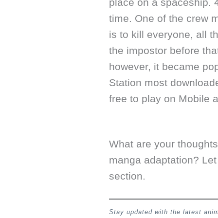
place on a spaceship. 4
time. One of the crew 
is to kill everyone, all
the impostor before th
however, it became pop
Station most download
free to play on Mobile 
What are your thought
manga adaptation? Let
section.
Stay updated with the latest an