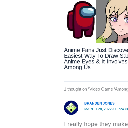
Anime Fans Just Discov
Easiest Way To Draw Sa
Anime Eyes & It Involves
Among Us
1 thought on “Video Game ‘Among 
BRANDEN JONES
MARCH 28, 2022 AT 1:24 
I really hope they make