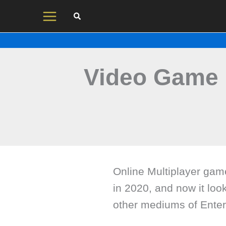
Skip
to
content
Video Game 
Online Multiplayer ga
in 2020, and now it loo
other mediums of Enter