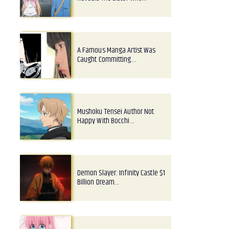
A Famous Manga Artist Was
Caught Committing…
Mushoku Tensei Author Not
Happy With Bocchi…
Demon Slayer: Infinity Castle $1
Billion Dream…