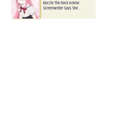
Bocchi The Rock Anime
Screenwriter Says She…