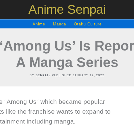
Anime Senpai
Anime
Manga
Otaku Culture
‘Among Us’ Is Report
A Manga Series
BY
SENPAI
/ PUBLISHED
JANUARY 12, 2022
me “Among Us” which became popular
ks like the franchise wants to expand to
tainment including manga.