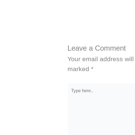
Leave a Comment
Your email address will
marked
*
Type
here..