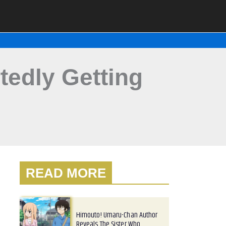
edly Getting
READ MORE
Himouto! Umaru-Chan Author
Reveals The Sister Who…