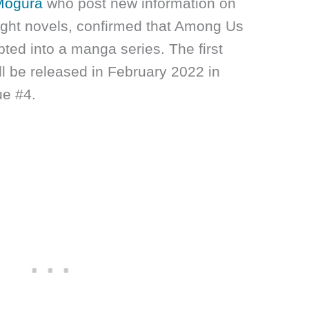
Mogura
who post new information on
ght novels, confirmed that Among Us
ted into a manga series. The first
ill be released in February 2022 in
ue #4.