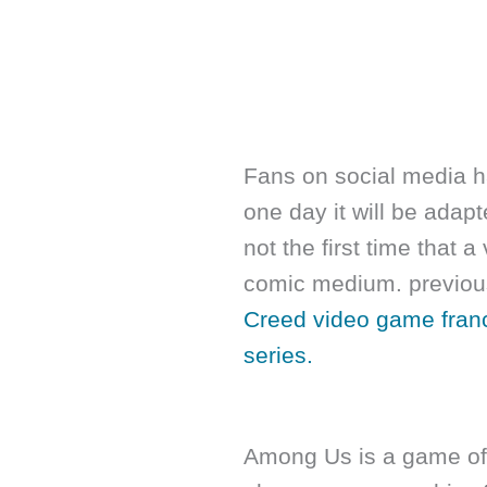
Fans on social media h
one day it will be adapt
not the first time that
comic medium. previou
Creed video game franc
series.
Among Us is a game of