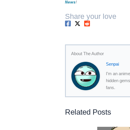
News
!
Share your love
About The Author
Senpai
I’m an anime
hidden gems,
fans.
Related Posts