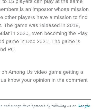
 to 15 players can play at the same
members is an impostor whose mission
 the other players have a mission to find
at. The game was released in 2018,
ular in 2020, even becoming the Play
ed game in Dec 2021. The game is
and PC.
s on Among Us video game getting a
 us know your opinion in the comment
ime and manga developments by following us on
Google