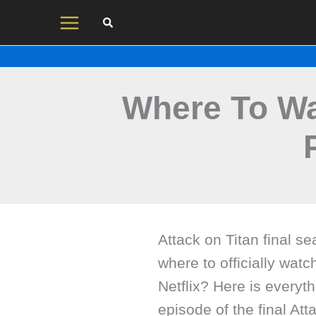
Skip
to
content
Where To Wa
Attack on Titan final se
where to officially watc
Netflix? Here is everyt
episode of the final At