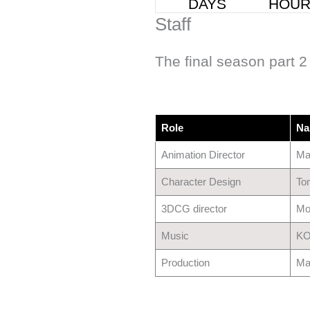
Staff
The final season part 2 
Role
Na
Animation Director
Ma
Character Design
To
3DCG director
Mo
Music
KO
Production
Ma