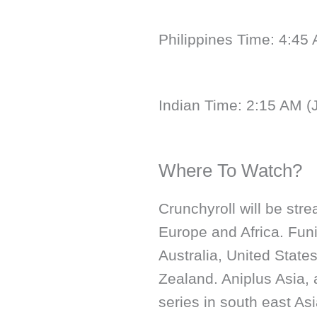
Philippines Time: 4:45
Indian Time: 2:15 AM (
Where To Watch?
Crunchyroll will be str
Europe and Africa. Funi
Australia, United State
Zealand. Aniplus Asia, 
series in south east Asi