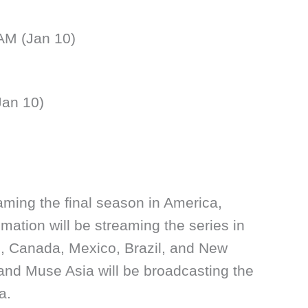
 AM (Jan 10)
Jan 10)
eaming the final season in America,
mation will be streaming the series in
s, Canada, Mexico, Brazil, and New
and Muse Asia will be broadcasting the
a.