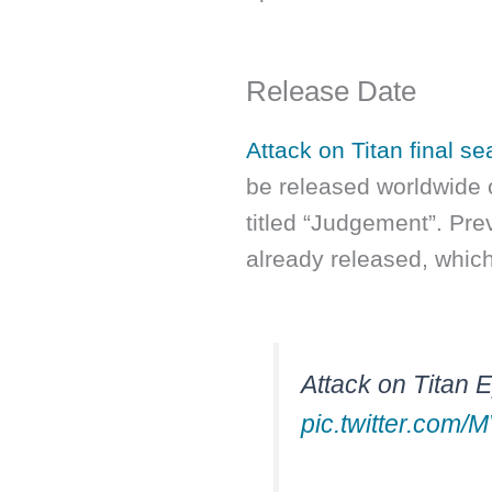
Release Date
Attack on Titan final se
be released worldwide 
titled “Judgement”. Pre
already released, whic
Attack on Titan 
pic.twitter.com/