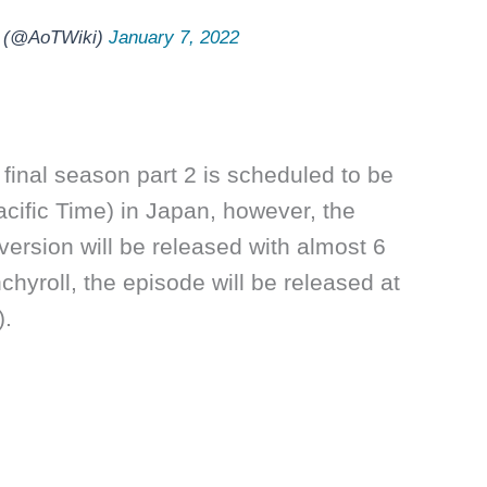
ki (@AoTWiki)
January 7, 2022
final season part 2 is scheduled to be
cific Time) in Japan, however, the
 version will be released with almost 6
chyroll, the episode will be released at
).