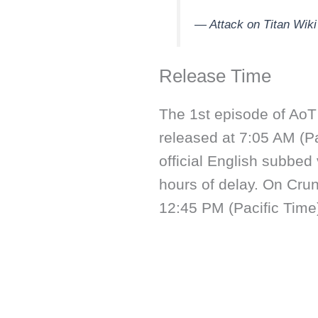
— Attack on Titan Wi
Release Time
The 1st episode of AoT 
released at 7:05 AM (Pa
official English subbed
hours of delay. On Crun
12:45 PM (Pacific Time