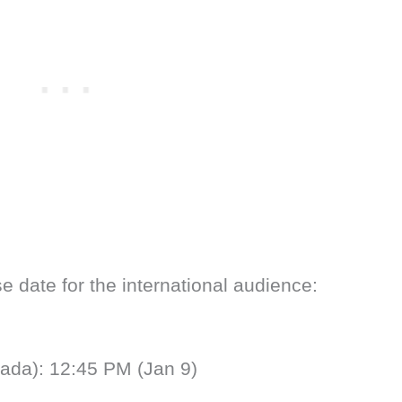
e date for the international audience:
ada): 12:45 PM (Jan 9)