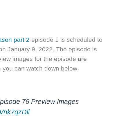
ason part 2
episode 1 is scheduled to
on January 9, 2022. The episode is
view images for the episode are
h you can watch down below:
Episode 76 Preview Images
MVnk7qzDli