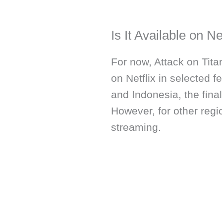
Is It Available on Ne
For now, Attack on Titan
on Netflix in selected f
and Indonesia, the final
However, for other regio
streaming.