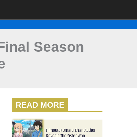
Final Season
e
READ MORE
Himouto! Umaru-Chan Author
Reveals The Sister Who…