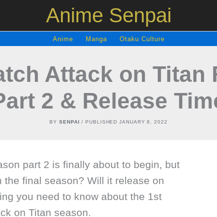
Anime Senpai
Anime
Manga
Otaku Culture
tch Attack on Titan 
Part 2 & Release Tim
BY
SENPAI
/ PUBLISHED
JANUARY 8, 2022
ason part 2 is finally about to begin, but
h the final season? Will it release on
hing you need to know about the 1st
tack on Titan season.