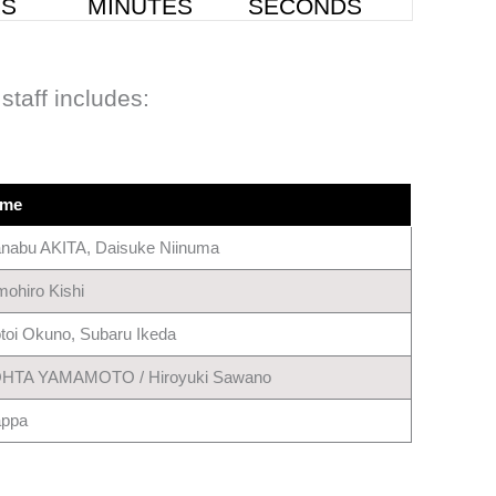
staff includes:
me
nabu AKITA, Daisuke Niinuma
mohiro Kishi
toi Okuno, Subaru Ikeda
HTA YAMAMOTO / Hiroyuki Sawano
ppa