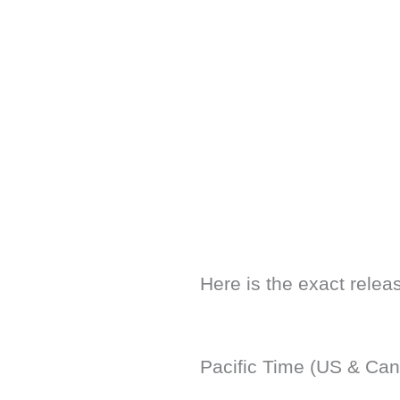
Here is the exact releas
Pacific Time (US & Can