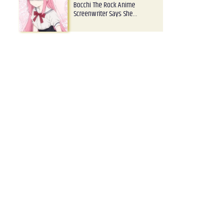
Bocchi The Rock Anime
Screenwriter Says She…