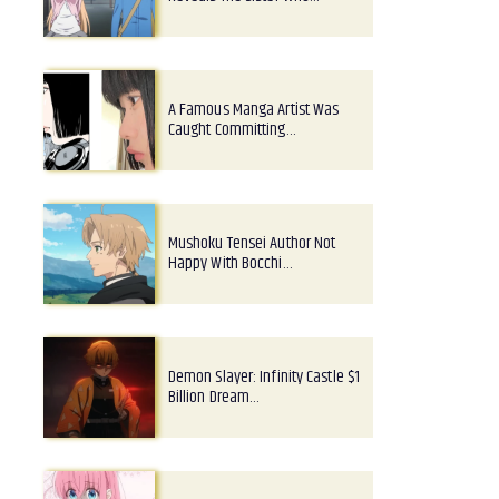
A Famous Manga Artist Was
Caught Committing…
Mushoku Tensei Author Not
Happy With Bocchi…
Demon Slayer: Infinity Castle $1
Billion Dream…