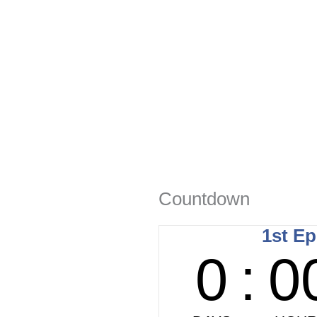
Countdown