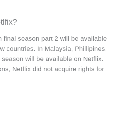
tlfix?
 final season part 2 will be available
ew countries. In Malaysia, Phillipines,
 season will be available on Netflix.
ns, Netflix did not acquire rights for