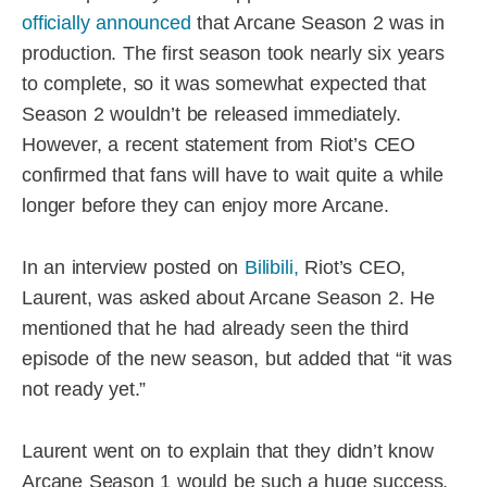
officially announced
that Arcane Season 2 was in
production. The first season took nearly six years
to complete, so it was somewhat expected that
Season 2 wouldn’t be released immediately.
However, a recent statement from Riot’s CEO
confirmed that fans will have to wait quite a while
longer before they can enjoy more Arcane.
In an interview posted on
Bilibili,
Riot’s CEO,
Laurent, was asked about Arcane Season 2. He
mentioned that he had already seen the third
episode of the new season, but added that “it was
not ready yet.”
Laurent went on to explain that they didn’t know
Arcane Season 1 would be such a huge success,