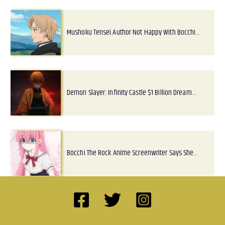
Mushoku Tensei Author Not Happy With Bocchi…
Demon Slayer: Infinity Castle $1 Billion Dream…
Bocchi The Rock Anime Screenwriter Says She…