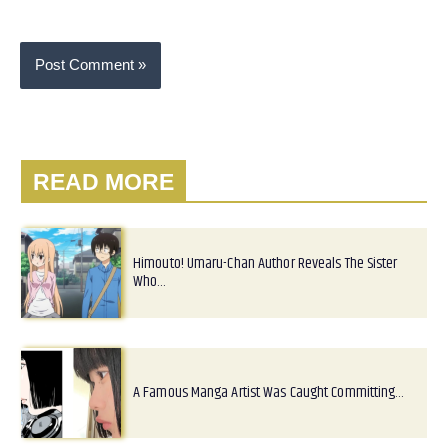
READ MORE
Himouto! Umaru-Chan Author Reveals The Sister
Who…
A Famous Manga Artist Was Caught Committing…