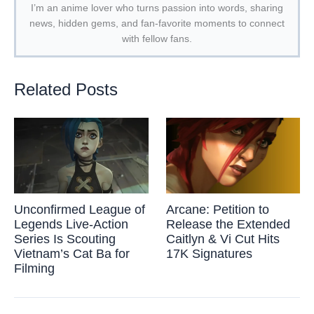
I’m an anime lover who turns passion into words, sharing
news, hidden gems, and fan-favorite moments to connect
with fellow fans.
Related Posts
Unconfirmed League of
Arcane: Petition to
Legends Live-Action
Release the Extended
Series Is Scouting
Caitlyn & Vi Cut Hits
Vietnam’s Cat Ba for
17K Signatures
Filming