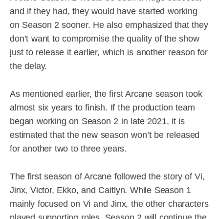
and if they had, they would have started working
on Season 2 sooner. He also emphasized that they
don’t want to compromise the quality of the show
just to release it earlier, which is another reason for
the delay.
As mentioned earlier, the first Arcane season took
almost six years to finish. If the production team
began working on Season 2 in late 2021, it is
estimated that the new season won’t be released
for another two to three years.
The first season of Arcane followed the story of Vi,
Jinx, Victor, Ekko, and Caitlyn. While Season 1
mainly focused on Vi and Jinx, the other characters
played supporting roles. Season 2 will continue the