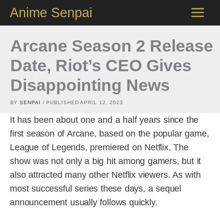
Skip
Anime Senpai
to
content
Arcane Season 2 Release
Date, Riot’s CEO Gives
Disappointing News
BY
SENPAI
/ PUBLISHED
APRIL 12, 2023
It has been about one and a half years since the
first season of Arcane, based on the popular game,
League of Legends, premiered on Netflix. The
show was not only a big hit among gamers, but it
also attracted many other Netflix viewers. As with
most successful series these days, a sequel
announcement usually follows quickly.