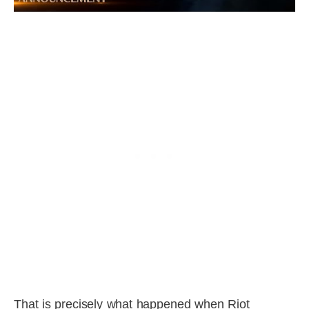
That is precisely what happened when Riot