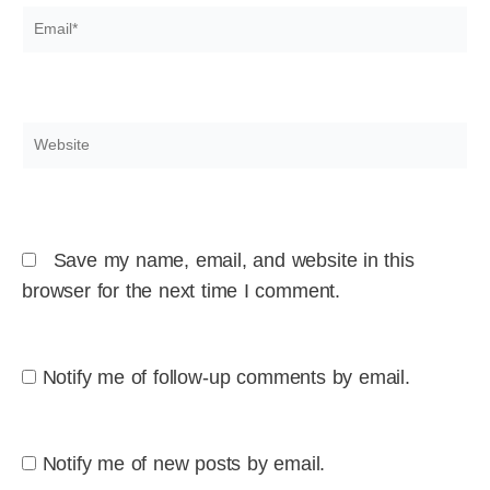
Email*
Website
Save my name, email, and website in this
browser for the next time I comment.
Notify me of follow-up comments by email.
Notify me of new posts by email.