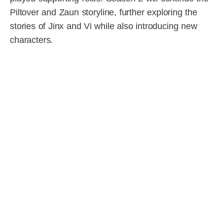
Piltover and Zaun storyline, further exploring the
stories of Jinx and Vi while also introducing new
characters.