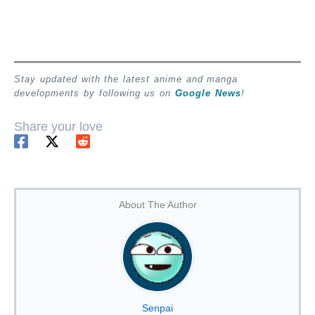
Stay updated with the latest anime and manga
developments by following us on
Google News
!
Share your love
About The Author
Senpai