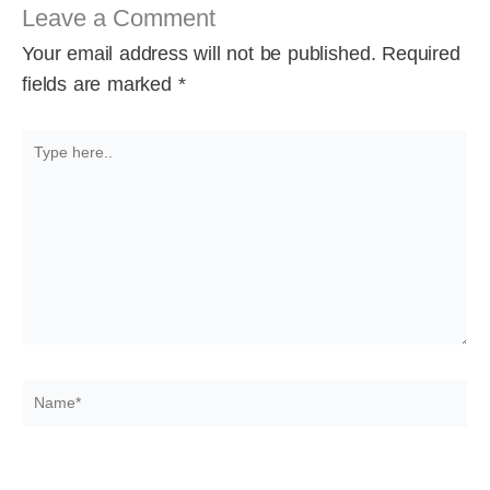
Leave a Comment
Your email address will not be published.
Required
fields are marked
*
Type
here..
Name*