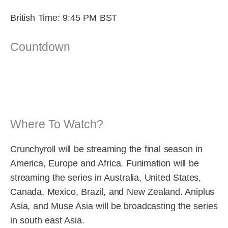
British Time: 9:45 PM BST
Countdown
Where To Watch?
Crunchyroll will be streaming the final season in
America, Europe and Africa. Funimation will be
streaming the series in Australia, United States,
Canada, Mexico, Brazil, and New Zealand. Aniplus
Asia, and Muse Asia will be broadcasting the series
in south east Asia.