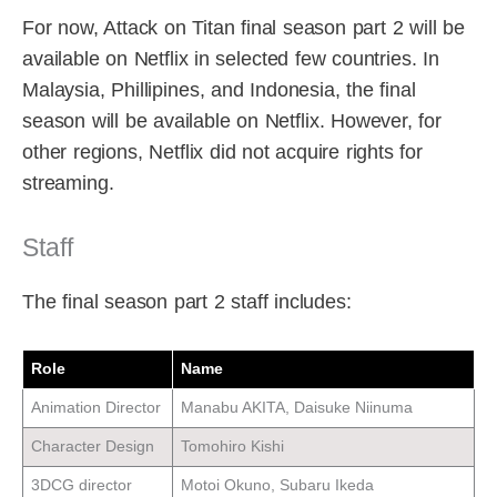
For now, Attack on Titan final season part 2 will be
available on Netflix in selected few countries. In
Malaysia, Phillipines, and Indonesia, the final
season will be available on Netflix. However, for
other regions, Netflix did not acquire rights for
streaming.
Staff
The final season part 2 staff includes:
Role
Name
Animation Director
Manabu AKITA, Daisuke Niinuma
Character Design
Tomohiro Kishi
3DCG director
Motoi Okuno, Subaru Ikeda