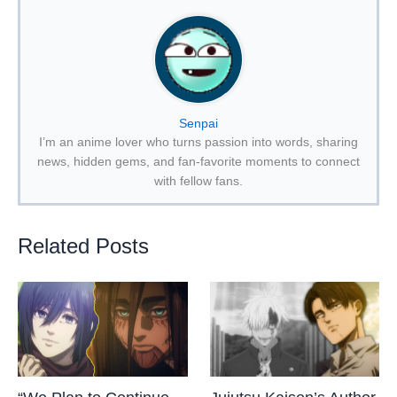
Senpai
I’m an anime lover who turns passion into words, sharing
news, hidden gems, and fan-favorite moments to connect
with fellow fans.
Related Posts