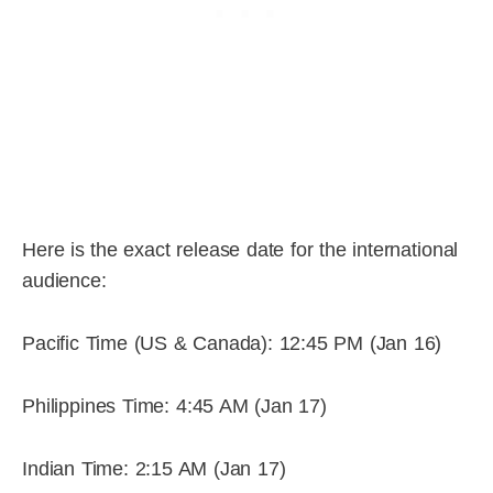
Here is the exact release date for the international
audience:
Pacific Time (US & Canada): 12:45 PM (Jan 16)
Philippines Time: 4:45 AM (Jan 17)
Indian Time: 2:15 AM (Jan 17)