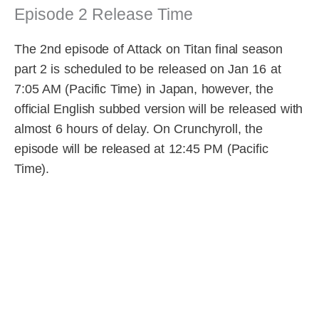
Episode 2 Release Time
The 2nd episode of Attack on Titan final season
part 2 is scheduled to be released on Jan 16 at
7:05 AM (Pacific Time) in Japan, however, the
official English subbed version will be released with
almost 6 hours of delay. On Crunchyroll, the
episode will be released at 12:45 PM (Pacific
Time).