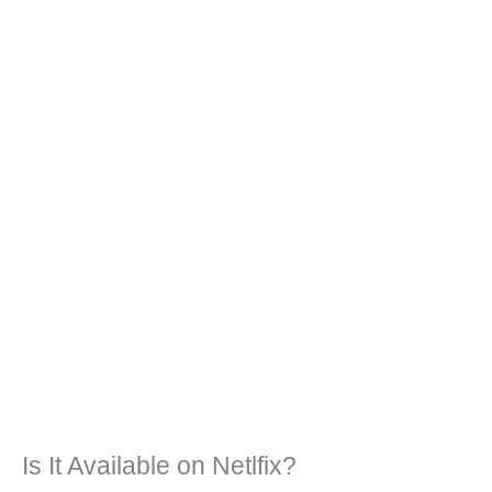
Is It Available on Netlfix?