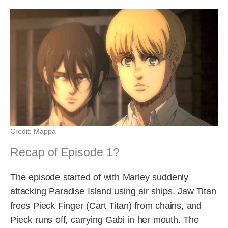
Credit: Mappa
Recap of Episode 1?
The episode started of with Marley suddenly
attacking Paradise Island using air ships. Jaw Titan
frees Pieck Finger (Cart Titan) from chains, and
Pieck runs off, carrying Gabi in her mouth. The