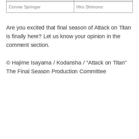
Connie Springer
Hiro Shimono
Are you excited that final season of Attack on Titan
is finally here? Let us know your opinion in the
comment section.
© Hajime Isayama / Kodansha / “Attack on Titan”
The Final Season Production Committee