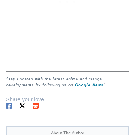
Stay updated with the latest anime and manga
developments by following us on
Google News
!
Share your love
About The Author