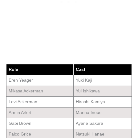
Role
Cast
Eren Yeager
Yuki Kaji
Mikasa Ackerman
Yui Ishikawa
Levi Ackerman
Hiroshi Kamiya
Armin Arlert
Marina Inoue
Gabi Brown
Ayane Sakura
Falco Grice
Natsuki Hanae