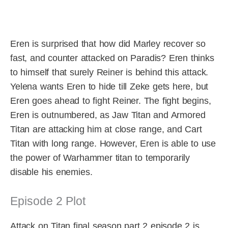
Eren is surprised that how did Marley recover so
fast, and counter attacked on Paradis? Eren thinks
to himself that surely Reiner is behind this attack.
Yelena wants Eren to hide till Zeke gets here, but
Eren goes ahead to fight Reiner. The fight begins,
Eren is outnumbered, as Jaw Titan and Armored
Titan are attacking him at close range, and Cart
Titan with long range. However, Eren is able to use
the power of Warhammer titan to temporarily
disable his enemies.
Episode 2 Plot
Attack on Titan final season part 2 episode 2 is