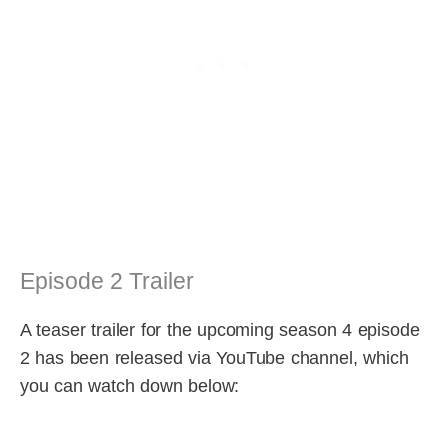
Episode 2 Trailer
A teaser trailer for the upcoming season 4 episode
2 has been released via YouTube channel, which
you can watch down below: