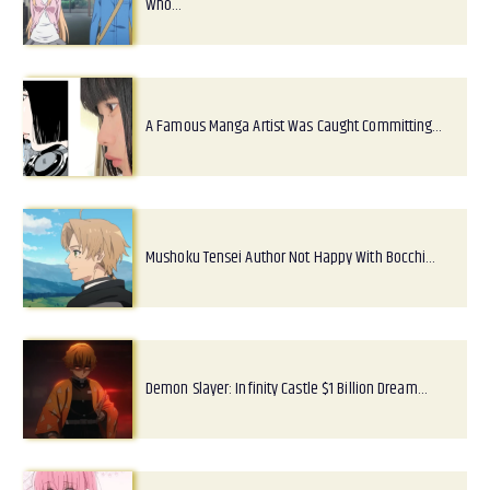
Who…
A Famous Manga Artist Was Caught Committing…
Mushoku Tensei Author Not Happy With Bocchi…
Demon Slayer: Infinity Castle $1 Billion Dream…