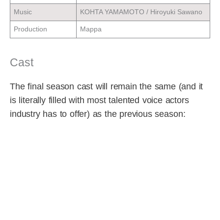
Music
KOHTA YAMAMOTO / Hiroyuki Sawano
Production
Mappa
Cast
The final season cast will remain the same (and it
is literally filled with most talented voice actors
industry has to offer) as the previous season: