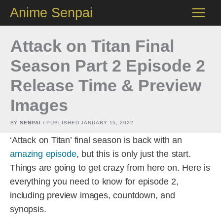
Skip
Anime Senpai
to
content
Attack on Titan Final
Season Part 2 Episode 2
Release Time & Preview
Images
BY
SENPAI
/ PUBLISHED
JANUARY 15, 2022
‘Attack on Titan’ final season is back with an
amazing episode
, but this is only just the start.
Things are going to get crazy from here on. Here is
everything you need to know for episode 2,
including preview images, countdown, and
synopsis.