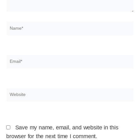
Name*
Email*
Website
Save my name, email, and website in this
browser for the next time I comment.