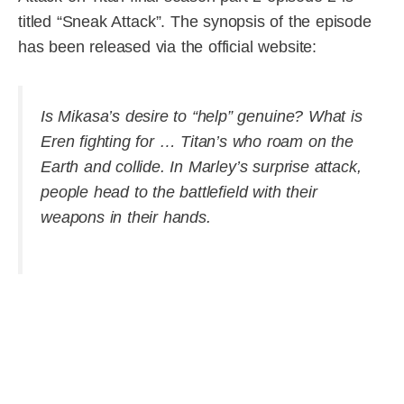
titled “Sneak Attack”. The synopsis of the episode
has been released via the official website:
Is Mikasa’s desire to “help” genuine? What is
Eren fighting for … Titan’s who roam on the
Earth and collide. In Marley’s surprise attack,
people head to the battlefield with their
weapons in their hands.