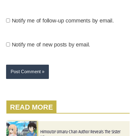
Notify me of follow-up comments by email.
Notify me of new posts by email.
READ MORE
Himouto! Umaru-Chan Author Reveals The Sister