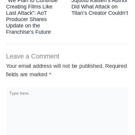
“We Plan to Continue
Jujutsu Kaisen’s Author
Creating Films Like
Did What Attack on
Last Attack”: AoT
Titan’s Creator Couldn’t
Producer Shares
Update on the
Franchise’s Future
Leave a Comment
Your email address will not be published.
Required
fields are marked
*
Type
here..