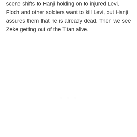
scene shifts to Hanji holding on to injured Levi.
Floch and other soldiers want to kill Levi, but Hanji
assures them that he is already dead. Then we see
Zeke getting out of the Titan alive.