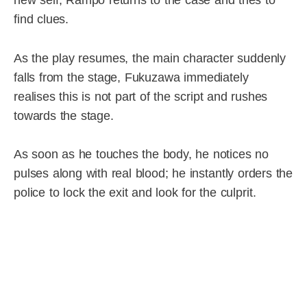
find clues.
As the play resumes, the main character suddenly
falls from the stage, Fukuzawa immediately
realises this is not part of the script and rushes
towards the stage.
As soon as he touches the body, he notices no
pulses along with real blood; he instantly orders the
police to lock the exit and look for the culprit.