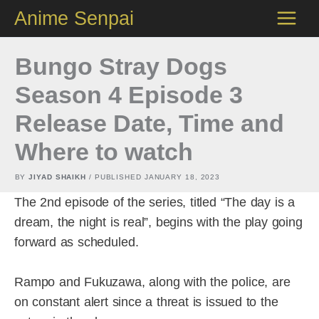
Skip
Anime Senpai
to
content
Bungo Stray Dogs
Season 4 Episode 3
Release Date, Time and
Where to watch
BY
JIYAD SHAIKH
/ PUBLISHED
JANUARY 18, 2023
The 2nd episode of the series, titled “The day is a
dream, the night is real”, begins with the play going
forward as scheduled.
Rampo and Fukuzawa, along with the police, are
on constant alert since a threat is issued to the