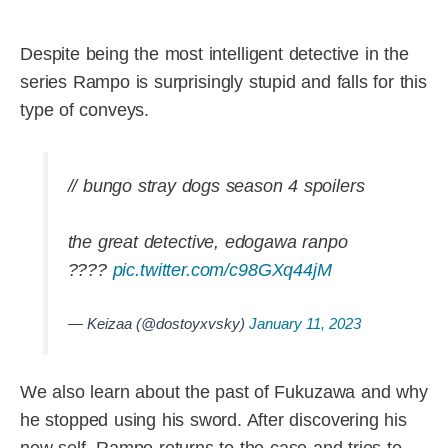
Despite being the most intelligent detective in the
series Rampo is surprisingly stupid and falls for this
type of conveys.
// bungo stray dogs season 4 spoilers
the great detective, edogawa ranpo
????
pic.twitter.com/c98GXq44jM
— Keizaa (@dostoyxvsky)
January 11, 2023
We also learn about the past of Fukuzawa and why
he stopped using his sword. After discovering his
new self, Rampo returns to the case and tries to