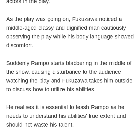
actors in the play.
As the play was going on, Fukuzawa noticed a
middle-aged classy and dignified man cautiously
observing the play while his body language showed
discomfort.
Suddenly Rampo starts blabbering in the middle of
the show, causing disturbance to the audience
watching the play and Fukuzawa takes him outside
to discuss how to utilize his abilities.
He realises it is essential to leash Rampo as he
needs to understand his abilities’ true extent and
should not waste his talent.