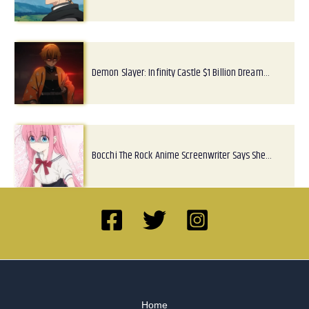
Demon Slayer: Infinity Castle $1 Billion Dream…
Bocchi The Rock Anime Screenwriter Says She…
Home