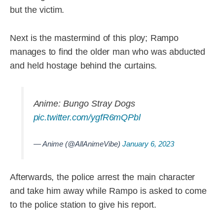
but the victim.
Next is the mastermind of this ploy; Rampo
manages to find the older man who was abducted
and held hostage behind the curtains.
Anime: Bungo Stray Dogs
pic.twitter.com/ygfR6mQPbl
— Anime (@AllAnimeVibe)
January 6, 2023
Afterwards, the police arrest the main character
and take him away while Rampo is asked to come
to the police station to give his report.