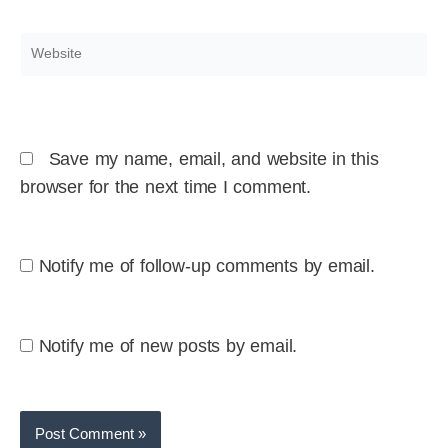
Website
Save my name, email, and website in this
browser for the next time I comment.
Notify me of follow-up comments by email.
Notify me of new posts by email.