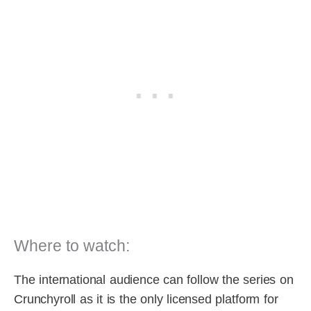
Where to watch:
The international audience can follow the series on
Crunchyroll as it is the only licensed platform for