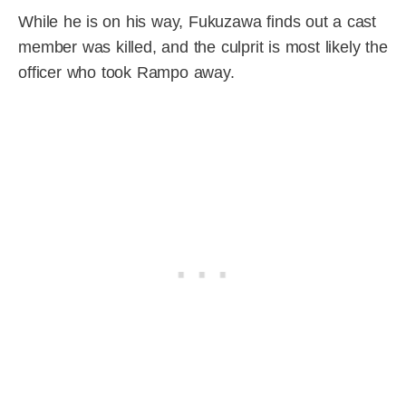
While he is on his way, Fukuzawa finds out a cast
member was killed, and the culprit is most likely the
officer who took Rampo away.