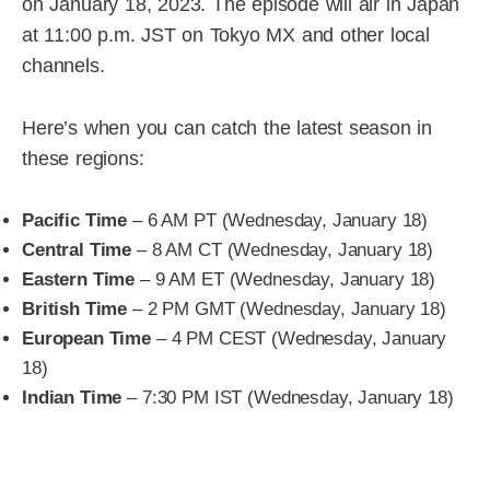
on January 18, 2023. The episode will air in Japan
at 11:00 p.m. JST on Tokyo MX and other local
channels.
Here’s when you can catch the latest season in
these regions:
Pacific Time
– 6 AM PT (Wednesday, January 18)
Central Time
– 8 AM CT (Wednesday, January 18)
Eastern Time
– 9 AM ET (Wednesday, January 18)
British Time
– 2 PM GMT (Wednesday, January 18)
European Time
– 4 PM CEST (Wednesday, January
18)
Indian Time
– 7:30 PM IST (Wednesday, January 18)