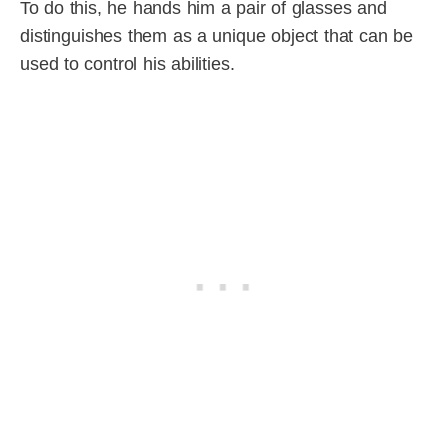
To do this, he hands him a pair of glasses and
distinguishes them as a unique object that can be
used to control his abilities.