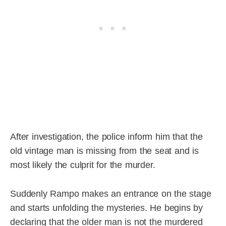
After investigation, the police inform him that the
old vintage man is missing from the seat and is
most likely the culprit for the murder.
Suddenly Rampo makes an entrance on the stage
and starts unfolding the mysteries. He begins by
declaring that the older man is not the murdered