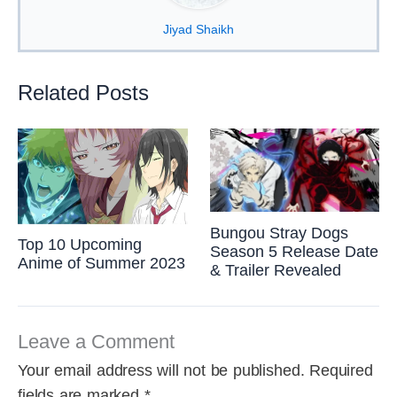
Jiyad Shaikh
Related Posts
Bungou Stray Dogs
Top 10 Upcoming
Season 5 Release Date
Anime of Summer 2023
& Trailer Revealed
Leave a Comment
Your email address will not be published.
Required
fields are marked
*