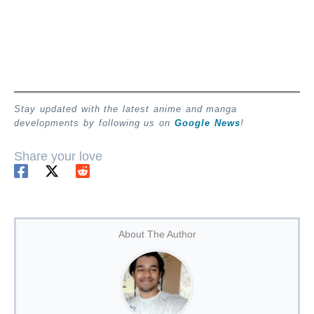
Stay updated with the latest anime and manga
developments by following us on
Google News
!
Share your love
About The Author