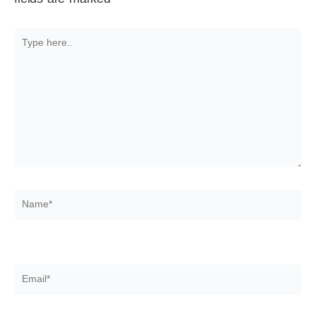
Type
here..
Name*
Email*