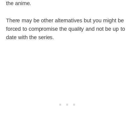
the anime.
There may be other alternatives but you might be
forced to compromise the quality and not be up to
date with the series.