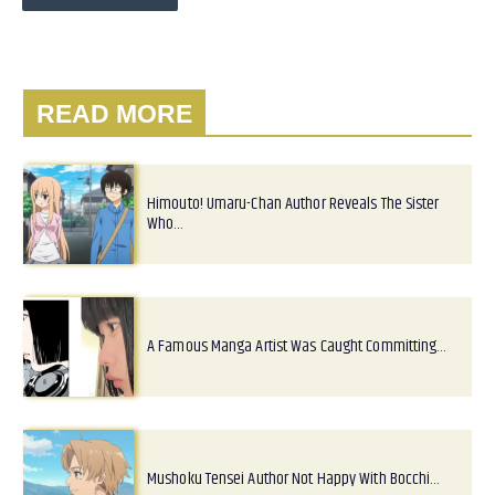
READ MORE
Himouto! Umaru-Chan Author Reveals The Sister
Who…
A Famous Manga Artist Was Caught Committing…
Mushoku Tensei Author Not Happy With Bocchi…