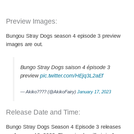
Preview Images:
Bungou Stray Dogs season 4 episode 3 preview
images are out.
Bungo Stray Dogs saison 4 épisode 3
preview
pic.twitter.com/HEjq3L2aEf
— Akiko???? (@AkikoFairy)
January 17, 2023
Release Date and Time:
Bungo Stray Dogs Season 4 Episode 3 releases