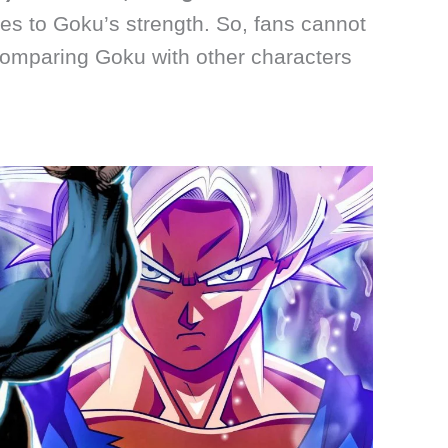
es to Goku’s strength. So, fans cannot
omparing Goku with other characters