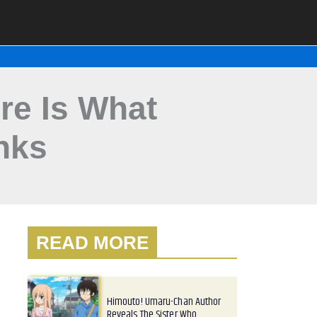
e Is What
nks
READ MORE
Himouto! Umaru-Chan Author
Reveals The Sister Who…