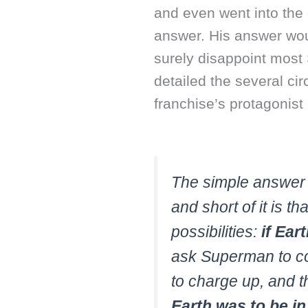
and even went into the 
answer. His answer woul
surely disappoint mos
detailed the several ci
franchise’s protagonist
The simple answer 
and short of it is th
possibilities:
if Ear
ask Superman to co
to charge up, and t
Earth was to be i