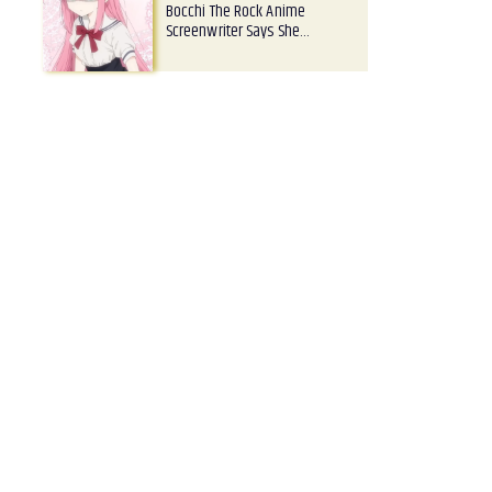
Bocchi The Rock Anime
Screenwriter Says She…