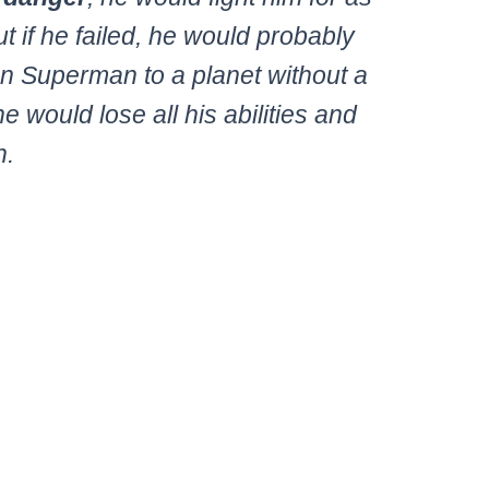
t if he failed, he would probably
on Superman to a planet without a
 would lose all his abilities and
h.