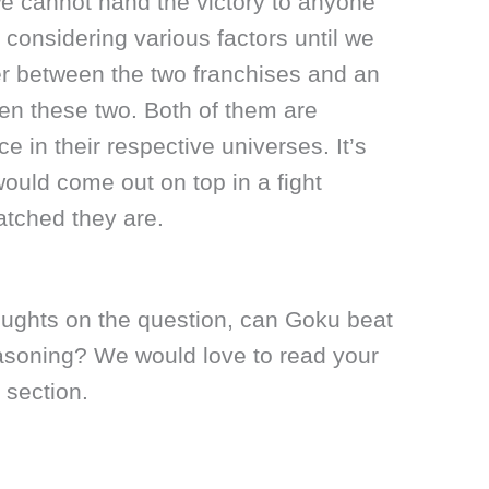
we cannot hand the victory to anyone
 considering various factors until we
er between the two franchises and an
n these two. Both of them are
ce in their respective universes. It’s
 would come out on top in a fight
tched they are.
oughts on the question, can Goku beat
asoning? We would love to read your
 section.