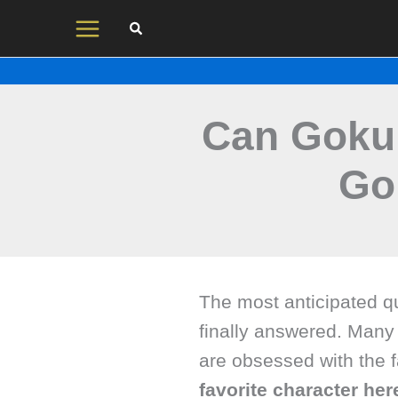
Skip
to
content
Can Goku
Go
The most anticipated q
finally answered. Many
are obsessed with the
favorite character he