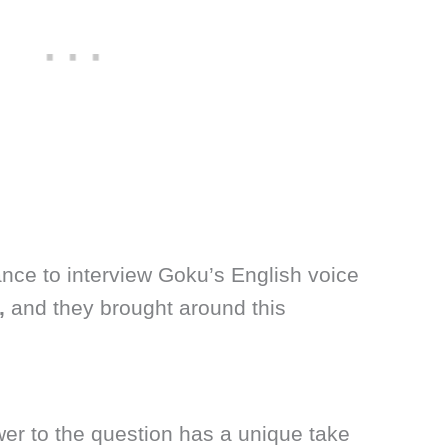
nce to interview Goku’s English voice
,
and they brought around this
r to the question has a unique take