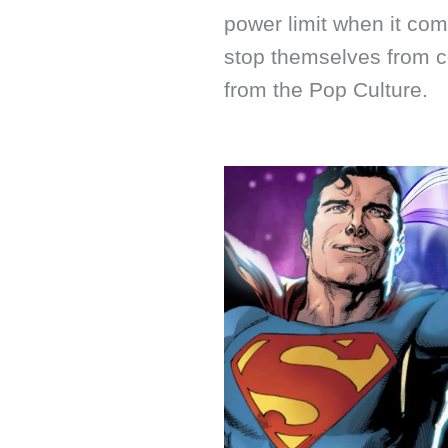
power limit when it com
stop themselves from c
from the Pop Culture.