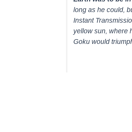
long as he could, bu
Instant Transmissi
yellow sun, where he
Goku would triump