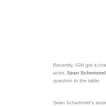
Recently, IGN got a cha
actor,
Sean Schemmel
question to the table.
Sean Schemmel’s answe