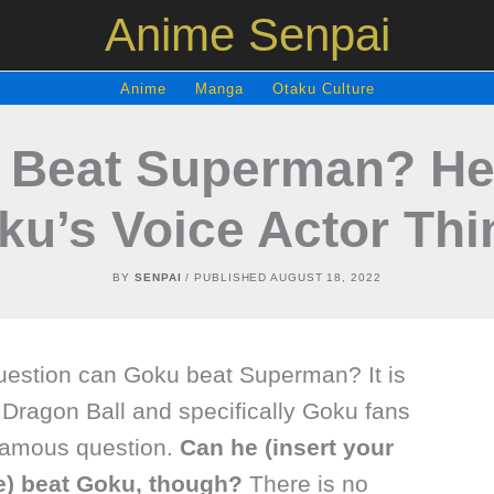
Anime Senpai
Anime
Manga
Otaku Culture
 Beat Superman? Her
ku’s Voice Actor Thi
BY
SENPAI
/ PUBLISHED
AUGUST 18, 2022
uestion can Goku beat Superman? It is
 Dragon Ball and specifically Goku fans
 famous question.
Can he (insert your
re) beat Goku, though?
There is no