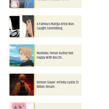
A Famous Manga Artist Was
Caught Committing…
Mushoku Tensei Author Not
Happy With Bocchi…
Demon Slayer: Infinity Castle $1
Billion Dream…