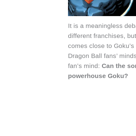
It is a meaningless de
different franchises, but 
comes close to Goku’s s
Dragon Ball fans’ minds
fan’s mind:
Can the so
powerhouse Goku?