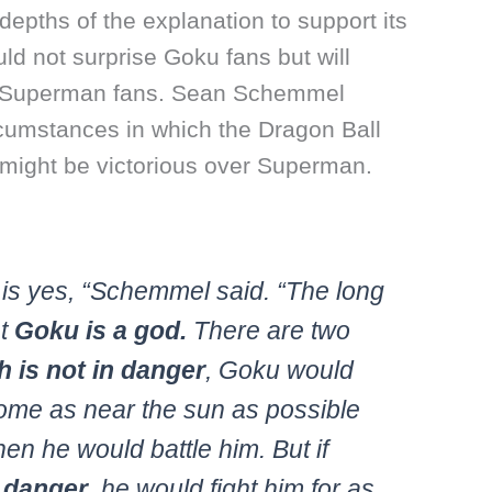
depths of the explanation to support its
d not surprise Goku fans but will
t Superman fans. Sean Schemmel
rcumstances in which the Dragon Ball
 might be victorious over Superman.
is yes, “Schemmel said. “The long
at
Goku is a god.
There are two
th is not in danger
, Goku would
me as near the sun as possible
hen he would battle him. But if
n danger
, he would fight him for as