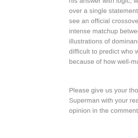
his answer with logic, 
over a single statement
see an official crossov
intense matchup betwee
illustrations of dominan
difficult to predict who
because of how well-ma
Please give us your th
Superman with your re
opinion in the comment