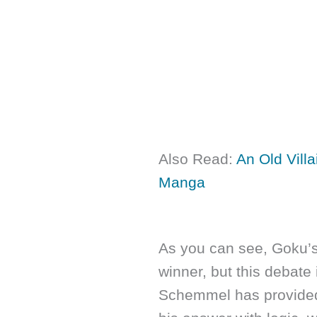
Also Read:
An Old Vill
Manga
As you can see, Goku’s
winner, but this debate
Schemmel has provide