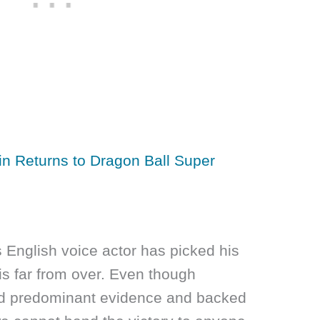
ain Returns to Dragon Ball Super
 English voice actor has picked his
 is far from over. Even though
d predominant evidence and backed