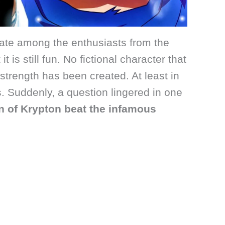
bate among the enthusiasts from the
it is still fun. No fictional character that
trength has been created. At least in
. Suddenly, a question lingered in one
n of Krypton beat the infamous