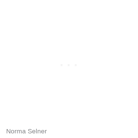
Norma Selner