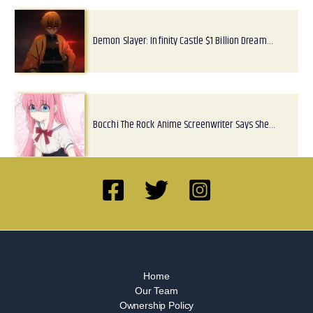
Demon Slayer: Infinity Castle $1 Billion Dream…
Bocchi The Rock Anime Screenwriter Says She…
Home
Our Team
Ownership Policy