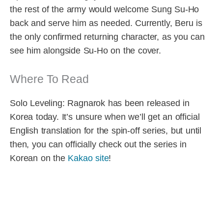
the rest of the army would welcome Sung Su-Ho
back and serve him as needed. Currently, Beru is
the only confirmed returning character, as you can
see him alongside Su-Ho on the cover.
Where To Read
Solo Leveling: Ragnarok has been released in
Korea today. It’s unsure when we’ll get an official
English translation for the spin-off series, but until
then, you can officially check out the series in
Korean on the
Kakao site
!