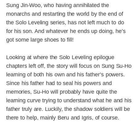
Sung Jin-Woo, who having annihilated the
monarchs and restarting the world by the end of
the Solo Leveling series, has not left much to do
for his son. And whatever he ends up doing, he’s
got some large shoes to fill!
Looking at where the Solo Leveling epilogue
chapters left off, the story will focus on Sung Su-Ho
learning of both his own and his father’s powers.
Since his father had to seal his powers and
memories, Su-Ho will probably have quite the
learning curve trying to understand what he and his
father truly are. Luckily, the shadow soldiers will be
there to help, mainly Beru and Igris, of course.