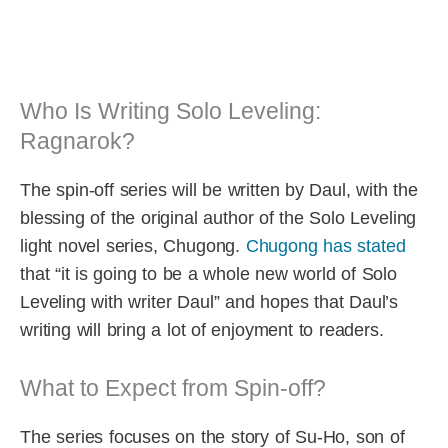
Who Is Writing Solo Leveling:
Ragnarok?
The spin-off series will be written by Daul, with the
blessing of the original author of the Solo Leveling
light novel series, Chugong.
Chugong has stated
that “it is going to be a whole new world of Solo
Leveling with writer Daul” and hopes that Daul’s
writing will bring a lot of enjoyment to readers.
What to Expect from Spin-off?
The series focuses on the story of Su-Ho, son of