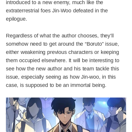
introduced to a new enemy, much like the
extraterrestrial foes Jin-Woo defeated in the
epilogue.
Regardless of what the author chooses, they’ll
somehow need to get around the “Boruto” issue,
either weakening previous characters or keeping
them occupied elsewhere. It will be interesting to
see how the new author and his team tackle this
issue, especially seeing as how Jin-woo, in this
case, is supposed to be an immortal being.