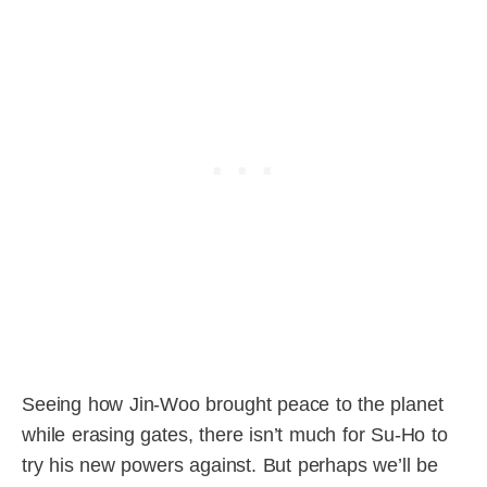
Seeing how Jin-Woo brought peace to the planet
while erasing gates, there isn’t much for Su-Ho to
try his new powers against. But perhaps we’ll be