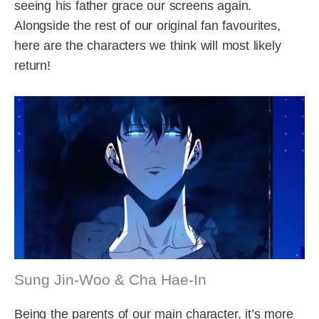
seeing his father grace our screens again.
Alongside the rest of our original fan favourites,
here are the characters we think will most likely
return!
Sung Jin-Woo & Cha Hae-In
Being the parents of our main character, it’s more