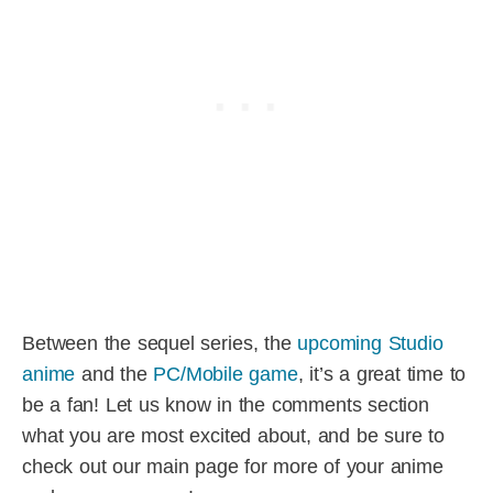
Between the sequel series, the
upcoming Studio
anime
and the
PC/Mobile game
, it’s a great time to
be a fan! Let us know in the comments section
what you are most excited about, and be sure to
check out our main page for more of your anime