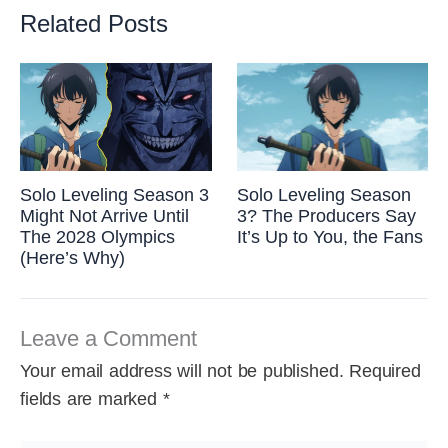
Related Posts
Solo Leveling Season 3
Solo Leveling Season
Might Not Arrive Until
3? The Producers Say
The 2028 Olympics
It’s Up to You, the Fans
(Here’s Why)
Leave a Comment
Your email address will not be published.
Required
fields are marked
*