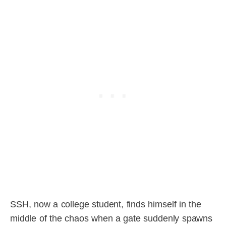
SSH, now a college student, finds himself in the
middle of the chaos when a gate suddenly spawns