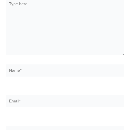
Type
here..
Name*
Email*
Website