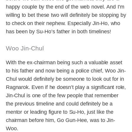
happy couple by the end of the web novel. And I’m
willing to bet these two will definitely be stopping by
to check on their nephew. Especially Jin-Ho, who
has been by Su-Ho’s father in both timelines!
Woo Jin-Chul
With the ex-chairman being such a valuable asset
to his father and now being a police chief, Woo Jin-
Chul would definitely be someone to look out for in
Ragnarok. Even if he doesn’t play a significant role,
Jin-Chul is one of the few people that remember
the previous timeline and could definitely be a
mentor or leading figure to Su-Ho, just like the
chairman before him, Go Gun-Hee, was to Jin-
Woo.