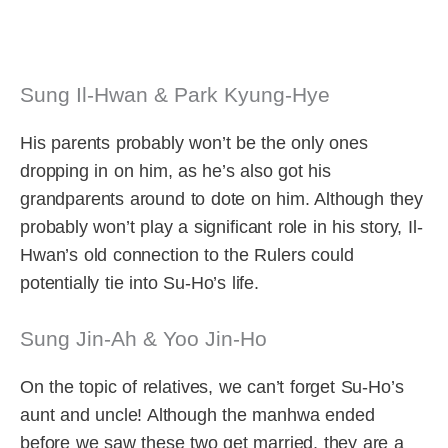
Sung Il-Hwan & Park Kyung-Hye
His parents probably won’t be the only ones
dropping in on him, as he’s also got his
grandparents around to dote on him. Although they
probably won’t play a significant role in his story, Il-
Hwan’s old connection to the Rulers could
potentially tie into Su-Ho’s life.
Sung Jin-Ah & Yoo Jin-Ho
On the topic of relatives, we can’t forget Su-Ho’s
aunt and uncle! Although the manhwa ended
before we saw these two get married, they are a