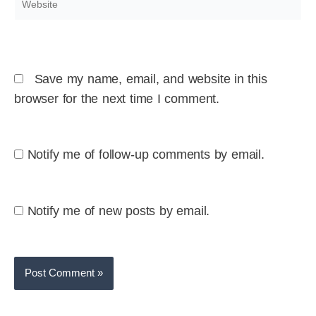
Save my name, email, and website in this
browser for the next time I comment.
Notify me of follow-up comments by email.
Notify me of new posts by email.