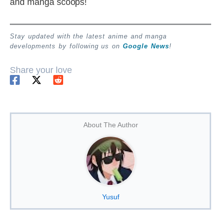
and manga scoops!
Stay updated with the latest anime and manga
developments by following us on
Google News
!
Share your love
About The Author
Yusuf