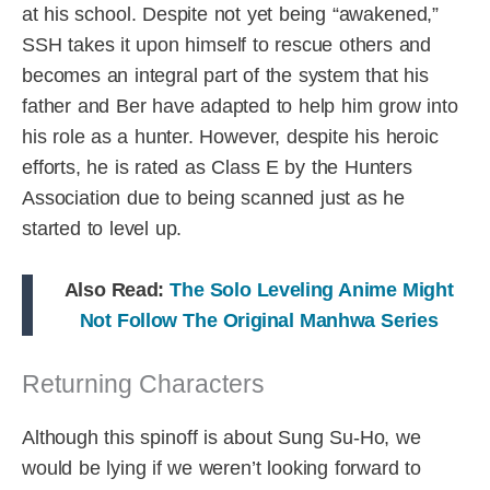
at his school. Despite not yet being “awakened,”
SSH takes it upon himself to rescue others and
becomes an integral part of the system that his
father and Ber have adapted to help him grow into
his role as a hunter. However, despite his heroic
efforts, he is rated as Class E by the Hunters
Association due to being scanned just as he
started to level up.
Also Read:
The Solo Leveling Anime Might
Not Follow The Original Manhwa Series
Returning Characters
Although this spinoff is about Sung Su-Ho, we
would be lying if we weren’t looking forward to