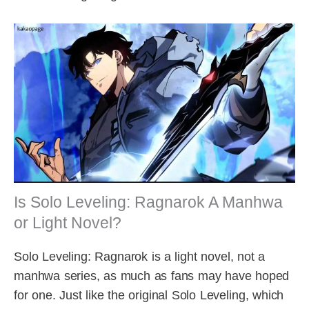
Is Solo Leveling: Ragnarok A Manhwa
or Light Novel?
Solo Leveling: Ragnarok is a light novel, not a
manhwa series, as much as fans may have hoped
for one. Just like the original Solo Leveling, which