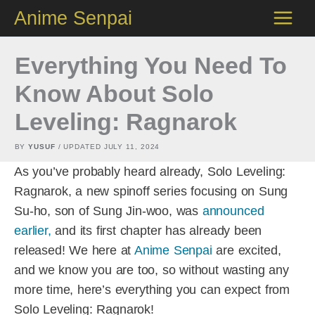
Skip
Anime Senpai
to
content
Everything You Need To
Know About Solo
Leveling: Ragnarok
BY
YUSUF
/ UPDATED
JULY 11, 2024
As you’ve probably heard already, Solo Leveling:
Ragnarok, a new spinoff series focusing on Sung
Su-ho, son of Sung Jin-woo, was
announced
earlier,
and its first chapter has already been
released! We here at
Anime Senpai
are excited,
and we know you are too, so without wasting any
more time, here’s everything you can expect from
Solo Leveling: Ragnarok!