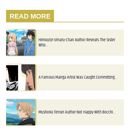
READ MORE
Himouto! Umaru-Chan Author Reveals The Sister
Who…
A Famous Manga Artist Was Caught Committing…
Mushoku Tensei Author Not Happy With Bocchi…