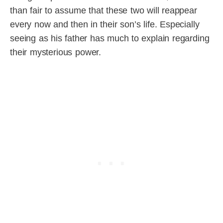
than fair to assume that these two will reappear
every now and then in their son’s life. Especially
seeing as his father has much to explain regarding
their mysterious power.