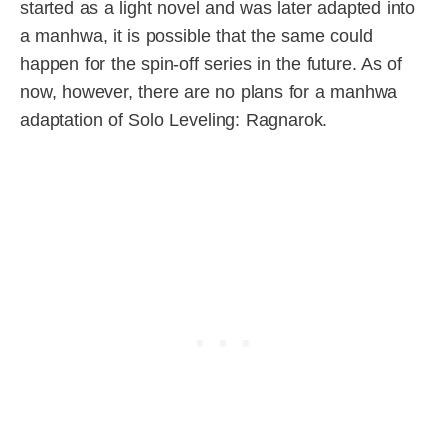
started as a light novel and was later adapted into
a manhwa, it is possible that the same could
happen for the spin-off series in the future. As of
now, however, there are no plans for a manhwa
adaptation of Solo Leveling: Ragnarok.