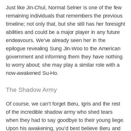
Just like Jin-Chul, Normal Selner is one of the few
remaining individuals that remembers the previous
timeline; not only that, but she still has her foresight
abilities and could be a major player in any future
endeavours. We’ve already seen her in the
epilogue revealing Sung Jin-Woo to the American
government and informing them they have nothing
to worry about; she may play a similar role with a
now-awakened Su-Ho.
The Shadow Army
Of course, we can’t forget Beru, Igris and the rest
of the incredible shadow army who shed tears
when they had to say goodbye to their young liege.
Upon his awakening, you’d best believe Beru and