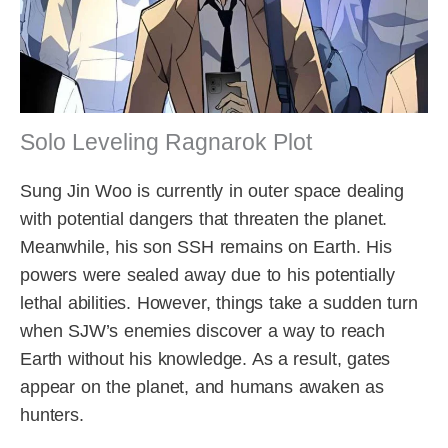
Solo Leveling Ragnarok Plot
Sung Jin Woo is currently in outer space dealing
with potential dangers that threaten the planet.
Meanwhile, his son SSH remains on Earth. His
powers were sealed away due to his potentially
lethal abilities. However, things take a sudden turn
when SJW’s enemies discover a way to reach
Earth without his knowledge. As a result, gates
appear on the planet, and humans awaken as
hunters.