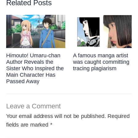
Related Posts
Himouto! Umaru-chan
A famous manga artist
Author Reveals the
was caught committing
Sister Who Inspired the
tracing plagiarism
Main Character Has
Passed Away
Leave a Comment
Your email address will not be published.
Required
fields are marked
*