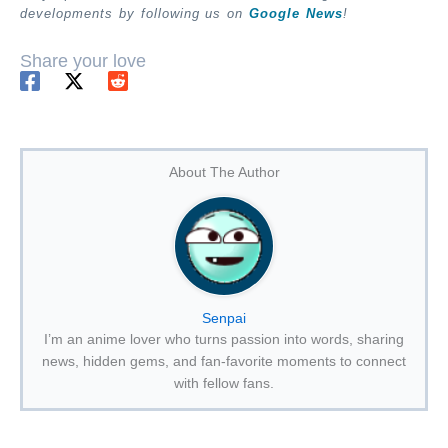
developments by following us on
Google News
!
Share your love
About The Author
Senpai
I’m an anime lover who turns passion into words, sharing
news, hidden gems, and fan-favorite moments to connect
with fellow fans.