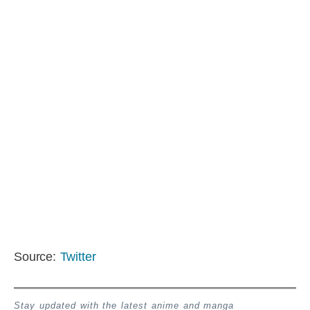
Source:
Twitter
Stay updated with the latest anime and manga