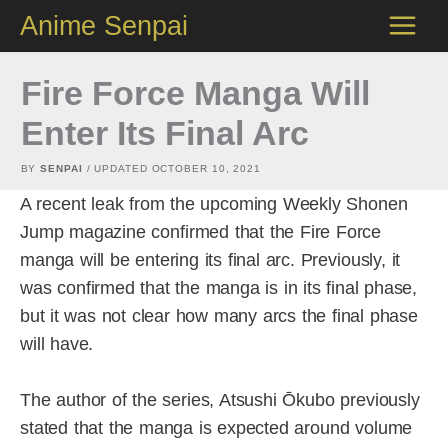
Skip
Anime Senpai
to
content
Fire Force Manga Will
Enter Its Final Arc
BY
SENPAI
/ UPDATED
OCTOBER 10, 2021
A recent leak from the upcoming Weekly Shonen
Jump magazine confirmed that the Fire Force
manga will be entering its final arc. Previously, it
was confirmed that the manga is in its final phase,
but it was not clear how many arcs the final phase
will have.
The author of the series, Atsushi Ōkubo previously
stated that the manga is expected around volume