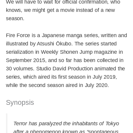
We will have to wait for official confirmation, who
knows, we might get a movie instead of a new
season.
Fire Force is a Japanese manga series, written and
illustrated by Atsushi Ōkubo. The series started
serialization in Weekly Shonen Jump magazine in
September 2015, and so far has been collected in
30 volumes. Studio David Production animated the
series, which aired its first season in July 2019,
while the second season aired in July 2020.
Synopsis
Terror has paralyzed the inhabitants of Tokyo
after a phenomenon known as “spontaneous