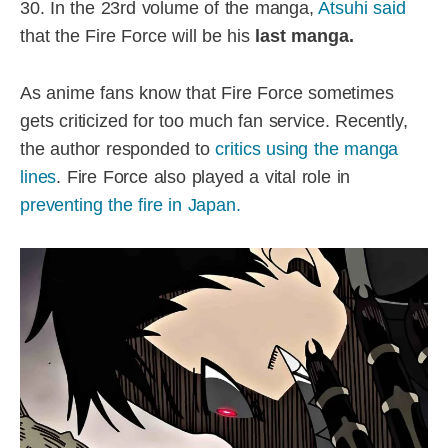
30. In the 23rd volume of the manga,
Atsuhi said
that the Fire Force will be his
last manga.
As anime fans know that Fire Force sometimes
gets criticized for too much fan service. Recently,
the author responded to
critics using the manga
lines
. Fire Force also played a vital role in
preventing the fire in Japan.