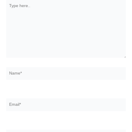
Type
here..
Name*
Email*