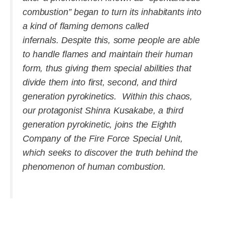
combustion” began to turn its inhabitants into
a kind of flaming demons called
infernals. Despite this, some people are able
to handle flames and maintain their human
form, thus giving them special abilities that
divide them into first, second, and third
generation pyrokinetics. Within this chaos,
our protagonist Shinra Kusakabe, a third
generation pyrokinetic, joins the Eighth
Company of the Fire Force Special Unit,
which seeks to discover the truth behind the
phenomenon of human combustion.