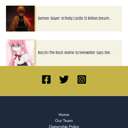
Demon Slayer: Infinity Castle $1 Billion Dream…
Bocchi The Rock Anime Screenwriter Says She…
Home
Our Team
Ownership Policy