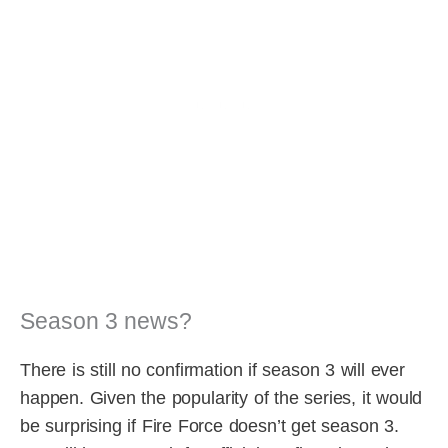
Season 3 news?
There is still no confirmation if season 3 will ever
happen. Given the popularity of the series, it would
be surprising if Fire Force doesn’t get season 3.