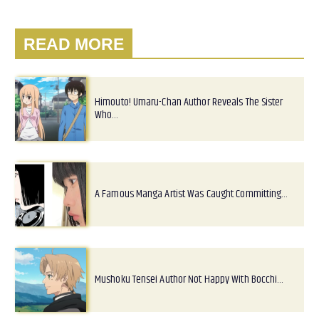
READ MORE
Himouto! Umaru-Chan Author Reveals The Sister
Who…
A Famous Manga Artist Was Caught Committing…
Mushoku Tensei Author Not Happy With Bocchi…