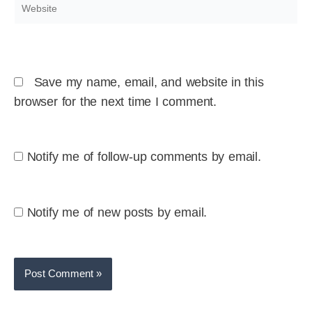
Website
Save my name, email, and website in this
browser for the next time I comment.
Notify me of follow-up comments by email.
Notify me of new posts by email.