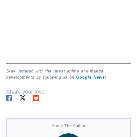
Stay updated with the latest anime and manga
developments by following us on
Google News
!
Share your love
About The Author