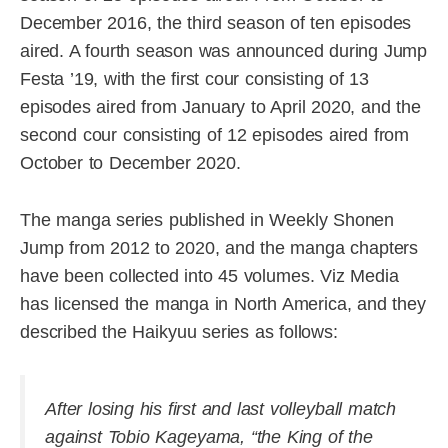
December 2016, the third season of ten episodes
aired. A fourth season was announced during Jump
Festa ’19, with the first cour consisting of 13
episodes aired from January to April 2020, and the
second cour consisting of 12 episodes aired from
October to December 2020.
The manga series published in Weekly Shonen
Jump from 2012 to 2020, and the manga chapters
have been collected into 45 volumes. Viz Media
has licensed the manga in North America, and they
described the Haikyuu series as follows:
After losing his first and last volleyball match
against Tobio Kageyama, “the King of the