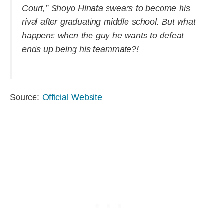
Court,” Shoyo Hinata swears to become his
rival after graduating middle school. But what
happens when the guy he wants to defeat
ends up being his teammate?!
Source:
Official Website