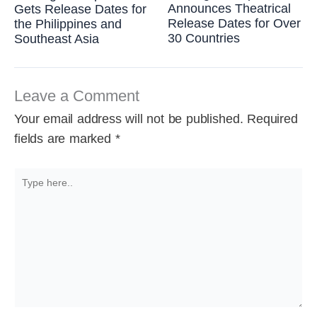
Announces Theatrical
Gets Release Dates for
Release Dates for Over
the Philippines and
30 Countries
Southeast Asia
Leave a Comment
Your email address will not be published.
Required
fields are marked
*
Type
here..