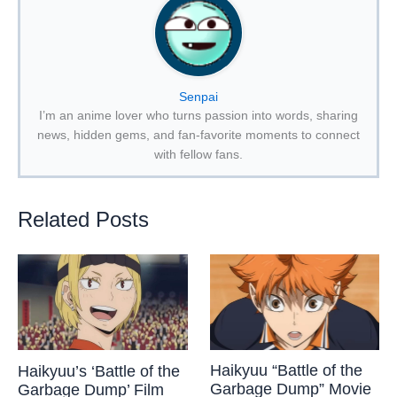
Senpai
I’m an anime lover who turns passion into words, sharing
news, hidden gems, and fan-favorite moments to connect
with fellow fans.
Related Posts
Haikyuu “Battle of the
Haikyuu’s ‘Battle of the
Garbage Dump” Movie
Garbage Dump’ Film