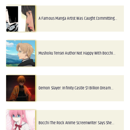
A Famous Manga Artist Was Caught Committing…
Mushoku Tensei Author Not Happy With Bocchi…
Demon Slayer: Infinity Castle $1 Billion Dream…
Bocchi The Rock Anime Screenwriter Says She…