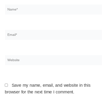
Name*
Email*
Website
Save my name, email, and website in this
browser for the next time I comment.