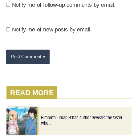
Notify me of follow-up comments by email.
Notify me of new posts by email.
READ MORE
Himouto! Umaru-Chan Author Reveals The Sister
Who…