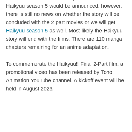
Haikyuu season 5 would be announced; however,
there is still no news on whether the story will be
concluded with the 2-part movies or we will get
Haikyuu season 5
as well. Most likely the Haikyuu
story will end with the films. There are 110 manga
chapters remaining for an anime adaptation.
To commemorate the Haikyuu!! Final 2-Part film, a
promotional video has been released by Toho
Animation YouTube channel. A kickoff event will be
held in August 2023.