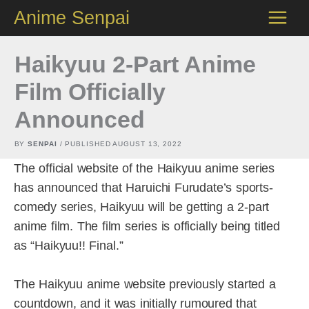
Skip
Anime Senpai
to
content
Haikyuu 2-Part Anime
Film Officially
Announced
BY
SENPAI
/ PUBLISHED
AUGUST 13, 2022
The official website of the Haikyuu anime series
has announced that Haruichi Furudate’s sports-
comedy series, Haikyuu will be getting a 2-part
anime film. The film series is officially being titled
as “Haikyuu!! Final.”
The Haikyuu anime website previously started a
countdown, and it was initially rumoured that