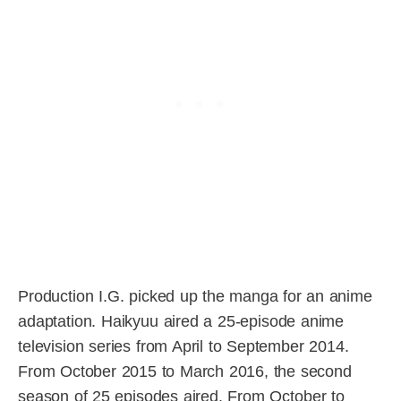
Production I.G. picked up the manga for an anime
adaptation. Haikyuu aired a 25-episode anime
television series from April to September 2014.
From October 2015 to March 2016, the second
season of 25 episodes aired. From October to