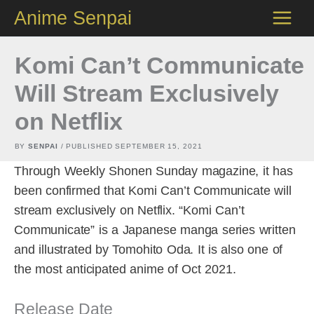
Skip
Anime Senpai
to
content
Komi Can’t Communicate
Will Stream Exclusively
on Netflix
BY
SENPAI
/ PUBLISHED
SEPTEMBER 15, 2021
Through Weekly Shonen Sunday magazine, it has
been confirmed that Komi Can’t Communicate will
stream exclusively on Netflix. “Komi Can’t
Communicate” is a Japanese manga series written
and illustrated by Tomohito Oda. It is also one of
the most anticipated anime of Oct 2021.
Release Date