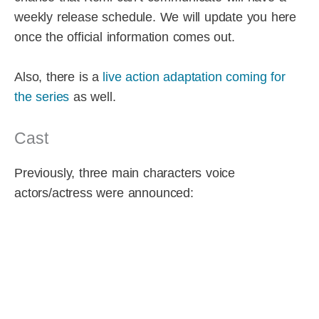
weekly release schedule. We will update you here
once the official information comes out.
Also, there is a
live action adaptation coming for
the series
as well.
Cast
Previously, three main characters voice
actors/actress were announced: