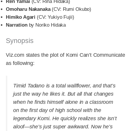
Ren Yamai
(CV: Rina Hidaka)
Omoharu Nakanaka
(CV: Rumi Okubo)
Himiko Agari
(CV: Yukiyo Fujii)
Narration
by Noriko Hidaka
Synopsis
Viz.com states the plot of Komi Can’t Communicate
as following:
Timid Tadano is a total wallflower, and that’s
just the way he likes it. But all that changes
when he finds himself alone in a classroom
on the first day of high school with the
legendary Komi. He quickly realizes she isn’t
aloof—she’s just super awkward. Now he’s