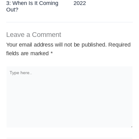
3: When Is It Coming
2022
Out?
Leave a Comment
Your email address will not be published.
Required
fields are marked
*
Type
here..