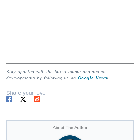
Stay updated with the latest anime and manga
developments by following us on
Google News
!
Share your love
About The Author