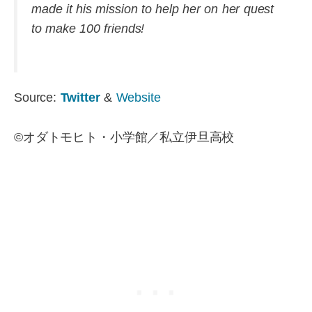
made it his mission to help her on her quest
to make 100 friends!
Source:
Twitter
&
Website
©オダトモヒト・小学館／私立伊旦高校