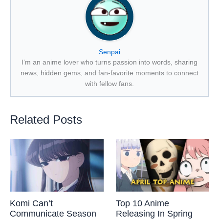
Senpai
I’m an anime lover who turns passion into words, sharing
news, hidden gems, and fan-favorite moments to connect
with fellow fans.
Related Posts
Komi Can’t
Top 10 Anime
Communicate Season
Releasing In Spring