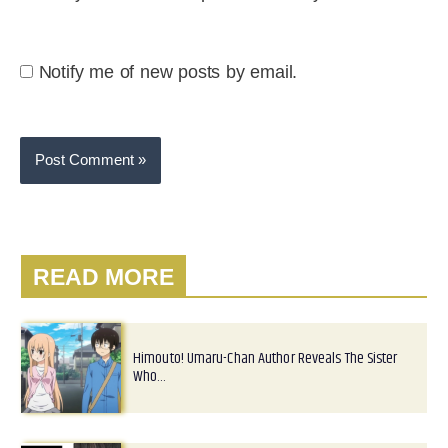
Notify me of new posts by email.
READ MORE
Himouto! Umaru-Chan Author Reveals The Sister
Who…