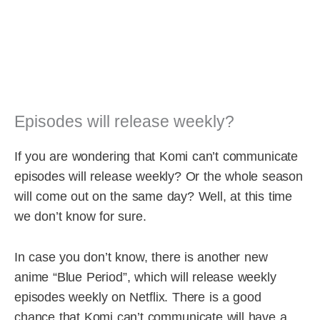
Episodes will release weekly?
If you are wondering that Komi can’t communicate
episodes will release weekly? Or the whole season
will come out on the same day? Well, at this time
we don’t know for sure.
In case you don’t know, there is another new
anime “Blue Period”, which will release weekly
episodes weekly on Netflix. There is a good
chance that Komi can’t communicate will have a