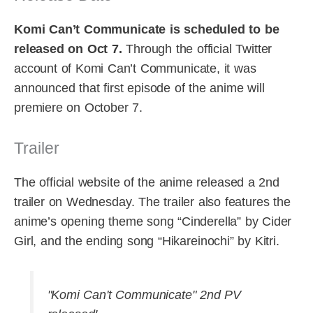
Komi Can’t Communicate is scheduled to be
released on Oct 7.
Through the official Twitter
account of Komi Can’t Communicate, it was
announced that first episode of the anime will
premiere on October 7.
Trailer
The official website of the anime released a 2nd
trailer on Wednesday. The trailer also features the
anime’s opening theme song “Cinderella” by Cider
Girl, and the ending song “Hikareinochi” by Kitri.
"Komi Can't Communicate" 2nd PV