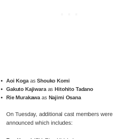
Aoi Koga
as
Shouko Komi
Gakuto Kajiwara
as
Hitohito Tadano
Rie Murakawa
as
Najimi Osana
On Tuesday, additional cast members were
announced which includes: