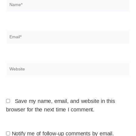
Name*
Email*
Website
Save my name, email, and website in this
browser for the next time I comment.
Notify me of follow-up comments by email.