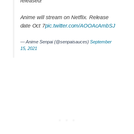
released!
Anime will stream on Netflix. Release
date Oct 7
pic.twitter.com/AOOAcAmbSJ
— Anime Senpai (@senpaisauces)
September
15, 2021