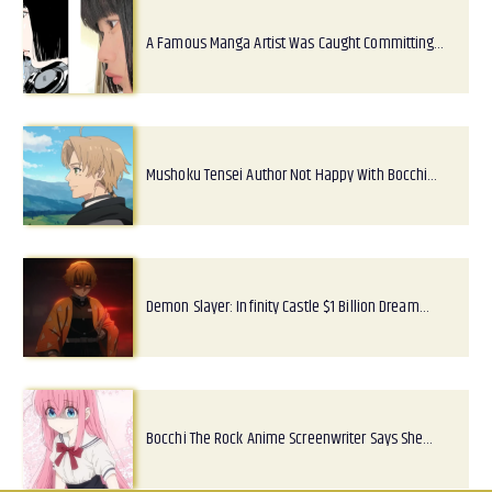
A Famous Manga Artist Was Caught Committing…
Mushoku Tensei Author Not Happy With Bocchi…
Demon Slayer: Infinity Castle $1 Billion Dream…
Bocchi The Rock Anime Screenwriter Says She…