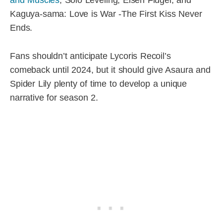
Kaguya-sama: Love is War -The First Kiss Never
Ends.
Fans shouldn’t anticipate Lycoris Recoil’s
comeback until 2024, but it should give Asaura and
Spider Lily plenty of time to develop a unique
narrative for season 2.