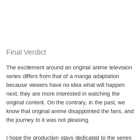
Final Verdict
The excitement around an original anime television
series differs from that of a manga adaptation
because viewers have no idea what will happen
next; they are more interested in watching the
original content. On the contrary, in the past, we
know that original anime disappointed the fans, and
the journey to it was not pleasing.
I hope the production stays dedicated to the series