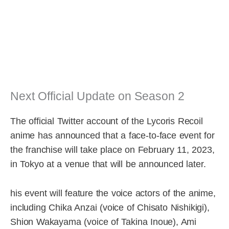
Next Official Update on Season 2
The official Twitter account of the Lycoris Recoil
anime has announced that a face-to-face event for
the franchise will take place on February 11, 2023,
in Tokyo at a venue that will be announced later.
his event will feature the voice actors of the anime,
including Chika Anzai (voice of Chisato Nishikigi),
Shion Wakayama (voice of Takina Inoue), Ami