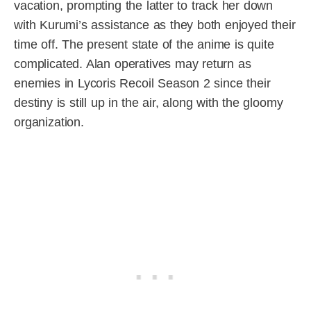
vacation, prompting the latter to track her down
with Kurumi’s assistance as they both enjoyed their
time off. The present state of the anime is quite
complicated. Alan operatives may return as
enemies in Lycoris Recoil Season 2 since their
destiny is still up in the air, along with the gloomy
organization.