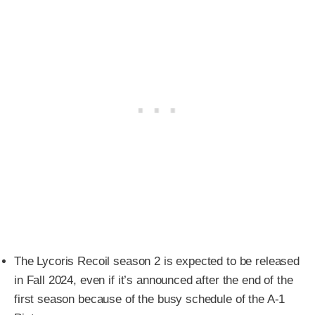
The Lycoris Recoil season 2 is expected to be released
in Fall 2024, even if it’s announced after the end of the
first season because of the busy schedule of the A-1