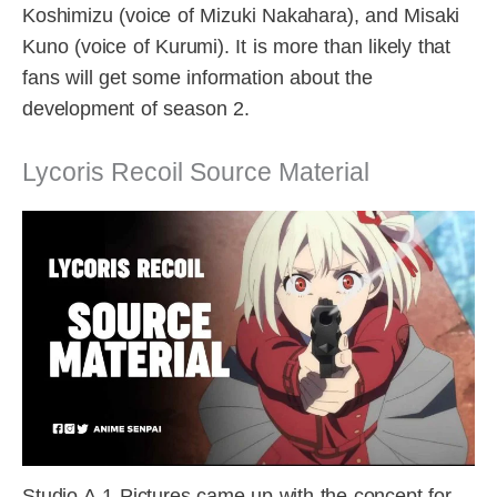
Koshimizu (voice of Mizuki Nakahara), and Misaki
Kuno (voice of Kurumi). It is more than likely that
fans will get some information about the
development of season 2.
Lycoris Recoil Source Material
Studio A-1 Pictures came up with the concept for