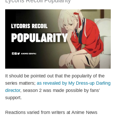
Lycoris Recoil Popularity
It should be pointed out that the popularity of the
series matters;
as revealed by My Dress-up Darling
director
, season 2 was made possible by fans’
support.
Reactions varied from writers at Anime News