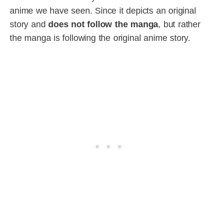
anime we have seen. Since it depicts an original
story and
does not follow the manga
, but rather
the manga is following the original anime story.