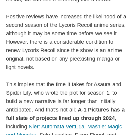
Positive reviews have increased the likelihood of a
second season of the Lycoris Recoil anime series,
although it may be some time before we see it.
However, there is a considerable condition to
renew Lycoris Recoil since the show is an anime
original, not based on any preexisting manga or
light novels.
This implies that the time it takes for Asaura and
Spider Lily, who wrote the plot for season 1, to
build a new narrative is far longer than initially
anticipated. And that’s not all;
A-1 Pictures has a
full slate of projects lined up through 2024
,
including
Nier: Automata Ver1.1a
,
Mashle: Magic
and Muscles
, Solo Leveling, Eisen Flugel, and