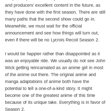
and producers’ excellent content in the future, as
they have done with the first season. There are still
many paths that the second show could go in.
Meanwhile, we must wait for the official
announcement and see how things will turn out,
even if there will be no Lycrois Recoil Season 2.
I would be happier rather than disappointed as it
was an enjoyable ride. We usually do not see John
Wick getting reincarnated as an anime girl in most
of the anime out there. The original anime and
manga adaptations of anime both have the
potential to tell a one-of-a-kind story. It might
become one of the greatest anime of this time
because of its unique take. Everything is in favor of
Season 2.