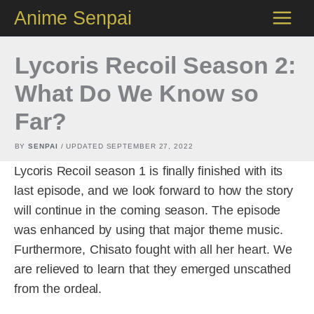
Skip
Anime Senpai
to
content
Lycoris Recoil Season 2:
What Do We Know so
Far?
BY
SENPAI
/ UPDATED
SEPTEMBER 27, 2022
Lycoris Recoil season 1 is finally finished with its
last episode, and we look forward to how the story
will continue in the coming season. The episode
was enhanced by using that major theme music.
Furthermore, Chisato fought with all her heart. We
are relieved to learn that they emerged unscathed
from the ordeal.