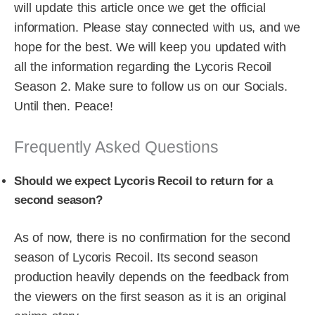
will update this article once we get the official
information. Please stay connected with us, and we
hope for the best. We will keep you updated with
all the information regarding the Lycoris Recoil
Season 2. Make sure to follow us on our Socials.
Until then. Peace!
Frequently Asked Questions
Should we expect Lycoris Recoil to return for a
second season?
As of now, there is no confirmation for the second
season of Lycoris Recoil. Its second season
production heavily depends on the feedback from
the viewers on the first season as it is an original