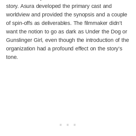
story. Asura developed the primary cast and
worldview and provided the synopsis and a couple
of spin-offs as deliverables. The filmmaker didn’t
want the notion to go as dark as Under the Dog or
Gunslinger Girl, even though the introduction of the
organization had a profound effect on the story’s
tone.