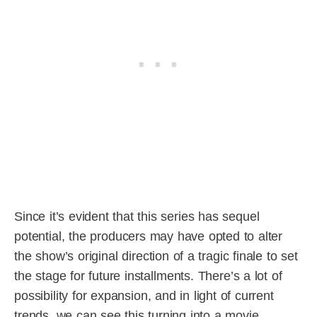
Since it’s evident that this series has sequel
potential, the producers may have opted to alter
the show’s original direction of a tragic finale to set
the stage for future installments. There’s a lot of
possibility for expansion, and in light of current
trends, we can see this turning into a movie.