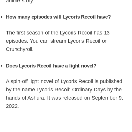
anime story.
How many episodes will Lycoris Recoil have?
The first season of the Lycoris Recoil has 13
episodes. You can stream Lycoris Recoil on
Crunchyroll.
Does Lycoris Recoil have a light novel?
A spin-off light novel of Lycoris Recoil is published
by the name Lycoris Recoil: Ordinary Days by the
hands of Ashura. It was released on September 9,
2022.