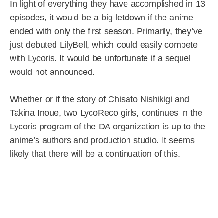
In light of everything they have accomplished in 13
episodes, it would be a big letdown if the anime
ended with only the first season. Primarily, they’ve
just debuted LilyBell, which could easily compete
with Lycoris. It would be unfortunate if a sequel
would not announced.
Whether or if the story of Chisato Nishikigi and
Takina Inoue, two LycoReco girls, continues in the
Lycoris program of the DA organization is up to the
anime’s authors and production studio. It seems
likely that there will be a continuation of this.