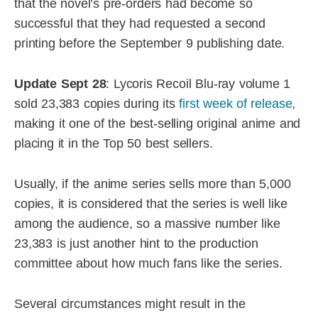
that the novel’s pre-orders had become so
successful that they had requested a second
printing before the September 9 publishing date.
Update Sept 28
: Lycoris Recoil Blu-ray volume 1
sold 23,383 copies during its
first week of release
,
making it one of the best-selling original anime and
placing it in the Top 50 best sellers.
Usually, if the anime series sells more than 5,000
copies, it is considered that the series is well like
among the audience, so a massive number like
23,383 is just another hint to the production
committee about how much fans like the series.
Several circumstances might result in the