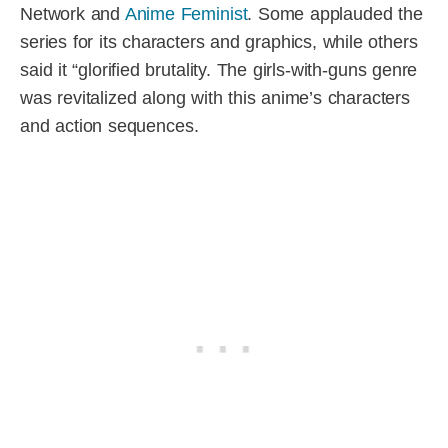
Network and
Anime Feminist
. Some applauded the
series for its characters and graphics, while others
said it “glorified brutality. The girls-with-guns genre
was revitalized along with this anime’s characters
and action sequences.