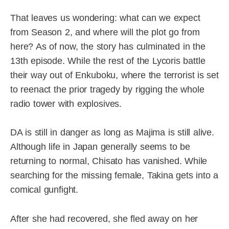
That leaves us wondering: what can we expect
from Season 2, and where will the plot go from
here? As of now, the story has culminated in the
13th episode. While the rest of the Lycoris battle
their way out of Enkuboku, where the terrorist is set
to reenact the prior tragedy by rigging the whole
radio tower with explosives.
DA is still in danger as long as Majima is still alive.
Although life in Japan generally seems to be
returning to normal, Chisato has vanished. While
searching for the missing female, Takina gets into a
comical gunfight.
After she had recovered, she fled away on her