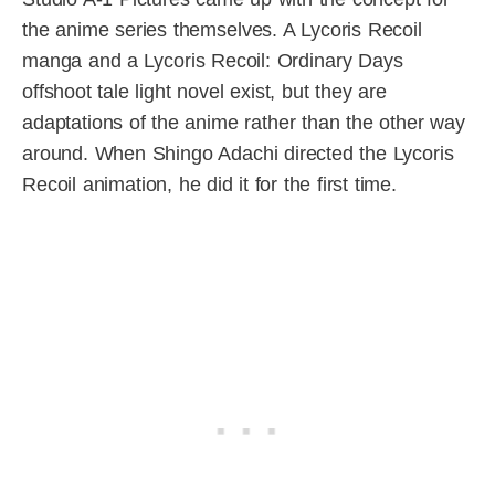
the anime series themselves. A Lycoris Recoil
manga and a Lycoris Recoil: Ordinary Days
offshoot tale light novel exist, but they are
adaptations of the anime rather than the other way
around. When Shingo Adachi directed the Lycoris
Recoil animation, he did it for the first time.