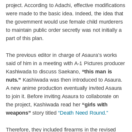
project. According to Adachi, effective modifications
were made to the basic idea. Indeed, the idea that
the government would use female child murderers
to maintain public order secretly was not initially a
part of this plan.
The previous editor in charge of Asaura’s works
said of him in a meeting with A-1 Pictures producer
Kashiwada to discuss Saekano,
“this man is
nuts.”
Kashiwada was then introduced to Asaura.
A new anime production eventually invited Asaura
to join it. Before inviting Asaura to collaborate on
the project, Kashiwada read her
“girls with
weapons”
story titled
“Death Need Round.”
Therefore, they included firearms in the revised