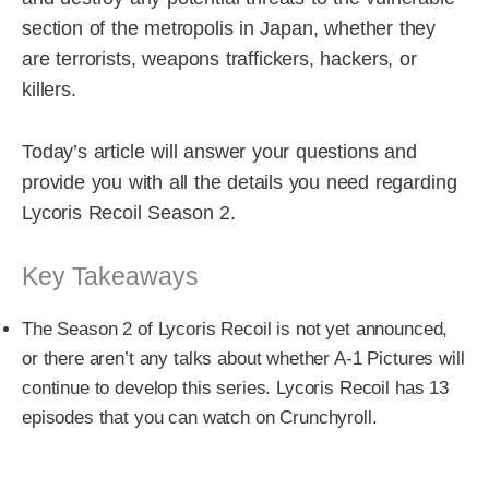
section of the metropolis in Japan, whether they
are terrorists, weapons traffickers, hackers, or
killers.
Today’s article will answer your questions and
provide you with all the details you need regarding
Lycoris Recoil Season 2.
Key Takeaways
The Season 2 of Lycoris Recoil is not yet announced,
or there aren’t any talks about whether A-1 Pictures will
continue to develop this series. Lycoris Recoil has 13
episodes that you can watch on Crunchyroll.