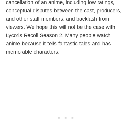
cancellation of an anime, including low ratings,
conceptual disputes between the cast, producers,
and other staff members, and backlash from
viewers. We hope this will not be the case with
Lycoris Recoil Season 2. Many people watch
anime because it tells fantastic tales and has
memorable characters.