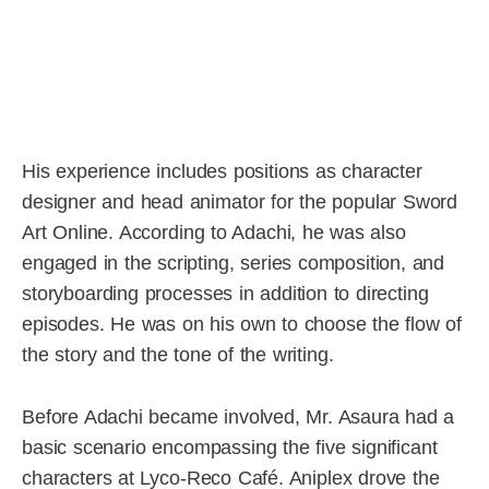
His experience includes positions as character
designer and head animator for the popular Sword
Art Online. According to Adachi, he was also
engaged in the scripting, series composition, and
storyboarding processes in addition to directing
episodes. He was on his own to choose the flow of
the story and the tone of the writing.
Before Adachi became involved, Mr. Asaura had a
basic scenario encompassing the five significant
characters at Lyco-Reco Café. Aniplex drove the