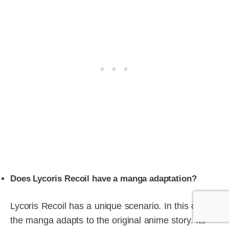
Does Lycoris Recoil have a manga adaptation?
Lycoris Recoil has a unique scenario. In this case,
the manga adapts to the original anime story. Its