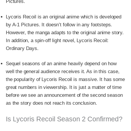
Pictures.
Lycoris Recoil is an original anime which is developed
by A-1 Pictures. It doesn’t follow in any footsteps.
However, the manga adapts to the original anime story.
In addition, a spin-off light novel, Lycoris Recoil:
Ordinary Days.
Sequel seasons of an anime heavily depend on how
well the general audience receives it. As in this case,
the popularity of Lycoris Recoil is massive. It has some
great numbers in viewership. It is just a matter of time
before we see an announcement of the second season
as the story does not reach its conclusion.
Is Lycoris Recoil Season 2 Confirmed?