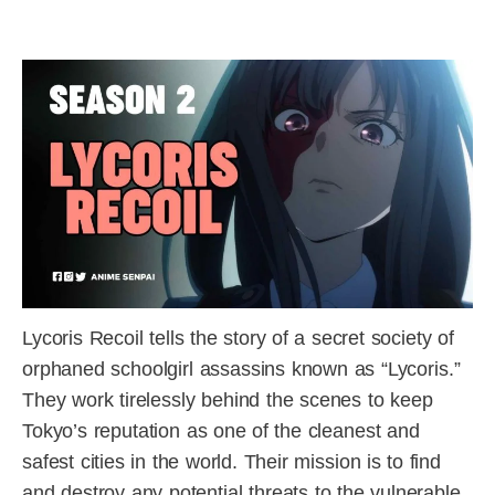
Lycoris Recoil tells the story of a secret society of
orphaned schoolgirl assassins known as “Lycoris.”
They work tirelessly behind the scenes to keep
Tokyo’s reputation as one of the cleanest and
safest cities in the world. Their mission is to find
and destroy any potential threats to the vulnerable