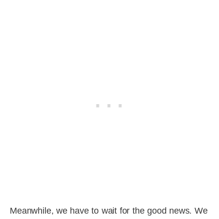
Meanwhile, we have to wait for the good news. We