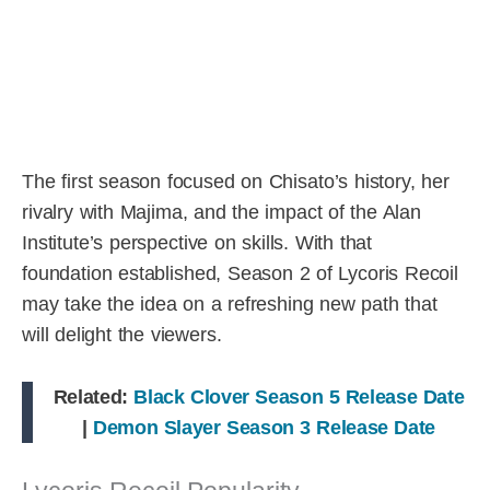
The first season focused on Chisato’s history, her
rivalry with Majima, and the impact of the Alan
Institute’s perspective on skills. With that
foundation established, Season 2 of Lycoris Recoil
may take the idea on a refreshing new path that
will delight the viewers.
Related:
Black Clover Season 5 Release Date
|
Demon Slayer Season 3 Release Date