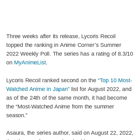
Three weeks after its release, Lycoris Recoil
topped the ranking in Anime Corner’s Summer
2022 Weekly Poll. The series has a rating of 8.3/10
on
MyAnimeList
.
Lycoris Recoil ranked second on the
“Top 10 Most-
Watched Anime in Japan”
list for August 2022, and
as of the 24th of the same month, it had become
the “Most-Watched Anime from the summer
season.”
Asaura, the series author, said on August 22, 2022,