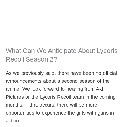
What Can We Anticipate About Lycoris
Recoil Season 2?
As we previously said, there have been no official
announcements about a second season of the
anime. We look forward to hearing from A-1
Pictures or the Lycoris Recoil team in the coming
months. If that occurs, there will be more
opportunities to experience the girls with guns in
action.