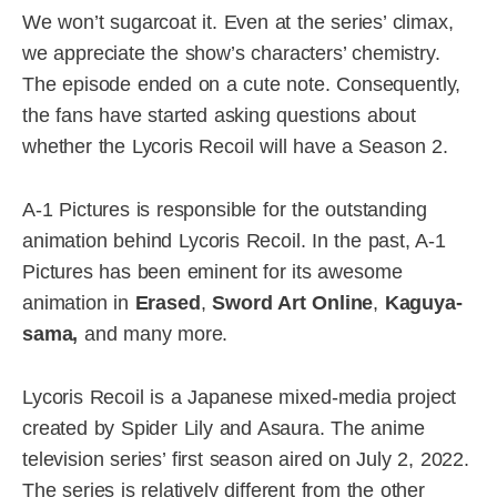
We won’t sugarcoat it. Even at the series’ climax,
we appreciate the show’s characters’ chemistry.
The episode ended on a cute note. Consequently,
the fans have started asking questions about
whether the Lycoris Recoil will have a Season 2.
A-1 Pictures is responsible for the outstanding
animation behind Lycoris Recoil. In the past, A-1
Pictures has been eminent for its awesome
animation in
Erased
,
Sword Art Online
,
Kaguya-
sama,
and many more.
Lycoris Recoil is a Japanese mixed-media project
created by Spider Lily and Asaura. The anime
television series’ first season aired on July 2, 2022.
The series is relatively different from the other