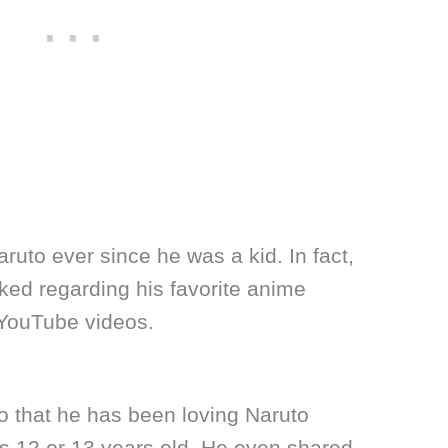
ruto ever since he was a kid. In fact,
ked regarding his favorite anime
 YouTube videos.
o that he has been loving Naruto
 12 or 13 years old. He even shared