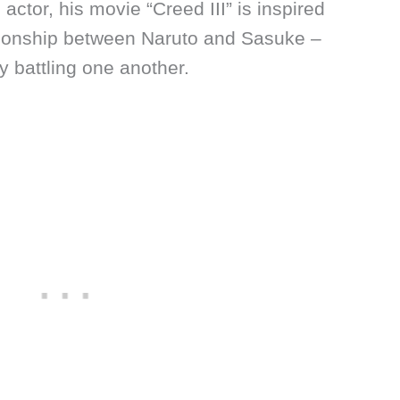
 actor, his movie “Creed III” is inspired
ationship between Naruto and Sasuke –
y battling one another.