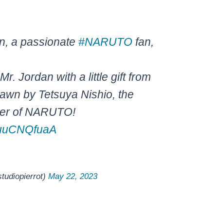
n, a passionate
#NARUTO
fan,
Mr. Jordan with a little gift from
rawn by Tetsuya Nishio, the
ner of NARUTO!
/duuCNQfuaA
iopierrot)
May 22, 2023