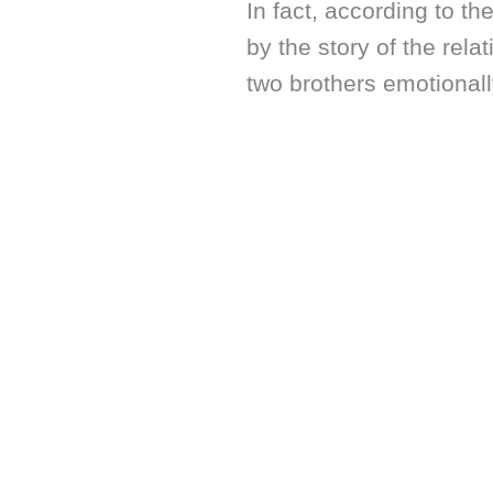
In fact, according to the
by the story of the rel
two brothers emotionall