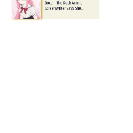
Bocchi The Rock Anime
Screenwriter Says She…