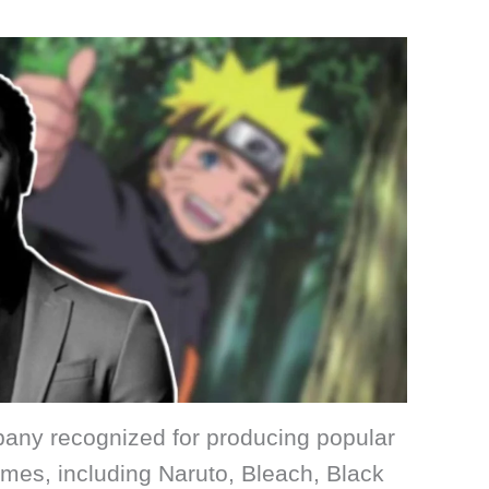
mpany recognized for producing popular
nimes, including Naruto, Bleach, Black