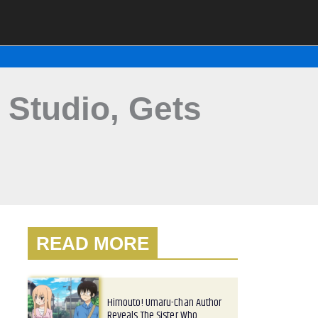
 Studio, Gets
READ MORE
Himouto! Umaru-Chan Author
Reveals The Sister Who…