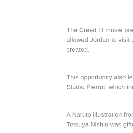
The Creed III movie pr
allowed Jordan to visit
created.
This opportunity also le
Studio Pierrot, which i
A Naruto illustration fr
Tetsuya Nishio was gift