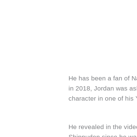
He has been a fan of Na
in 2018, Jordan was as
character in one of his
He revealed in the vide
Shippuden since he was