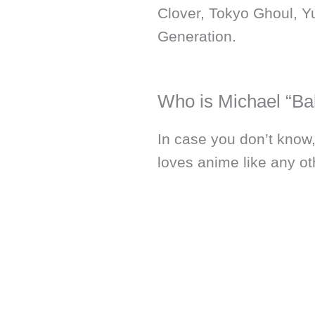
Clover, Tokyo Ghoul, Y
Generation.
Who is Michael “Ba
In case you don’t know
loves anime like any ot