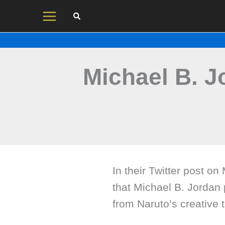
Skip
to
content
Michael B. J
In their Twitter post o
that Michael B. Jordan p
from Naruto’s creative 