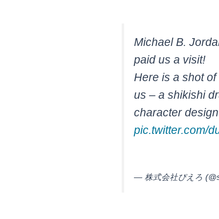
Michael B. Jorda
paid us a visit!
Here is a shot of 
us – a shikishi d
character desig
pic.twitter.com
— 株式会社ぴえろ (@stud