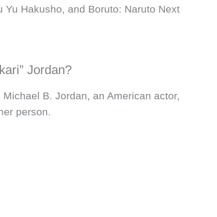
u Yu Hakusho, and Boruto: Naruto Next
kari” Jordan?
, Michael B. Jordan, an American actor,
her person.