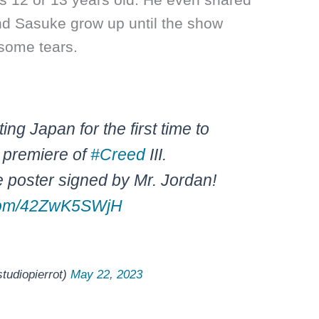
nd Sasuke grow up until the show
some tears.
ting Japan for the first time to
 premiere of
#Creed
III.
 poster signed by Mr. Jordan!
r.com/42ZwK5SWjH
iopierrot)
May 22, 2023