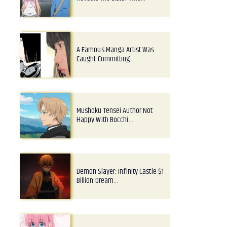
A Famous Manga Artist Was
Caught Committing…
Mushoku Tensei Author Not
Happy With Bocchi…
Demon Slayer: Infinity Castle $1
Billion Dream…