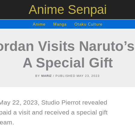
Anime Senpai
Anime
Manga
Otaku Culture
ordan Visits Naruto’s
A Special Gift
BY
MARIZ
/ PUBLISHED
MAY 23, 2023
n May 22, 2023, Studio Pierrot revealed
aid a visit and received a special gift
team.