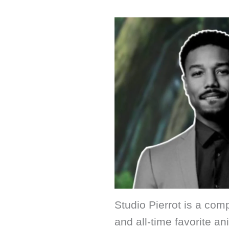
Studio Pierrot is a co
and all-time favorite a