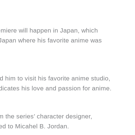
emiere will happen in Japan, which
 Japan where his favorite anime was
d him to visit his favorite anime studio,
ndicates his love and passion for anime.
om the series’ character designer,
ed to Micahel B. Jordan.