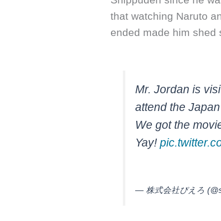
that watching Naruto a
ended made him shed 
Mr. Jordan is visi
attend the Japan
We got the movie
Yay!
pic.twitte
— 株式会社ぴえろ (@stud