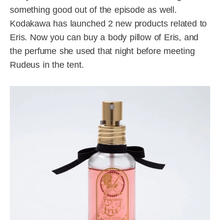
something good out of the episode as well.
Kodakawa has launched 2 new products related to
Eris. Now you can buy a body pillow of Eris, and
the perfume she used that night before meeting
Rudeus in the tent.