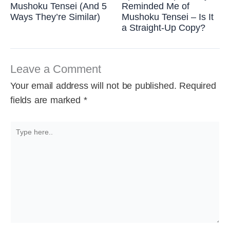
Mushoku Tensei (And 5
Reminded Me of
Ways They’re Similar)
Mushoku Tensei – Is It
a Straight-Up Copy?
Leave a Comment
Your email address will not be published.
Required
fields are marked
*
Type
here..