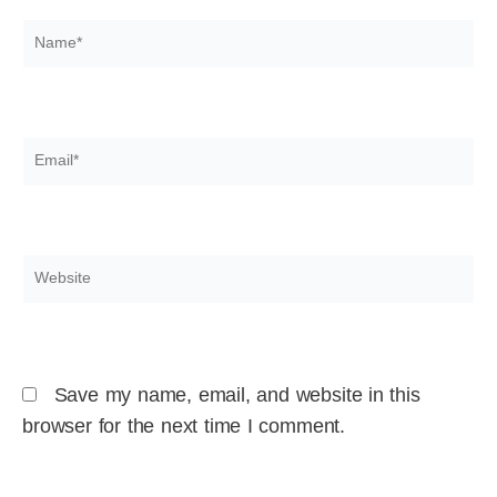
Name*
Email*
Website
Save my name, email, and website in this
browser for the next time I comment.