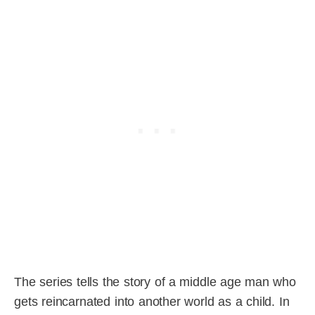
The series tells the story of a middle age man who
gets reincarnated into another world as a child. In