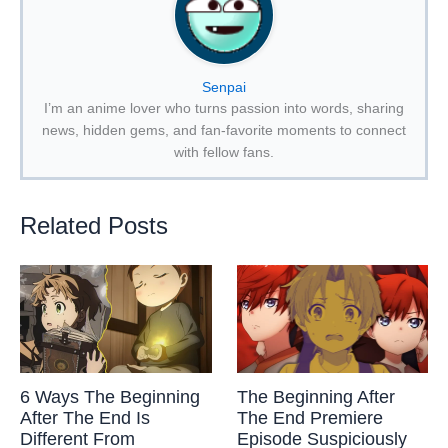
Senpai
I’m an anime lover who turns passion into words, sharing
news, hidden gems, and fan-favorite moments to connect
with fellow fans.
Related Posts
6 Ways The Beginning
The Beginning After
After The End Is
The End Premiere
Different From
Episode Suspiciously