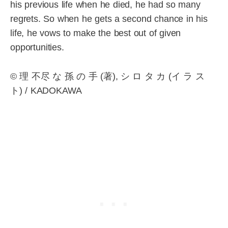
his previous life when he died, he had so many
regrets. So when he gets a second chance in his
life, he vows to make the best out of given
opportunities.
© 理 不尽 な 孫 の 手 (著), シ ロ タ カ (イ ラ ス
ト) / KADOKAWA