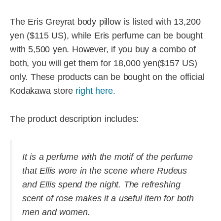
The Eris Greyrat body pillow is listed with 13,200
yen ($115 US), while Eris perfume can be bought
with 5,500 yen. However, if you buy a combo of
both, you will get them for 18,000 yen($157 US)
only. These products can be bought on the official
Kodakawa store
right here.
The product description includes:
It is a perfume with the motif of the perfume
that Ellis wore in the scene where Rudeus
and Ellis spend the night. The refreshing
scent of rose makes it a useful item for both
men and women.