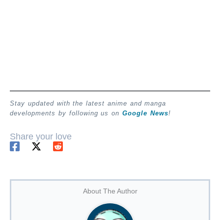
Stay updated with the latest anime and manga
developments by following us on
Google News
!
Share your love
About The Author