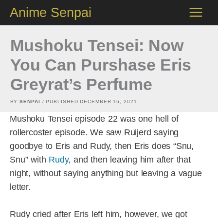
Skip
Anime Senpai
to
content
Mushoku Tensei: Now
You Can Purshase Eris
Greyrat’s Perfume
BY
SENPAI
/ PUBLISHED
DECEMBER 16, 2021
Mushoku Tensei episode 22 was one hell of
rollercoster episode. We saw Ruijerd saying
goodbye to Eris and Rudy, then Eris does “Snu,
Snu” with
Rudy
, and then leaving him after that
night, without saying anything but leaving a vague
letter.
Rudy cried after Eris left him, however, we got