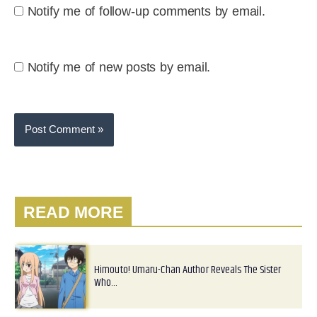
Notify me of follow-up comments by email.
Notify me of new posts by email.
READ MORE
Himouto! Umaru-Chan Author Reveals The Sister
Who…