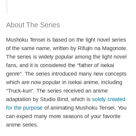
About The Series
Mushoku Tensei is based on the light novel series
of the same name, written by Rifujin na Magonote.
The series is widely popular among the light novel
fans, and it is considered the “father of isekai
genre”. The series introduced many new concepts
which are now popular in isekai anime, including
“Truck-kun”. The series received an anime
adaptation by Studio Bind, which is
solely created
for the purpose
of animating Mushoku Tensei. You
can expect many more seasons of your favorite
anime series.