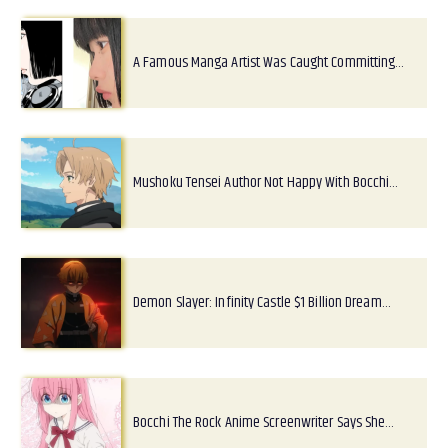
A Famous Manga Artist Was Caught Committing…
Mushoku Tensei Author Not Happy With Bocchi…
Demon Slayer: Infinity Castle $1 Billion Dream…
Bocchi The Rock Anime Screenwriter Says She…