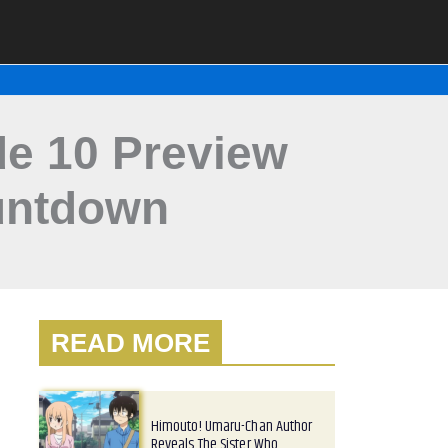
e 10 Preview
untdown
READ MORE
Himouto! Umaru-Chan Author
Reveals The Sister Who…