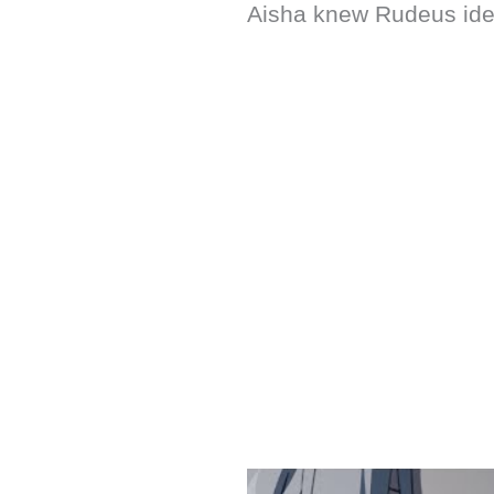
Aisha knew Rudeus ident