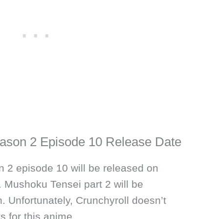
ason 2 Episode 10 Release Date
 2 episode 10 will be released on
Mushoku Tensei part 2 will be
. Unfortunately, Crunchyroll doesn’t
s for this anime.