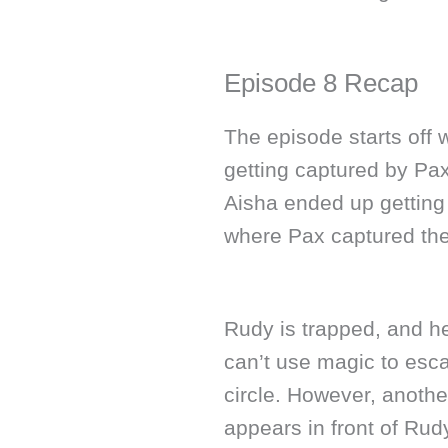
Episode 8 Recap
The episode starts off 
getting captured by Pax
Aisha ended up getting
where Pax captured the
Rudy is trapped, and h
can’t use magic to esca
circle. However, anoth
appears in front of Rudy