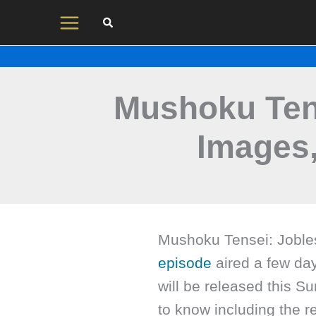
Skip
to
content
Mushoku Ten
Images
Mushoku Tensei: Joble
episode
aired a few da
will be released this S
to know including the 