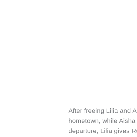
After freeing Lilia and 
hometown, while Aisha a
departure, Lilia gives R