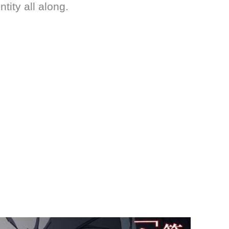
ity all along.