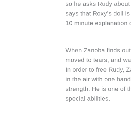
so he asks Rudy about 
says that Roxy’s doll i
10 minute explanation o
When Zanoba finds out 
moved to tears, and wa
In order to free Rudy, 
in the air with one han
strength. He is one of 
special abilities.