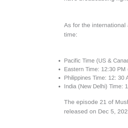
As for the international
time:
Pacific Time (US & Cana
Eastern Time: 12:30 PM 
Philippines Time: 12: 30
India (New Delhi) Time: 
The episode 21 of Mush
released on Dec 5, 202