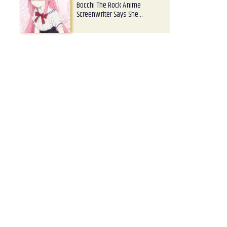
Bocchi The Rock Anime
Screenwriter Says She…