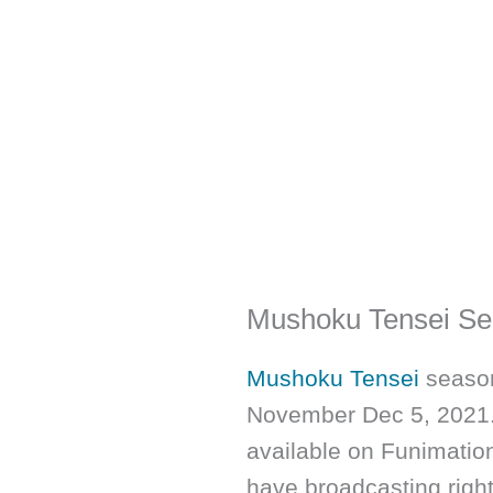
Mushoku Tensei Se
Mushoku Tensei
season
November Dec 5, 2021. 
available on Funimation
have broadcasting right