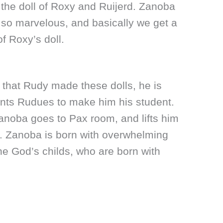
the doll of Roxy and Ruijerd. Zanoba
s so marvelous, and basically we get a
f Roxy’s doll.
that Rudy made these dolls, he is
nts Rudues to make him his student.
Zanoba goes to Pax room, and lifts him
d. Zanoba is born with overwhelming
the God’s childs, who are born with