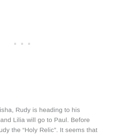
Aisha, Rudy is heading to his
nd Lilia will go to Paul. Before
udy the “Holy Relic”. It seems that