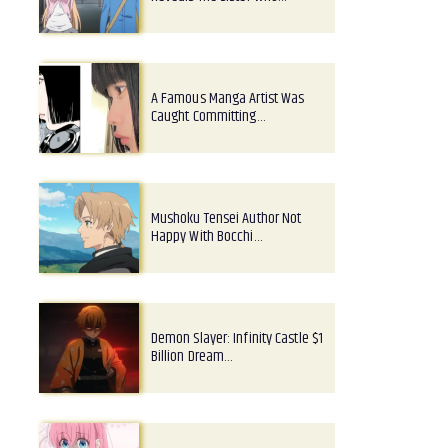
A Famous Manga Artist Was
Caught Committing…
Mushoku Tensei Author Not
Happy With Bocchi…
Demon Slayer: Infinity Castle $1
Billion Dream…