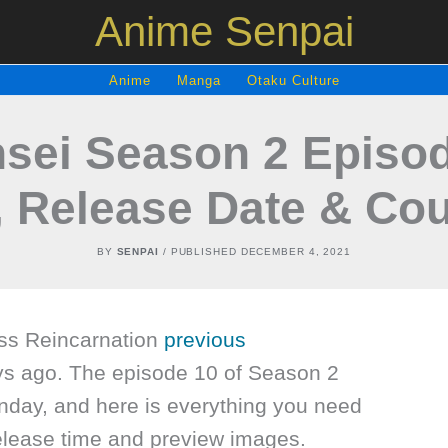
Anime Senpai
Anime
Manga
Otaku Culture
sei Season 2 Episod
, Release Date & Co
BY
SENPAI
/ PUBLISHED
DECEMBER 4, 2021
ss Reincarnation
previous
ys ago. The episode 10 of Season 2
unday, and here is everything you need
release time and preview images.