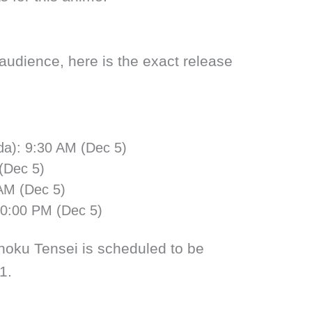
 audience, here is the exact release
da): 9:30 AM (Dec 5)
(Dec 5)
 AM (Dec 5)
10:00 PM (Dec 5)
oku Tensei is scheduled to be
1.