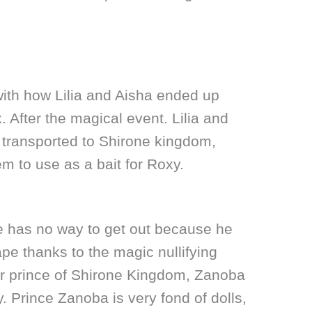
with how Lilia and Aisha ended up
. After the magical event. Lilia and
 transported to Shirone kingdom,
m to use as a bait for Roxy.
e has no way to get out because he
pe thanks to the magic nullifying
er prince of Shirone Kingdom, Zanoba
. Prince Zanoba is very fond of dolls,