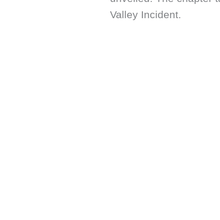
Valley Incident.