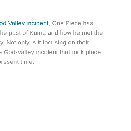
od Valley incident
, One Piece has
 the past of Kuma and how he met the
 Not only is it focusing on their
e God-Valley incident that took place
present time.