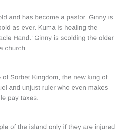
ld and has become a pastor. Ginny is
bold as ever. Kuma is healing the
racle Hand.’ Ginny is scolding the older
a church.
e of Sorbet Kingdom, the new king of
uel and unjust ruler who even makes
le pay taxes.
e of the island only if they are injured