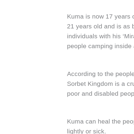
Kuma is now 17 years o
21 years old and is as 
individuals with his ‘Mi
people camping inside 
According to the peopl
Sorbet Kingdom is a cr
poor and disabled peop
Kuma can heal the peopl
lightly or sick.