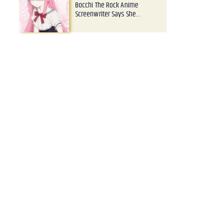
Bocchi The Rock Anime
Screenwriter Says She…