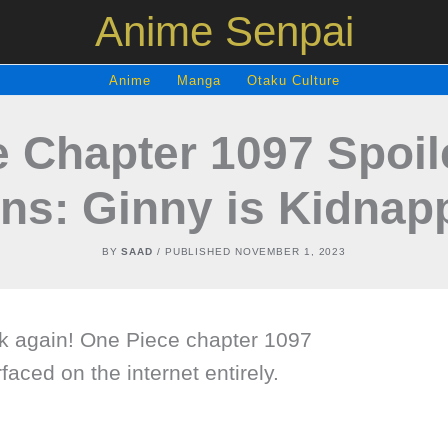
Anime Senpai
Anime
Manga
Otaku Culture
 Chapter 1097 Spoi
ns: Ginny is Kidnap
BY
SAAD
/ PUBLISHED
NOVEMBER 1, 2023
eek again! One Piece chapter 1097
rfaced on the internet entirely.