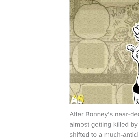
After Bonney’s near-de
almost getting killed 
shifted to a much-antic