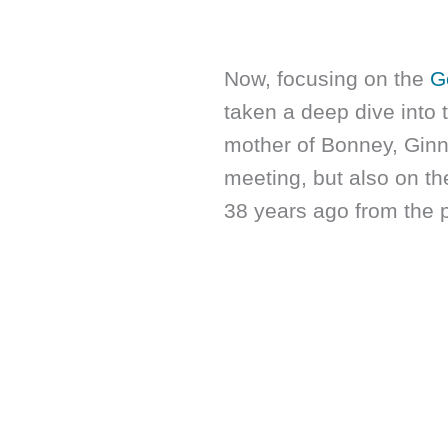
Now, focusing on the
G
taken a deep dive into
mother of Bonney, Ginny.
meeting, but also on th
38 years ago from the 