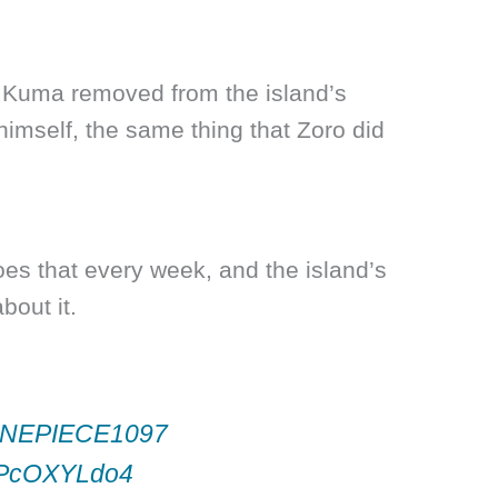
at Kuma removed from the island’s
himself, the same thing that Zoro did
es that every week, and the island’s
bout it.
NEPIECE1097
/PPcOXYLdo4