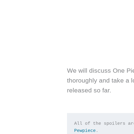
We will discuss One Pi
thoroughly and take a 
released so far.
All of the spoilers ar
Pewpiece
.