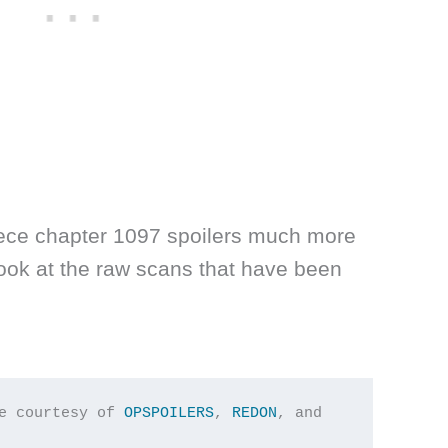
ece chapter 1097 spoilers much more
look at the raw scans that have been
e courtesy of 
OPSPOILERS
, 
REDON
, and 