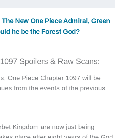
 The New One Piece Admiral, Green
uld he be the Forest God?
 1097 Spoilers & Raw Scans:
rs, One Piece Chapter 1097 will be
inues from the events of the previous
orbet Kingdom are now just being
akes place after eight years of the God