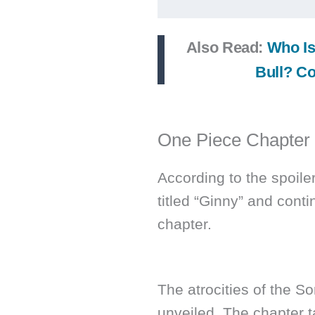
Also Read:
Who Is
Bull? Co
One Piece Chapter
According to the spoile
titled “Ginny” and cont
chapter.
The atrocities of the S
unveiled. The chapter t