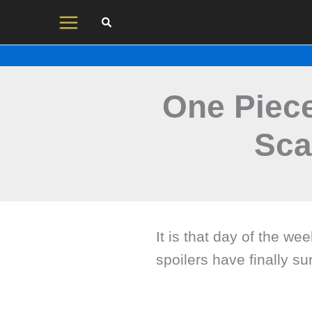
Skip
to
content
One Piece
Sca
It is that day of the w
spoilers have finally su