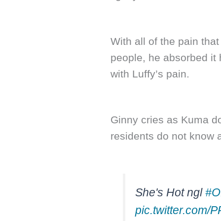
With all of the pain th
people, he absorbed it 
with Luffy’s pain.
Ginny cries as Kuma do
residents do not know a
She's Hot ngl
#O
pic.twitter.com