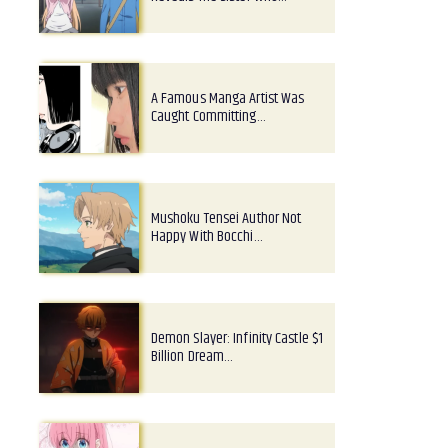
A Famous Manga Artist Was
Caught Committing…
Mushoku Tensei Author Not
Happy With Bocchi…
Demon Slayer: Infinity Castle $1
Billion Dream…