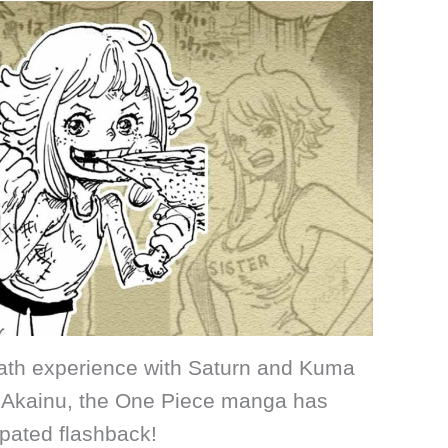
ath experience with Saturn and Kuma
by Akainu, the One Piece manga has
ipated flashback!