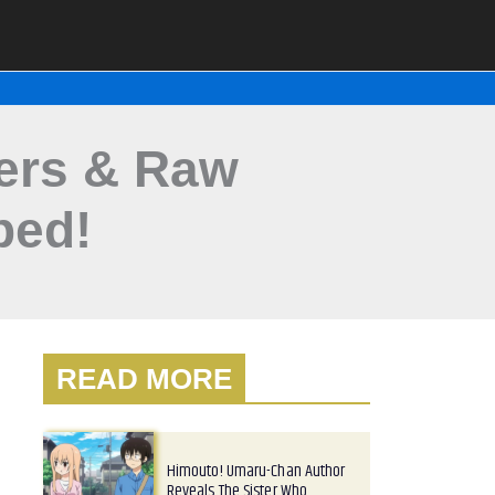
lers & Raw
ped!
READ MORE
Himouto! Umaru-Chan Author
Reveals The Sister Who…