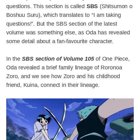
questions. This section is called
SBS
(Shitsumon o
Boshuu Suru), which translates to “I am taking
questions!”. But the SBS section of the latest
volume was something else, as Oda has revealed
some detail about a fan-favourite character.
In the
SBS section of Volume 105
of One Piece,
Oda revealed a brief family lineage of Roronoa
Zoro, and we see how Zoro and his childhood
friend, Kuina, connect in their lineage.