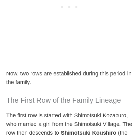
Now, two rows are established during this period in
the family.
The First Row of the Family Lineage
The first row is started with Shimotsuki Kozaburo,
who married a girl from the Shimotsuki Village. The
row then descends to
Shimotsuki Koushiro
(the