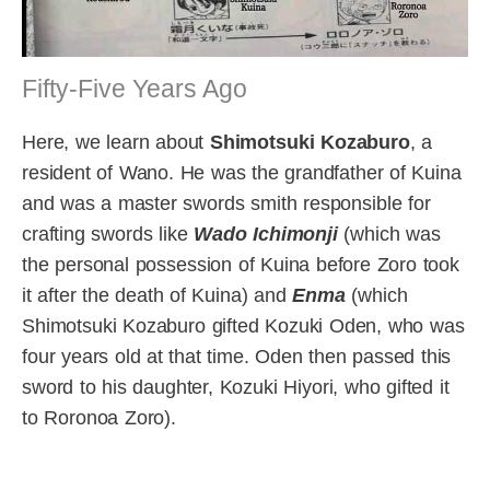
Fifty-Five Years Ago
Here, we learn about
Shimotsuki Kozaburo
, a
resident of Wano. He was the grandfather of Kuina
and was a master swords smith responsible for
crafting swords like
Wado Ichimonji
(which was
the personal possession of Kuina before Zoro took
it after the death of Kuina) and
Enma
(which
Shimotsuki Kozaburo gifted Kozuki Oden, who was
four years old at that time. Oden then passed this
sword to his daughter, Kozuki Hiyori, who gifted it
to Roronoa Zoro).