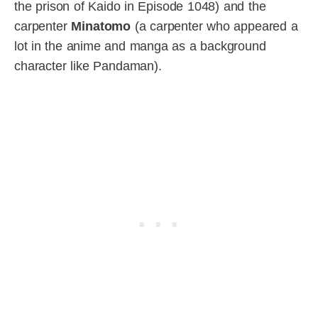
the prison of Kaido in Episode 1048) and the
carpenter
Minatomo
(a carpenter who appeared a
lot in the anime and manga as a background
character like Pandaman).