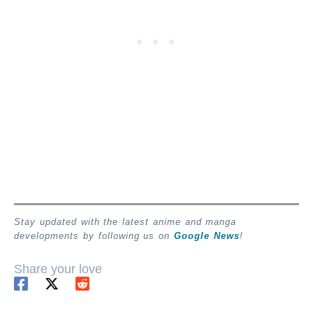
Stay updated with the latest anime and manga
developments by following us on
Google News
!
Share your love