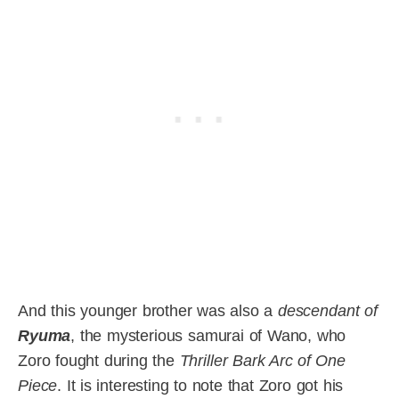
And this younger brother was also a
descendant of
Ryuma
, the mysterious samurai of Wano, who
Zoro fought during the
Thriller Bark Arc of One
Piece
. It is interesting to note that Zoro got his