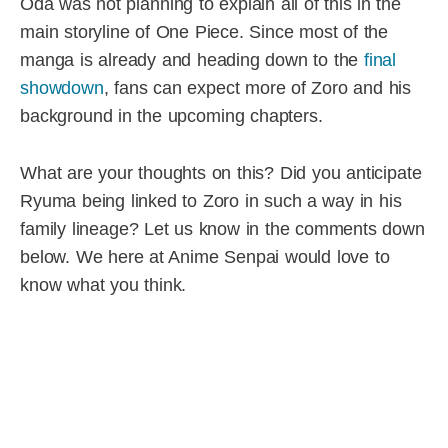
Oda was not planning to explain all of this in the
main storyline of One Piece. Since most of the
manga is already and heading down to the
final
showdown
, fans can expect more of Zoro and his
background in the upcoming chapters.
What are your thoughts on this? Did you anticipate
Ryuma being linked to Zoro in such a way in his
family lineage? Let us know in the comments down
below. We here at Anime Senpai would love to
know what you think.