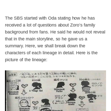
The SBS started with Oda stating how he has
received a lot of questions about Zoro’s family
background from fans. He said he would not reveal
that in the main storyline, so he gave us a
summary. Here, we shall break down the
characters of each lineage in detail. Here is the
picture of the lineage: