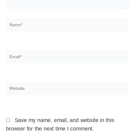
Name*
Email*
Website
Save my name, email, and website in this
browser for the next time I comment.