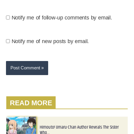
Notify me of follow-up comments by email.
Notify me of new posts by email.
READ MORE
Himouto! Umaru-Chan Author Reveals The Sister
Who…