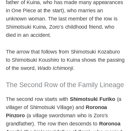
father of Kuina, who has made many appearances
in One Piece at the start), who marries an
unknown woman. The last member of the row is
Shimotsuki Kuina, Zoro’s childhood friend, who
died in an accident.
The arrow that follows from Shimotsuki Kozaburo
to Shimotsuki Koushiro to Kuina shows the passing
of the sword,
Wado Ichimonji
.
The Second Row of the Family Lineage
The second row starts with
Shimotsuki Furiko
(a
villager of Shimotsuki Village) and
Roronoa
Pinzoro
(a village swordsman who is Zoro’s
grandfather). The row then descends to
Roronoa