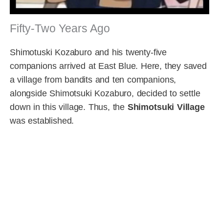
Fifty-Two Years Ago
Shimotuski Kozaburo and his twenty-five
companions arrived at East Blue. Here, they saved
a village from bandits and ten companions,
alongside Shimotsuki Kozaburo, decided to settle
down in this village. Thus, the
Shimotsuki Village
was established.