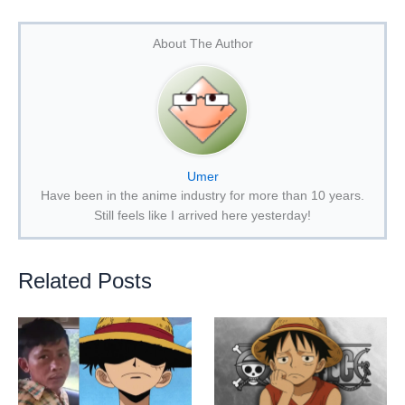
About The Author
Umer
Have been in the anime industry for more than 10 years.
Still feels like I arrived here yesterday!
Related Posts