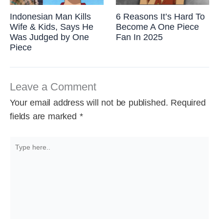
Indonesian Man Kills
6 Reasons It’s Hard To
Wife & Kids, Says He
Become A One Piece
Was Judged by One
Fan In 2025
Piece
Leave a Comment
Your email address will not be published.
Required
fields are marked
*
Type
here..