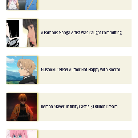
A Famous Manga Artist Was Caught Committing…
Mushoku Tensei Author Not Happy With Bocchi…
Demon Slayer: Infinity Castle $1 Billion Dream…