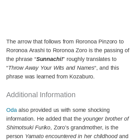
The arrow that follows from Roronoa Pinzoro to
Roronoa Arashi to Roronoa Zoro is the passing of
the phrase “
Sunnachi!
” roughly translates to
“
Throw Away Your Wits and Names
“, and this
phrase was learned from Kozaburo.
Additional Information
Oda
also provided us with some shocking
information. He added that the
younger brother of
Shimotsuki Furiko
, Zoro’s grandmother, is the
person
Yamato encountered in her childhood
and