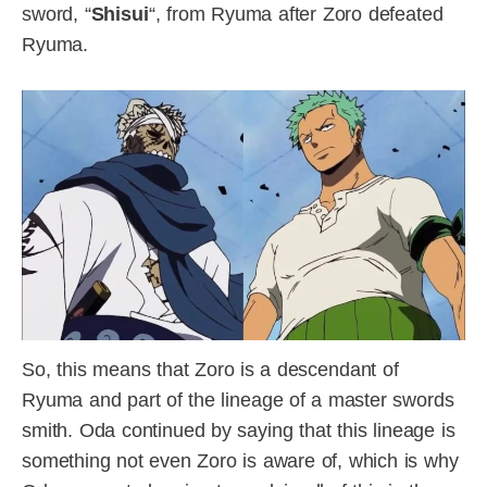
sword, “
Shisui
“, from Ryuma after Zoro defeated
Ryuma.
So, this means that Zoro is a descendant of
Ryuma and part of the lineage of a master swords
smith. Oda continued by saying that this lineage is
something not even Zoro is aware of, which is why