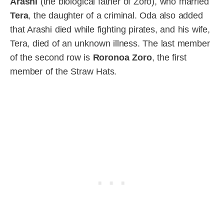
Arashi
(the biological father of Zoro), who married
Tera
, the daughter of a criminal. Oda also added
that Arashi died while fighting pirates, and his wife,
Tera, died of an unknown illness. The last member
of the second row is
Roronoa Zoro
, the first
member of the Straw Hats.