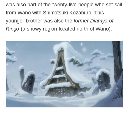
was also part of the twenty-five people who set sail
from Wano with Shimotsuki Kozaburo. This
younger brother was also the
former Diamyo of
Ringo
(a snowy region located north of Wano).