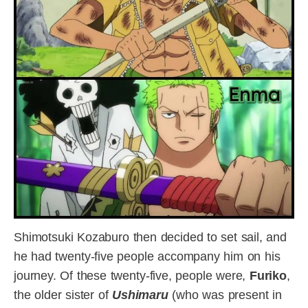
Shimotsuki Kozaburo then decided to set sail, and
he had twenty-five people accompany him on his
journey. Of these twenty-five, people were,
Furiko
,
the older sister of
Ushimaru
(who was present in