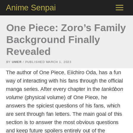
Skip
Anime Senpai
to
content
One Piece: Zoro’s Family
Background Finally
Revealed
BY
UMER
/ PUBLISHED
MARCH 1, 2023
The author of One Piece, Eiichiro Oda, has a fun
way of interacting with his fans through the official
manga series. After every chapter in the
tankōbon
volume
(physical volume) of One Piece, he
answers the spiciest questions of his fans, which
are sent through fan letters. The main goal of this
section is to answer the most obvious questions
and keep future spoilers entirely out of the