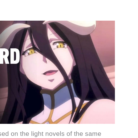
ed on the light novels of the same