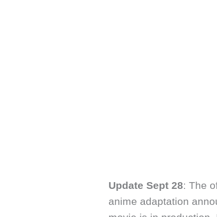
Update Sept 28
: The o
anime adaptation anno