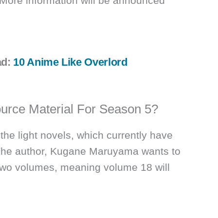
 More information will be announced
ad:
10 Anime Like Overlord
urce Material For Season 5?
he light novels, which currently have
The author, Kugane Maruyama wants to
 two volumes, meaning volume 18 will