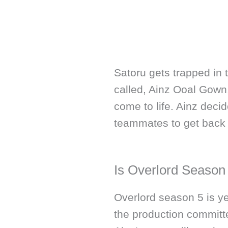
Satoru gets trapped in 
called, Ainz Ooal Gown
come to life. Ainz decid
teammates to get back t
Is Overlord Season
Overlord season 5 is ye
the production committe