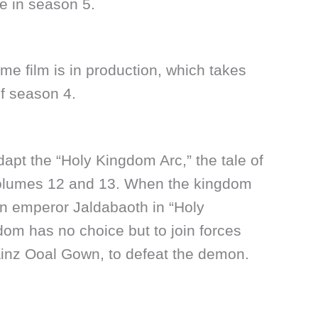
ue in season 5.
ime film is in production, which takes
of season 4.
dapt the “Holy Kingdom Arc,” the tale of
 volumes 12 and 13. When the kingdom
n emperor Jaldabaoth in “Holy
om has no choice but to join forces
 Ainz Ooal Gown, to defeat the demon.