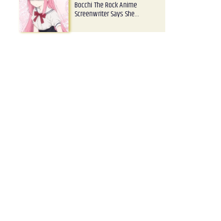
Bocchi The Rock Anime
Screenwriter Says She…