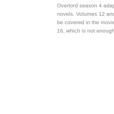
Overlord season 4 adap
novels. Volumes 12 and
be covered in the movi
16, which is not enough