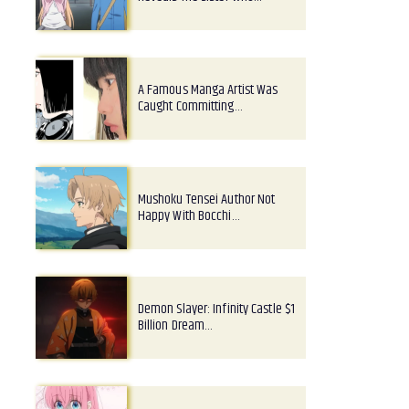
A Famous Manga Artist Was
Caught Committing…
Mushoku Tensei Author Not
Happy With Bocchi…
Demon Slayer: Infinity Castle $1
Billion Dream…