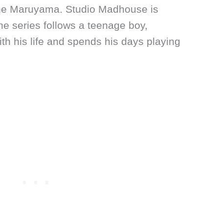
ne Maruyama. Studio Madhouse is
he series follows a teenage boy,
ith his life and spends his days playing