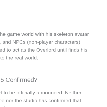
the game world with his skeleton avatar
, and NPCs (non-player characters)
ed to act as the Overlord until finds his
o the real world.
 5 Confirmed?
t to be officially announced. Neither
e nor the studio has confirmed that