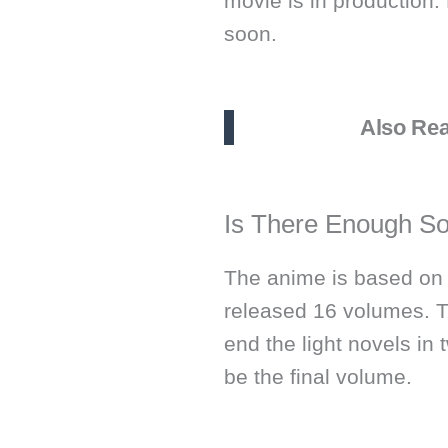
movie is in production.
soon.
Also Re
Is There Enough So
The anime is based on t
released 16 volumes. 
end the light novels in
be the final volume.