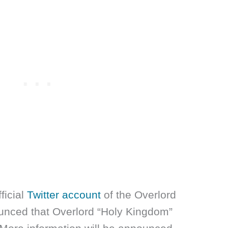
fficial
Twitter account
of the Overlord
unced that Overlord “Holy Kingdom”