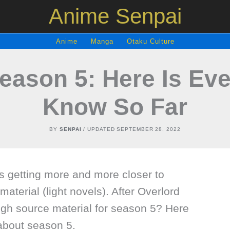
Anime Senpai
Anime
Manga
Otaku Culture
eason 5: Here Is Ev
Know So Far
BY
SENPAI
/ UPDATED
SEPTEMBER 28, 2022
s getting more and more closer to
material (light novels). After Overlord
ugh source material for season 5? Here
about season 5.