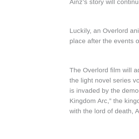
Ainz’s story will contin
Luckily, an Overlord an
place after the events 
The Overlord film will a
the light novel series
is invaded by the demo
Kingdom Arc,” the kingd
with the lord of death,