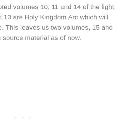
ted volumes 10, 11 and 14 of the light
 13 are Holy Kingdom Arc which will
e. This leaves us two volumes, 15 and
 source material as of now.