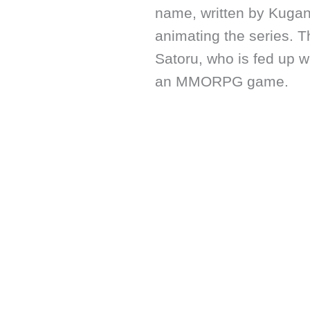
name, written by Kuga
animating the series. T
Satoru, who is fed up w
an MMORPG game.