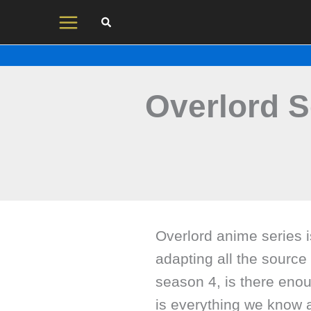
Skip
to
content
Overlord S
Overlord anime series i
adapting all the source 
season 4, is there eno
is everything we know 