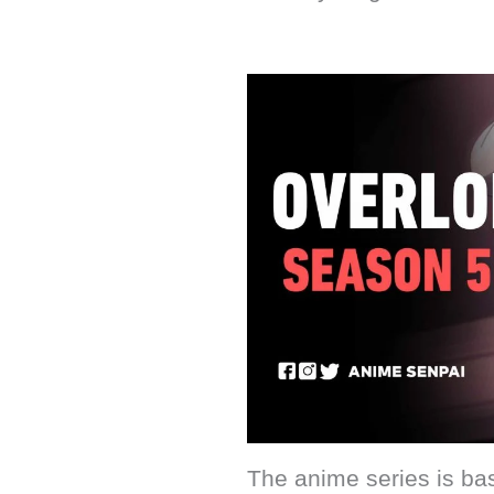
The anime series is bas