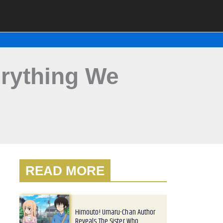
erything We
READ MORE
Himouto! Umaru-Chan Author
Reveals The Sister Who…