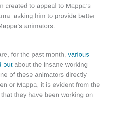
 created to appeal to Mappa’s
a, asking him to provide better
 Mappa’s animators.
re, for the past month,
various
d out
about the insane working
ne of these animators directly
n or Mappa, it is evident from the
s that they have been working on