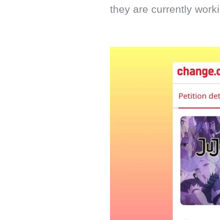
they are currently worki