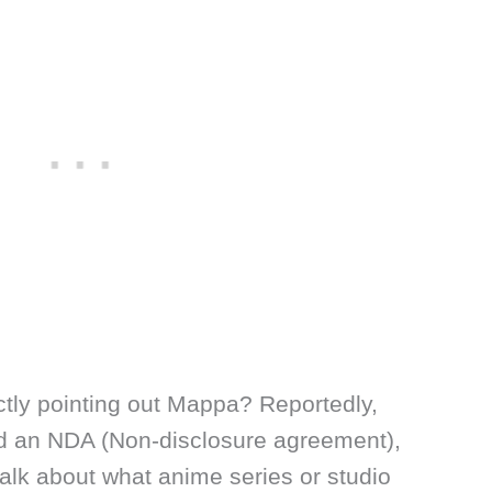
ctly pointing out Mappa? Reportedly,
 an NDA (Non-disclosure agreement),
alk about what anime series or studio