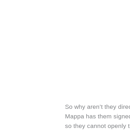
So why aren’t they dire
Mappa has them signed
so they cannot openly t