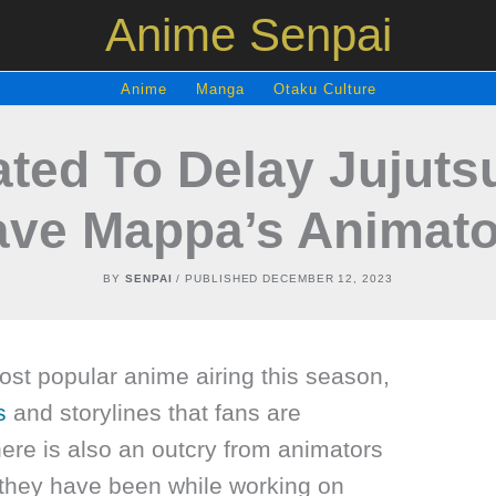
Anime Senpai
Anime
Manga
Otaku Culture
ated To Delay Jujut
ave Mappa’s Animato
BY
SENPAI
/ PUBLISHED
DECEMBER 12, 2023
ost popular anime airing this season,
s
and storylines that fans are
ere is also an outcry from animators
they have been while working on