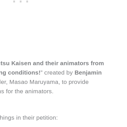
tsu Kaisen and their animators from
ng conditions!
” created by
Benjamin
er, Masao Maruyama, to provide
ns for the animators.
ngs in their petition: