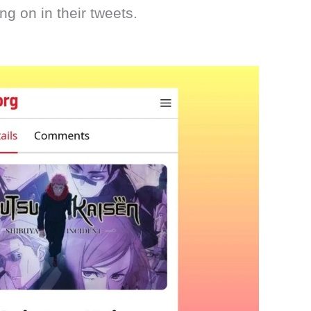
ng on in their tweets.