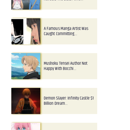
A Famous Manga Artist Was
Caught Committing…
Mushoku Tensei Author Not
Happy With Bocchi…
Demon Slayer: Infinity Castle $1
Billion Dream…