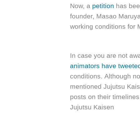
Now, a
petition
has been
founder, Masao Maruyam
working conditions for
In case you are not awa
animators have tweete
conditions. Although no
mentioned Jujutsu Kaise
posts on their timeline
Jujutsu Kaisen