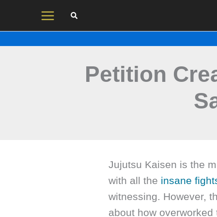
Skip
to
content
Petition Cre
S
Jujutsu Kaisen is the m
with all the
insane fight
witnessing. However, th
about how overworked 