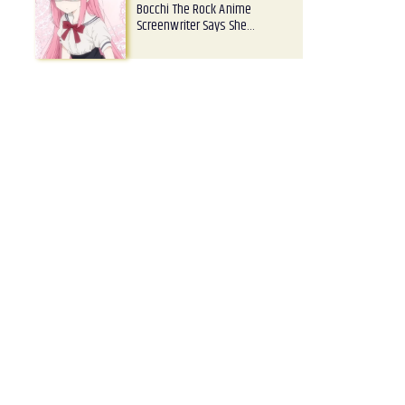
Bocchi The Rock Anime
Screenwriter Says She…