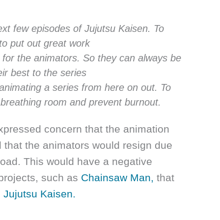
ext few episodes of Jujutsu Kaisen. To
to put out great work
s for the animators. So they can always be
eir best to the series
 animating a series from here on out. To
 breathing room and prevent burnout.
expressed concern that the animation
d that the animators would resign due
load. This would have a negative
projects, such as
Chainsaw Man,
that
s
Jujutsu Kaisen.