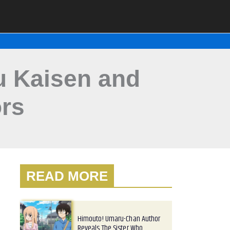
su Kaisen and
rs
READ MORE
Himouto! Umaru-Chan Author
Reveals The Sister Who…