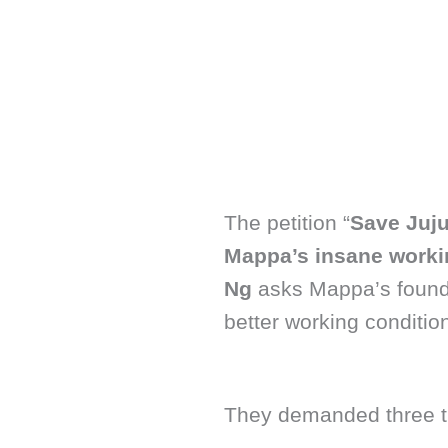
The petition “
Save Juju
Mappa’s insane worki
Ng
asks Mappa’s found
better working conditio
They demanded three thi