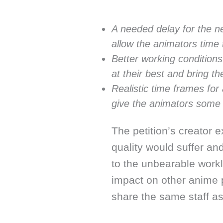
A needed delay for the n
allow the animators time 
Better working condition
at their best and bring th
Realistic time frames for
give the animators some
The petition’s creator 
quality would suffer an
to the unbearable work
impact on other anime 
share the same staff a