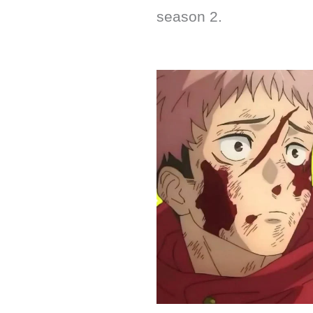
season 2.