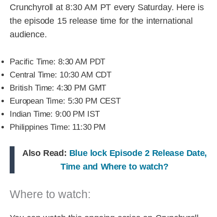
Crunchyroll at 8:30 AM PT every Saturday. Here is
the episode 15 release time for the international
audience.
Pacific Time: 8:30 AM PDT
Central Time: 10:30 AM CDT
British Time: 4:30 PM GMT
European Time: 5:30 PM CEST
Indian Time: 9:00 PM IST
Philippines Time: 11:30 PM
Also Read:
Blue lock Episode 2 Release Date,
Time and Where to watch?
Where to watch: