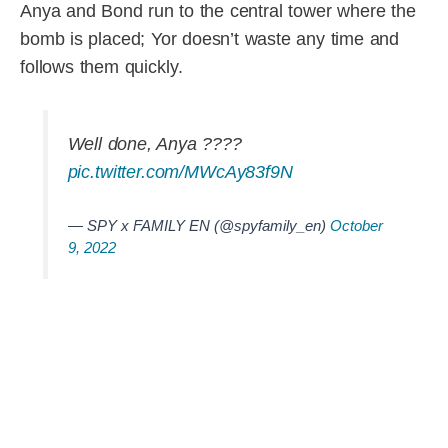
Anya and Bond run to the central tower where the
bomb is placed; Yor doesn’t waste any time and
follows them quickly.
Well done, Anya ????
pic.twitter.com/MWcAy83f9N
— SPY x FAMILY EN (@spyfamily_en)
October
9, 2022