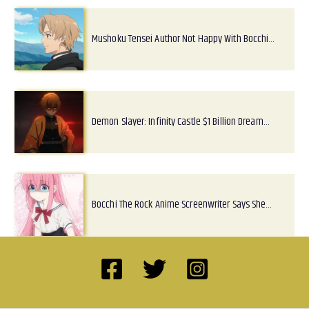
Mushoku Tensei Author Not Happy With Bocchi…
Demon Slayer: Infinity Castle $1 Billion Dream…
Bocchi The Rock Anime Screenwriter Says She…