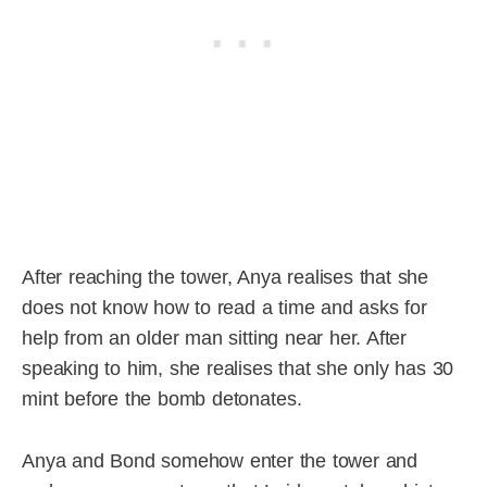
After reaching the tower, Anya realises that she
does not know how to read a time and asks for
help from an older man sitting near her. After
speaking to him, she realises that she only has 30
mint before the bomb detonates.
Anya and Bond somehow enter the tower and