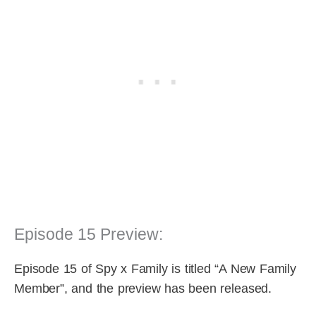
Episode 15 Preview:
Episode 15 of Spy x Family is titled “A New Family
Member”, and the preview has been released.