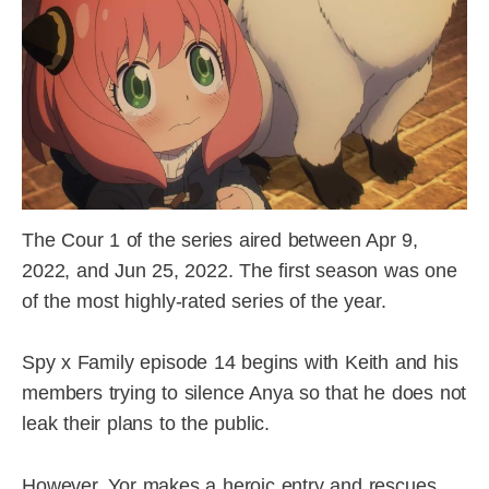
The Cour 1 of the series aired between Apr 9,
2022, and Jun 25, 2022. The first season was one
of the most highly-rated series of the year.
Spy x Family episode 14 begins with Keith and his
members trying to silence Anya so that he does not
leak their plans to the public.
However, Yor makes a heroic entry and rescues