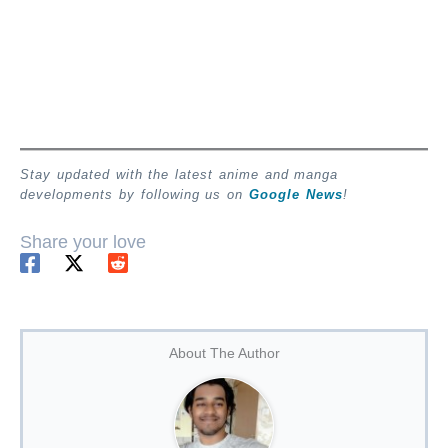
Stay updated with the latest anime and manga
developments by following us on
Google News
!
Share your love
About The Author