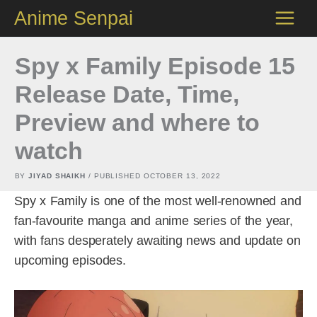
Skip
Anime Senpai
to
content
Spy x Family Episode 15
Release Date, Time,
Preview and where to
watch
BY
JIYAD SHAIKH
/ PUBLISHED
OCTOBER 13, 2022
Spy x Family is one of the most well-renowned and
fan-favourite manga and anime series of the year,
with fans desperately awaiting news and update on
upcoming episodes.