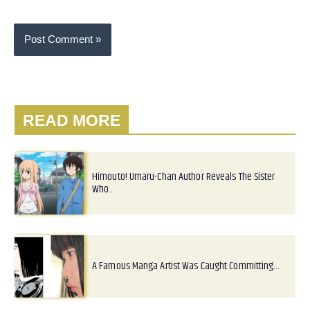
READ MORE
Himouto! Umaru-Chan Author Reveals The Sister
Who…
A Famous Manga Artist Was Caught Committing…