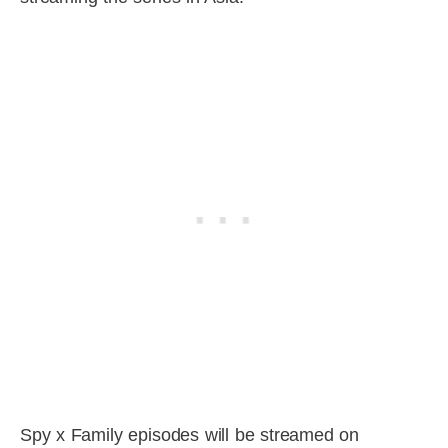
Spy x Family episodes will be streamed on