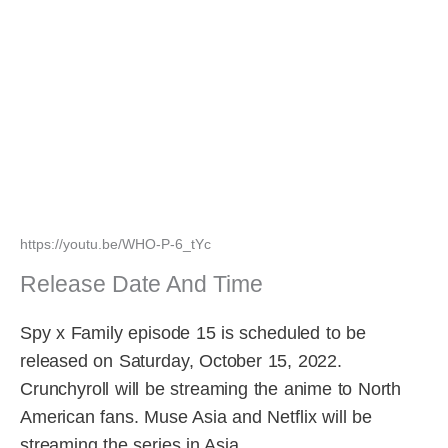
https://youtu.be/WHO-P-6_tYc
Release Date And Time
Spy x Family episode 15 is scheduled to be
released on Saturday, October 15, 2022.
Crunchyroll will be streaming the anime to North
American fans. Muse Asia and Netflix will be
streaming the series in Asia.