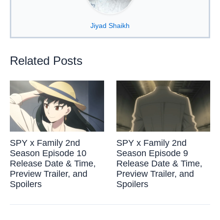
Jiyad Shaikh
Related Posts
SPY x Family 2nd
SPY x Family 2nd
Season Episode 10
Season Episode 9
Release Date & Time,
Release Date & Time,
Preview Trailer, and
Preview Trailer, and
Spoilers
Spoilers