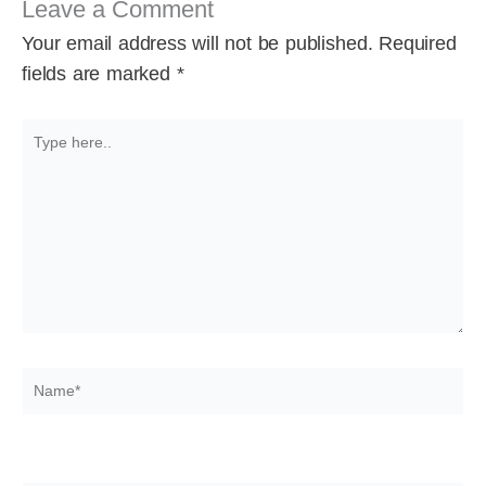
Leave a Comment
Your email address will not be published.
Required
fields are marked
*
Type
here..
Name*