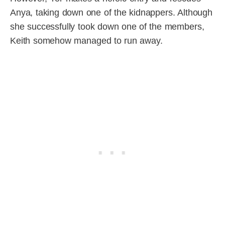
Anya, taking down one of the kidnappers. Although
she successfully took down one of the members,
Keith somehow managed to run away.