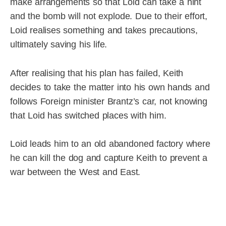
make arrangements so that Loid can take a hint
and the bomb will not explode. Due to their effort,
Loid realises something and takes precautions,
ultimately saving his life.
After realising that his plan has failed, Keith
decides to take the matter into his own hands and
follows Foreign minister Brantz’s car, not knowing
that Loid has switched places with him.
Loid leads him to an old abandoned factory where
he can kill the dog and capture Keith to prevent a
war between the West and East.