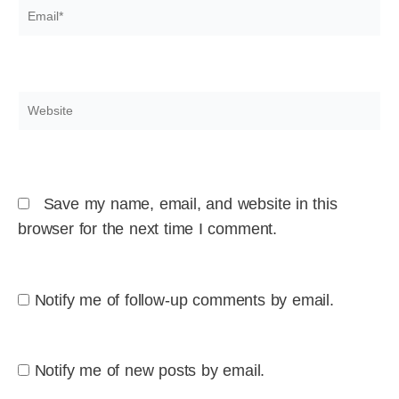
Email*
Website
Save my name, email, and website in this
browser for the next time I comment.
Notify me of follow-up comments by email.
Notify me of new posts by email.