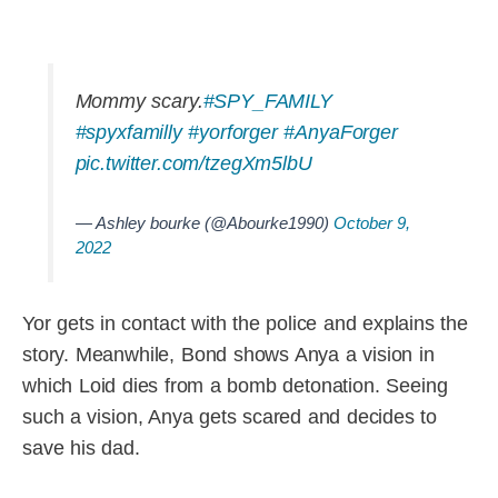
Mommy scary.
#SPY_FAMILY
#spyxfamilly
#yorforger
#AnyaForger
pic.twitter.com/tzegXm5lbU
— Ashley bourke (@Abourke1990)
October 9,
2022
Yor gets in contact with the police and explains the
story. Meanwhile, Bond shows Anya a vision in
which Loid dies from a bomb detonation. Seeing
such a vision, Anya gets scared and decides to
save his dad.