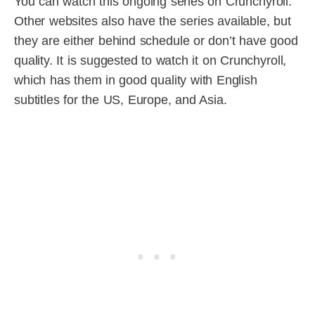
You can watch this ongoing series on Crunchyroll.
Other websites also have the series available, but
they are either behind schedule or don’t have good
quality. It is suggested to watch it on Crunchyroll,
which has them in good quality with English
subtitles for the US, Europe, and Asia.