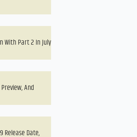
 With Part 2 In July
 Preview, And
9 Release Date,