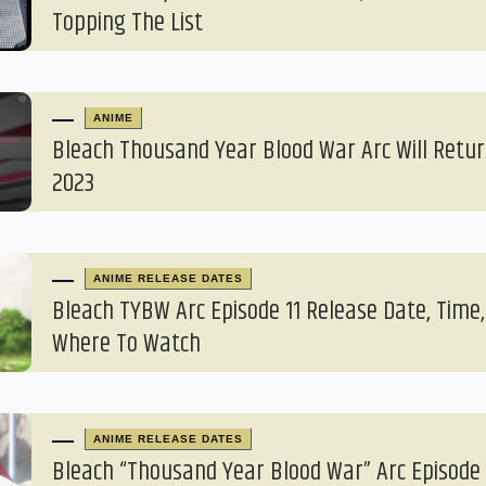
Topping The List
ANIME
Bleach Thousand Year Blood War Arc Will Return
2023
ANIME RELEASE DATES
Bleach TYBW Arc Episode 11 Release Date, Time,
Where To Watch
ANIME RELEASE DATES
Bleach “Thousand Year Blood War” Arc Episode 