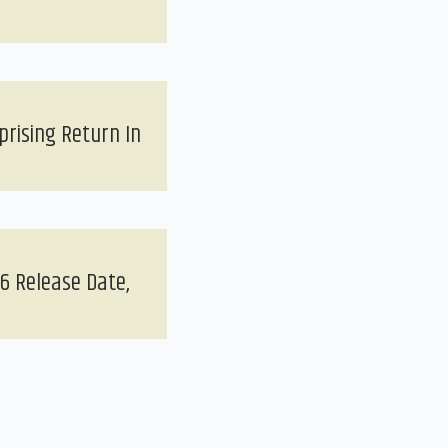
prising Return In
6 Release Date,