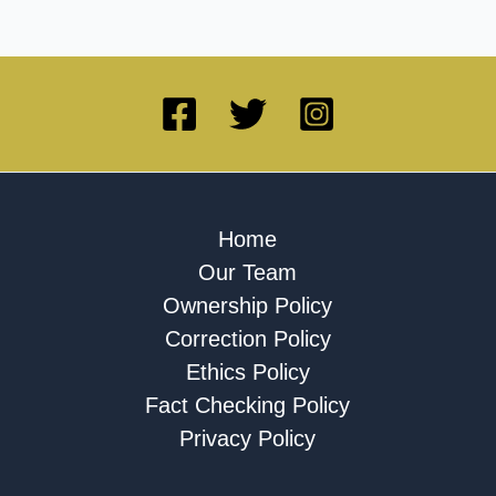
Home
Our Team
Ownership Policy
Correction Policy
Ethics Policy
Fact Checking Policy
Privacy Policy