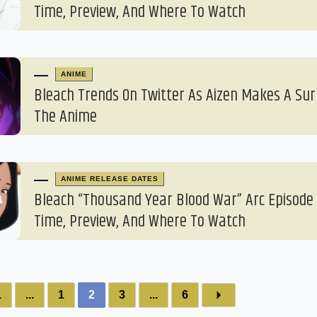
Time, Preview, And Where To Watch
ANIME
Bleach Trends On Twitter As Aizen Makes A Sur
The Anime
ANIME RELEASE DATES
Bleach “Thousand Year Blood War” Arc Episode 
Time, Preview, And Where To Watch
1
...
1
2
3
...
6