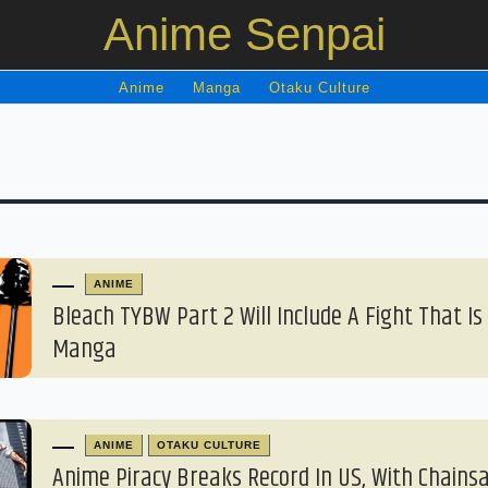
Anime Senpai
Anime
Manga
Otaku Culture
ANIME
Bleach TYBW Part 2 Will Include A Fight That Is
Manga
ANIME
OTAKU CULTURE
Anime Piracy Breaks Record In US, With Chain