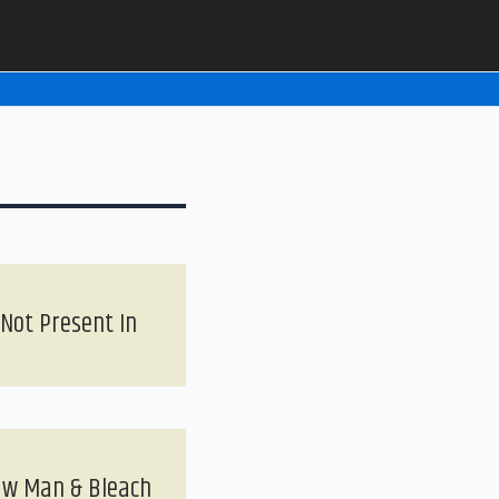
 Not Present In
saw Man & Bleach