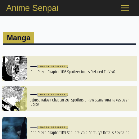
Skip
Anime Senpai
to
content
Manga
MANGA SPOILERS
One Piece Chapter 1116 Spoilers: Imu Is Related To Vivi?!
MANGA SPOILERS
Jujutsu Kaisen Chapter 261 Spoilers & Raw Scans: Yuta Takes Over
Gojo!
MANGA SPOILERS
One Piece Chapter 1115 Spoilers: Void Century’s Details Revealed!