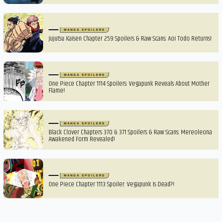
MANGA SPOILERS
Jujutsu Kaisen Chapter 259 Spoilers & Raw Scans: Aoi Todo Returns!
MANGA SPOILERS
One Piece Chapter 1114 Spoilers: Vegapunk Reveals About Mother
Flame!
MANGA SPOILERS
Black Clover Chapters 370 & 371 Spoilers & Raw Scans: Mereoleona
Awakened Form Revealed!
MANGA SPOILERS
One Piece Chapter 1113 Spoiler: Vegapunk Is Dead?!