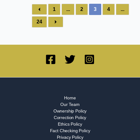
1
...
2
3
4
...
24
Home
Our Team
Ownership Policy
Correction Policy
Ethics Policy
Fact Checking Policy
Privacy Policy