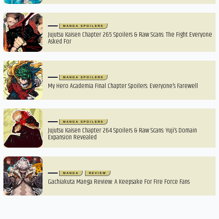
MANGA SPOILERS
Jujutsu Kaisen Chapter 265 Spoilers & Raw Scans: The Fight Everyone
Asked For
MANGA SPOILERS
My Hero Academia Final Chapter Spoilers: Everyone’s Farewell
MANGA SPOILERS
Jujutsu Kaisen Chapter 264 Spoilers & Raw Scans: Yuji’s Domain
Expansion Revealed
MANGA
REVIEW
Gachiakuta Manga Review: A Keepsake For Fire Force Fans