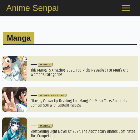
Skip
Anime Senpai
to
content
Manga
MANGA
This Manga Is Amazing! 2025: Top Picks Revealed For Men’s And
Women’s Categories
OTAKU CULTURE
“Having Grown Up Reading The Manga” – Messi Talks About His
Comparison With Captain Tsubasa
MANGA
Best Selling Light Novel Of 2024: The Apothecary Diaries Dominates
The Competition