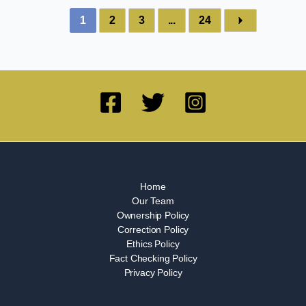
1
2
3
...
24
Home
Our Team
Ownership Policy
Correction Policy
Ethics Policy
Fact Checking Policy
Privacy Policy