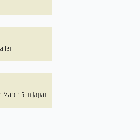
ailer
 March 6 In Japan