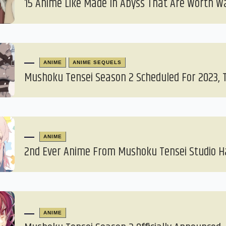
15 Anime Like Made In Abyss That Are Worth W
ANIME
ANIME SEQUELS
Mushoku Tensei Season 2 Scheduled For 2023, T
ANIME
2nd Ever Anime From Mushoku Tensei Studio 
ANIME