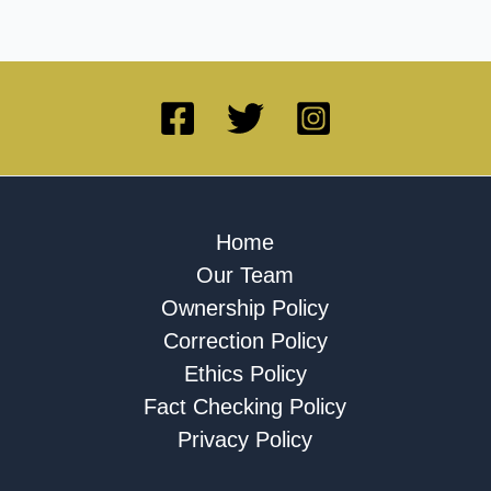
Home
Our Team
Ownership Policy
Correction Policy
Ethics Policy
Fact Checking Policy
Privacy Policy