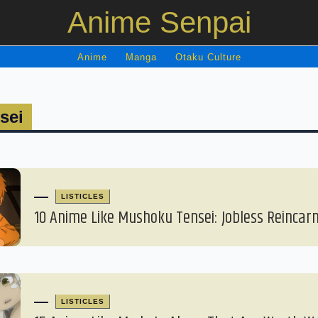
Anime Senpai
Anime
Manga
Otaku Culture
sei
LISTICLES
10 Anime Like Mushoku Tensei: Jobless Reincar
LISTICLES