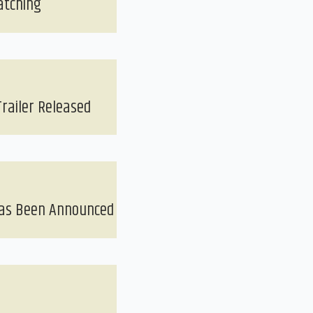
atching
railer Released
Has Been Announced