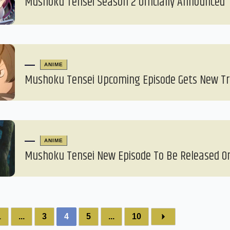
Mushoku Tensei Season 2 Officially Announced
ANIME
Mushoku Tensei Upcoming Episode Gets New Tr
ANIME
Mushoku Tensei New Episode To Be Released On
1
...
3
4
5
...
10