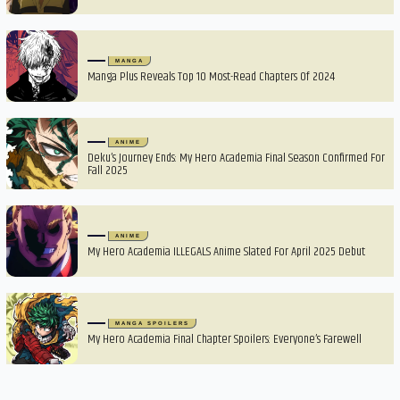
MANGA
Manga Plus Reveals Top 10 Most-Read Chapters Of 2024
ANIME
Deku’s Journey Ends: My Hero Academia Final Season Confirmed For
Fall 2025
ANIME
My Hero Academia ILLEGALS Anime Slated For April 2025 Debut
MANGA SPOILERS
My Hero Academia Final Chapter Spoilers: Everyone’s Farewell