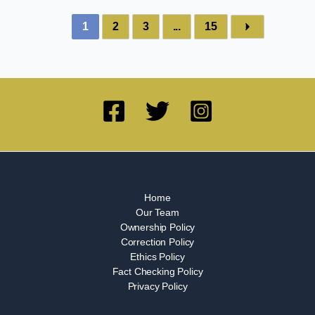
1
2
3
...
15
Home
Our Team
Ownership Policy
Correction Policy
Ethics Policy
Fact Checking Policy
Privacy Policy