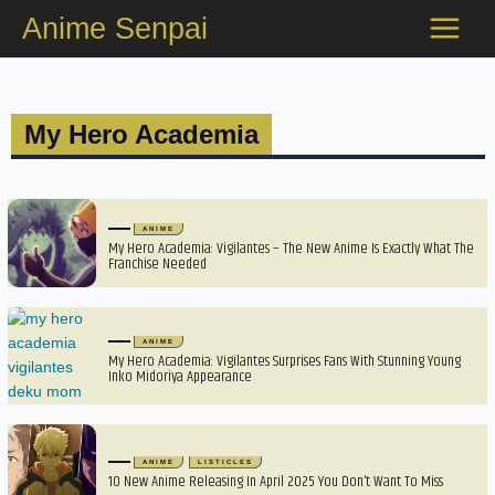
Skip
Anime Senpai
to
content
My Hero Academia
ANIME
My Hero Academia: Vigilantes – The New Anime Is Exactly What The
Franchise Needed
ANIME
My Hero Academia: Vigilantes Surprises Fans With Stunning Young
Inko Midoriya Appearance
ANIME
LISTICLES
10 New Anime Releasing In April 2025 You Don’t Want To Miss