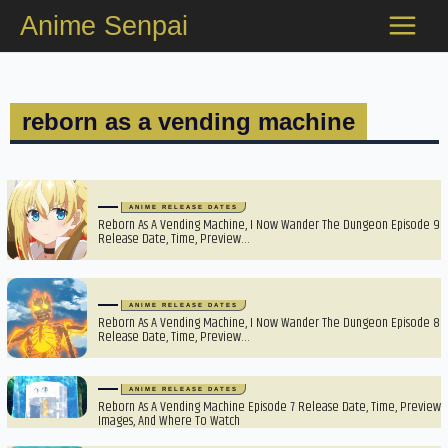
Skip
Anime Senpai
to
content
reborn as a vending machine
ANIME RELEASE DATES
Reborn As A Vending Machine, I Now Wander The Dungeon Episode 9
Release Date, Time, Preview…
ANIME RELEASE DATES
Reborn As A Vending Machine, I Now Wander The Dungeon Episode 8
Release Date, Time, Preview…
ANIME RELEASE DATES
Reborn As A Vending Machine Episode 7 Release Date, Time, Preview
Images, And Where To Watch