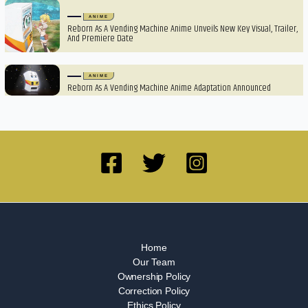
ANIME
Reborn As A Vending Machine Anime Unveils New Key Visual, Trailer,
And Premiere Date
ANIME
Reborn As A Vending Machine Anime Adaptation Announced
Home
Our Team
Ownership Policy
Correction Policy
Ethics Policy