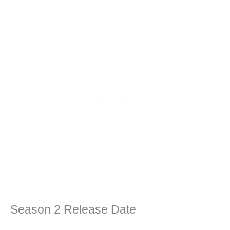
Season 2 Release Date