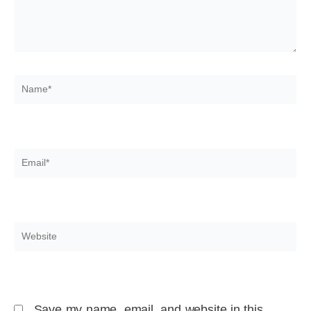
Name*
Email*
Website
Save my name, email, and website in this