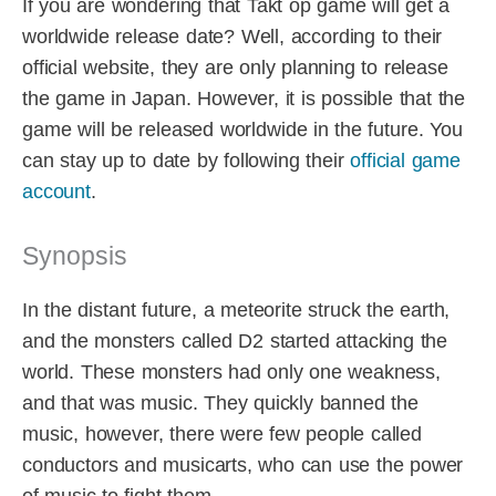
If you are wondering that Takt op game will get a
worldwide release date? Well, according to their
official website, they are only planning to release
the game in Japan. However, it is possible that the
game will be released worldwide in the future. You
can stay up to date by following their
official game
account
.
Synopsis
In the distant future, a meteorite struck the earth,
and the monsters called D2 started attacking the
world. These monsters had only one weakness,
and that was music. They quickly banned the
music, however, there were few people called
conductors and musicarts, who can use the power
of music to fight them.