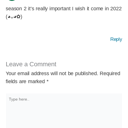
season 2 it’s really important I wish it come in 2022
(◕ᴗ◕✿)
Reply
Leave a Comment
Your email address will not be published.
Required
fields are marked
*
Type
here..