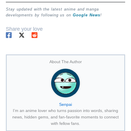
Stay updated with the latest anime and manga
developments by following us on
Google News
!
Share your love
About The Author
Senpai
I’m an anime lover who turns passion into words, sharing
news, hidden gems, and fan-favorite moments to connect
with fellow fans.