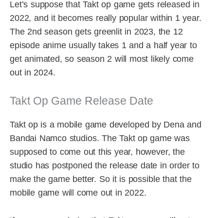
Let’s suppose that Takt op game gets released in
2022, and it becomes really popular within 1 year.
The 2nd season gets greenlit in 2023, the 12
episode anime usually takes 1 and a half year to
get animated, so season 2 will most likely come
out in 2024.
Takt Op Game Release Date
Takt op is a mobile game developed by Dena and
Bandai Namco studios. The Takt op game was
supposed to come out this year, however, the
studio has postponed the release date in order to
make the game better. So it is possible that the
mobile game will come out in 2022.