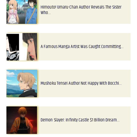
Himouto! Umaru-Chan Author Reveals The Sister
Who…
A Famous Manga Artist Was Caught Committing…
Mushoku Tensei Author Not Happy With Bocchi…
Demon Slayer: Infinity Castle $1 Billion Dream…