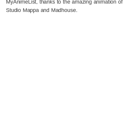
MyAnimeList, thanks to the amazing animation of
Studio Mappa and Madhouse.