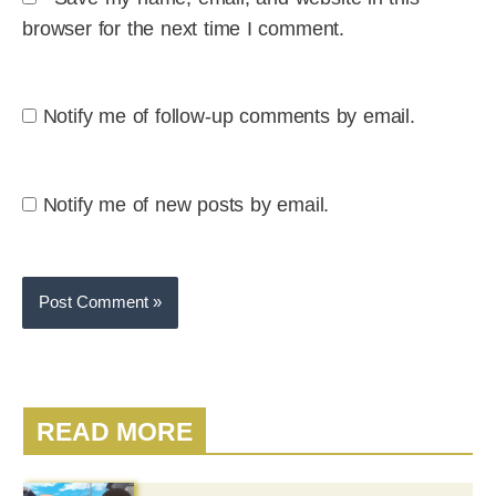
browser for the next time I comment.
Notify me of follow-up comments by email.
Notify me of new posts by email.
READ MORE