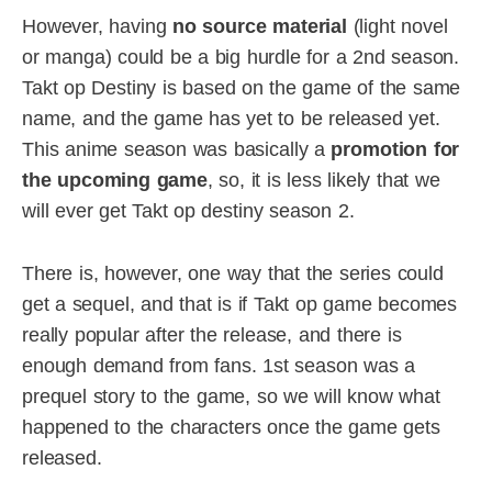
However, having
no source material
(light novel
or manga) could be a big hurdle for a 2nd season.
Takt op Destiny is based on the game of the same
name, and the game has yet to be released yet.
This anime season was basically a
promotion for
the upcoming game
, so, it is less likely that we
will ever get Takt op destiny season 2.
There is, however, one way that the series could
get a sequel, and that is if Takt op game becomes
really popular after the release, and there is
enough demand from fans. 1st season was a
prequel story to the game, so we will know what
happened to the characters once the game gets
released.