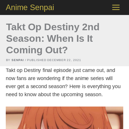
Skip
Anime Senpai
to
content
Takt Op Destiny 2nd
Season: When Is It
Coming Out?
BY
SENPAI
/ PUBLISHED
DECEMBER 22, 2021
Takt op Destiny final episode just came out, and
now fans are wondering if the anime series will
ever get a second season? Here is everything you
need to know about the upcoming season.