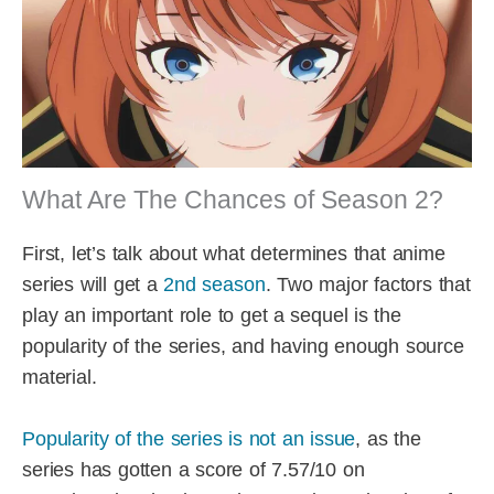
What Are The Chances of Season 2?
First, let’s talk about what determines that anime
series will get a
2nd season
. Two major factors that
play an important role to get a sequel is the
popularity of the series, and having enough source
material.
Popularity of the series is not an issue
, as the
series has gotten a score of 7.57/10 on