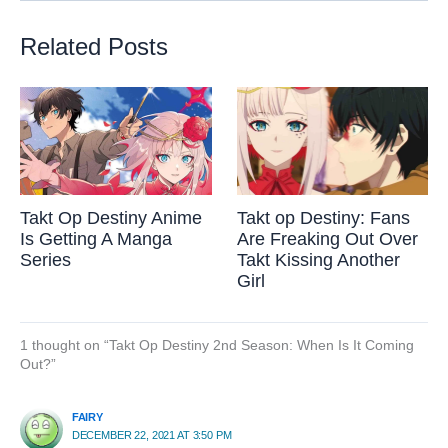
Related Posts
Takt Op Destiny Anime
Takt op Destiny: Fans
Is Getting A Manga
Are Freaking Out Over
Series
Takt Kissing Another
Girl
1 thought on “Takt Op Destiny 2nd Season: When Is It Coming
Out?”
FAIRY
DECEMBER 22, 2021 AT 3:50 PM