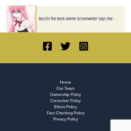
Bocchi The Rock Anime Screenwriter Says She…
Home
Our Team
Ownership Policy
Correction Policy
Ethics Policy
Fact Checking Policy
Privacy Policy