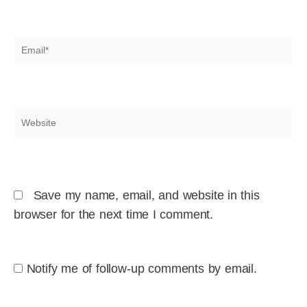
Email*
Website
Save my name, email, and website in this
browser for the next time I comment.
Notify me of follow-up comments by email.