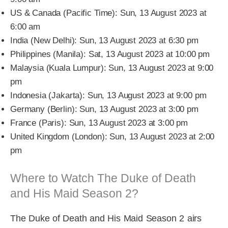
US & Canada (Pacific Time): Sun, 13 August 2023 at
6:00 am
India (New Delhi): Sun, 13 August 2023 at 6:30 pm
Philippines (Manila): Sat, 13 August 2023 at 10:00 pm
Malaysia (Kuala Lumpur): Sun, 13 August 2023 at 9:00
pm
Indonesia (Jakarta): Sun, 13 August 2023 at 9:00 pm
Germany (Berlin): Sun, 13 August 2023 at 3:00 pm
France (Paris): Sun, 13 August 2023 at 3:00 pm
United Kingdom (London): Sun, 13 August 2023 at 2:00
pm
Where to Watch The Duke of Death
and His Maid Season 2?
The Duke of Death and His Maid Season 2 airs