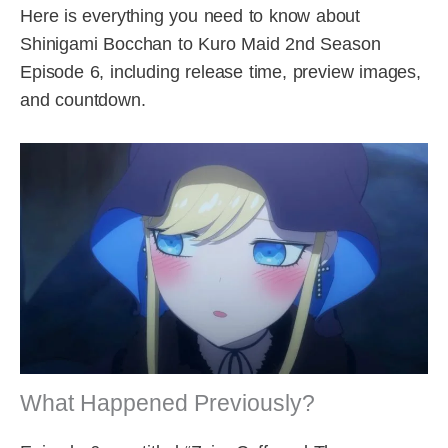
Here is everything you need to know about
Shinigami Bocchan to Kuro Maid 2nd Season
Episode 6, including release time, preview images,
and countdown.
What Happened Previously?