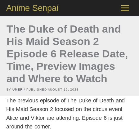
Skip
Anime Senpai
to
content
The Duke of Death and
His Maid Season 2
Episode 6 Release Date,
Time, Preview Images
and Where to Watch
BY
UMER
/ PUBLISHED
AUGUST 12, 2023
The previous episode of The Duke of Death and
His Maid Season 2 focused on the circus event
Alice and Viktor are attending. Episode 6 is just
around the corner.