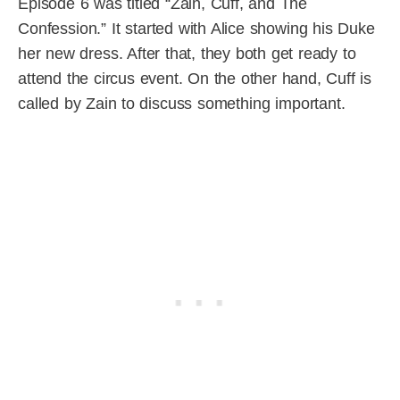
Episode 6 was titled “Zain, Cuff, and The
Confession.” It started with Alice showing his Duke
her new dress. After that, they both get ready to
attend the circus event. On the other hand, Cuff is
called by Zain to discuss something important.