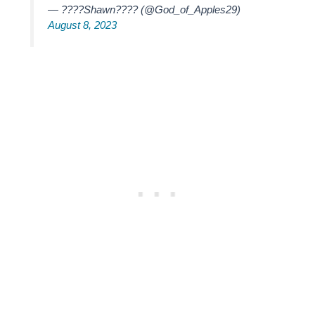
— ????Shawn???? (@God_of_Apples29)
August 8, 2023