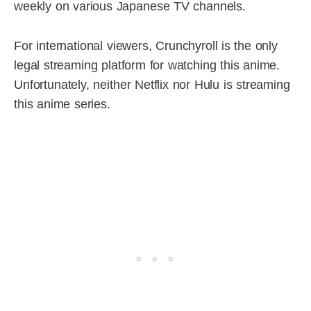
weekly on various Japanese TV channels.
For international viewers, Crunchyroll is the only
legal streaming platform for watching this anime.
Unfortunately, neither Netflix nor Hulu is streaming
this anime series.