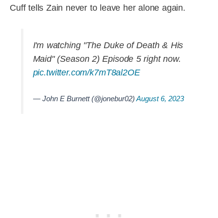
Cuff tells Zain never to leave her alone again.
I'm watching "The Duke of Death & His
Maid" (Season 2) Episode 5 right now.
pic.twitter.com/k7mT8al2OE
— John E Burnett (@jonebur02)
August 6, 2023