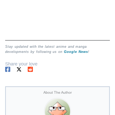
Stay updated with the latest anime and manga
developments by following us on
Google News
!
Share your love
About The Author