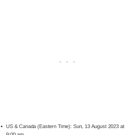
US & Canada (Eastern Time): Sun, 13 August 2023 at
9:00 am