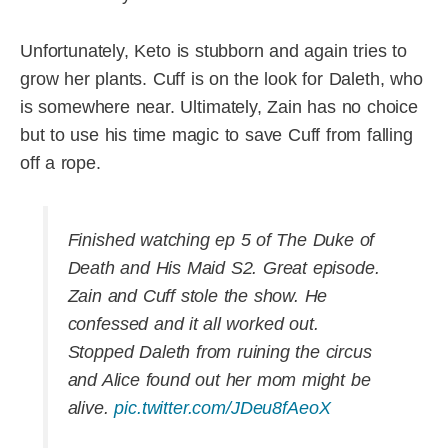
Unfortunately, Keto is stubborn and again tries to
grow her plants. Cuff is on the look for Daleth, who
is somewhere near. Ultimately, Zain has no choice
but to use his time magic to save Cuff from falling
off a rope.
Finished watching ep 5 of The Duke of
Death and His Maid S2. Great episode.
Zain and Cuff stole the show. He
confessed and it all worked out.
Stopped Daleth from ruining the circus
and Alice found out her mom might be
alive.
pic.twitter.com/JDeu8fAeoX