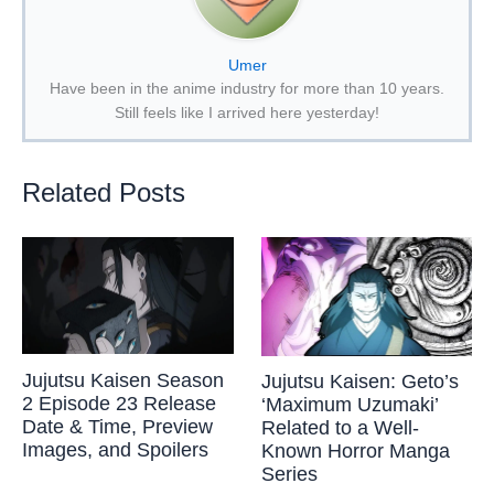
Umer
Have been in the anime industry for more than 10 years.
Still feels like I arrived here yesterday!
Related Posts
Jujutsu Kaisen Season
Jujutsu Kaisen: Geto’s
2 Episode 23 Release
‘Maximum Uzumaki’
Date & Time, Preview
Related to a Well-
Images, and Spoilers
Known Horror Manga
Series