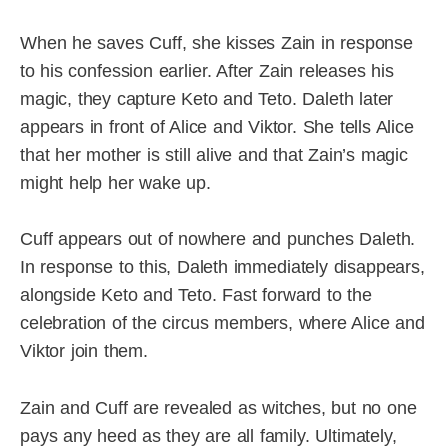
When he saves Cuff, she kisses Zain in response
to his confession earlier. After Zain releases his
magic, they capture Keto and Teto. Daleth later
appears in front of Alice and Viktor. She tells Alice
that her mother is still alive and that Zain’s magic
might help her wake up.
Cuff appears out of nowhere and punches Daleth.
In response to this, Daleth immediately disappears,
alongside Keto and Teto. Fast forward to the
celebration of the circus members, where Alice and
Viktor join them.
Zain and Cuff are revealed as witches, but no one
pays any heed as they are all family. Ultimately,