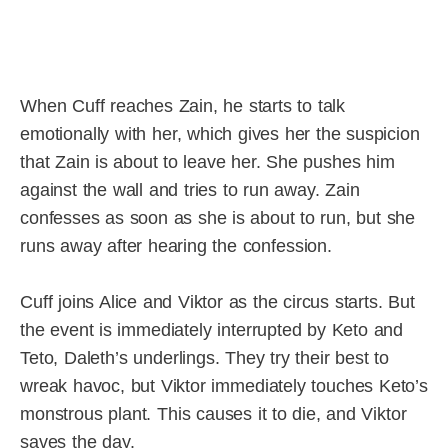
When Cuff reaches Zain, he starts to talk
emotionally with her, which gives her the suspicion
that Zain is about to leave her. She pushes him
against the wall and tries to run away. Zain
confesses as soon as she is about to run, but she
runs away after hearing the confession.
Cuff joins Alice and Viktor as the circus starts. But
the event is immediately interrupted by Keto and
Teto, Daleth’s underlings. They try their best to
wreak havoc, but Viktor immediately touches Keto’s
monstrous plant. This causes it to die, and Viktor
saves the day.