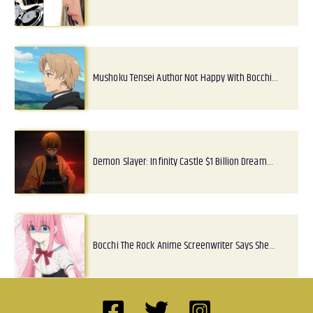
Mushoku Tensei Author Not Happy With Bocchi…
Demon Slayer: Infinity Castle $1 Billion Dream…
Bocchi The Rock Anime Screenwriter Says She…