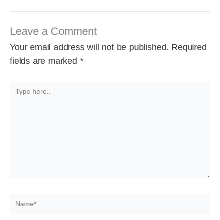
Leave a Comment
Your email address will not be published.
Required
fields are marked
*
Type
here..
Name*