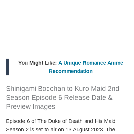
You Might Like:
A Unique Romance Anime
Recommendation
Shinigami Bocchan to Kuro Maid 2nd
Season Episode 6 Release Date &
Preview Images
Episode 6 of The Duke of Death and His Maid
Season 2 is set to air on 13 August 2023. The