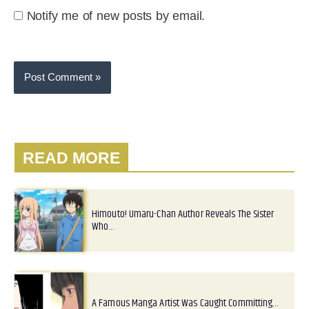
Notify me of new posts by email.
READ MORE
Himouto! Umaru-Chan Author Reveals The Sister
Who…
A Famous Manga Artist Was Caught Committing…