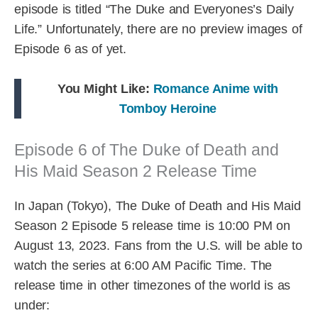
episode is titled “The Duke and Everyones’s Daily
Life.” Unfortunately, there are no preview images of
Episode 6 as of yet.
You Might Like:
Romance Anime with
Tomboy Heroine
Episode 6 of The Duke of Death and
His Maid Season 2 Release Time
In Japan (Tokyo), The Duke of Death and His Maid
Season 2 Episode 5 release time is 10:00 PM on
August 13, 2023. Fans from the U.S. will be able to
watch the series at 6:00 AM Pacific Time. The
release time in other timezones of the world is as
under: