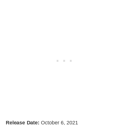
Release Date:
October 6, 2021