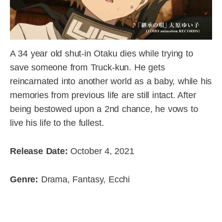
A 34 year old shut-in Otaku dies while trying to
save someone from Truck-kun. He gets
reincarnated into another world as a baby, while his
memories from previous life are still intact. After
being bestowed upon a 2nd chance, he vows to
live his life to the fullest.
Release Date:
October 4, 2021
Genre:
Drama, Fantasy, Ecchi