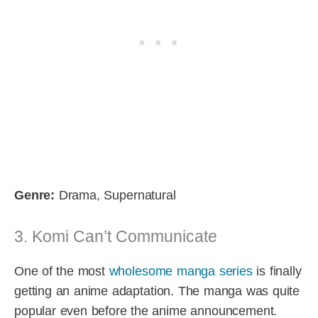
Genre:
Drama, Supernatural
3. Komi Can’t Communicate
One of the most
wholesome manga series
is finally
getting an anime adaptation. The manga was quite
popular even before the anime announcement.