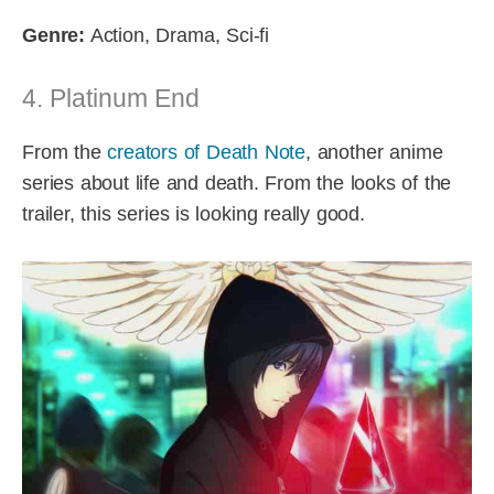
Genre:
Action, Drama, Sci-fi
4. Platinum End
From the
creators of Death Note
, another anime
series about life and death. From the looks of the
trailer, this series is looking really good.