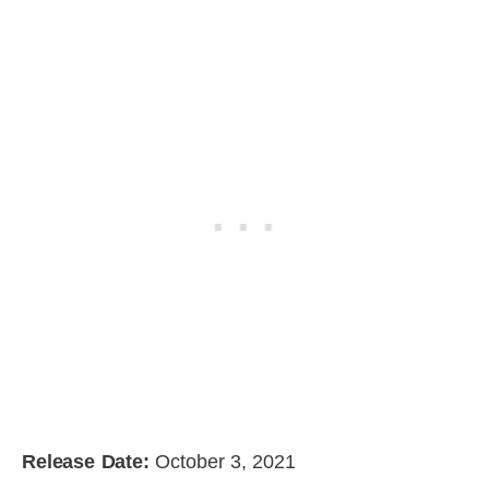
Release Date:
October 3, 2021