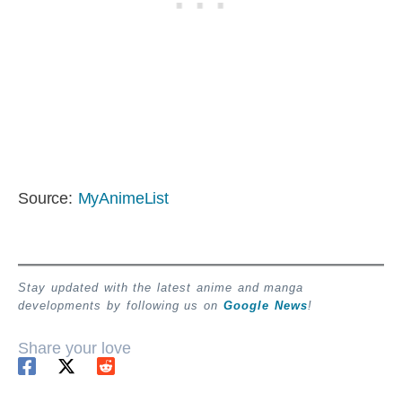
Source:
MyAnimeList
Stay updated with the latest anime and manga
developments by following us on
Google News
!
Share your love