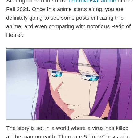
Starting off with the most
controversial anime
of the
Fall 2021. Once this anime starts airing, you are
definitely going to see some posts criticizing this
anime, and even comparing with notorious Redo of
Healer.
The story is set in a world where a virus has killed
all the man on earth. There are 5 “lucky” boys who