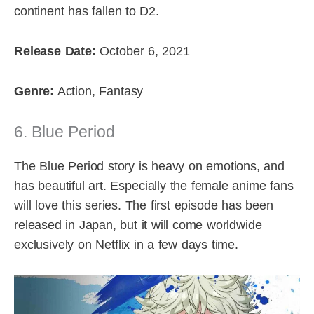
continent has fallen to D2.
Release Date:
October 6, 2021
Genre:
Action, Fantasy
6. Blue Period
The Blue Period story is heavy on emotions, and
has beautiful art. Especially the female anime fans
will love this series. The first episode has been
released in Japan, but it will come worldwide
exclusively on Netflix in a few days time.