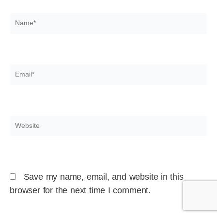
Name*
Email*
Website
Save my name, email, and website in this
browser for the next time I comment.