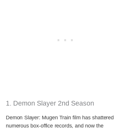
1. Demon Slayer 2nd Season
Demon Slayer: Mugen Train film has shattered
numerous box-office records, and now the