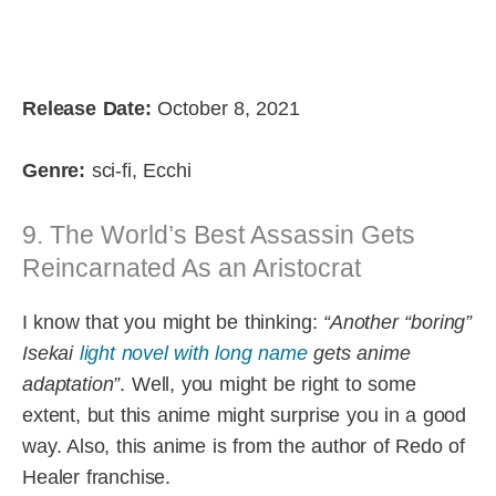
Release Date:
October 8, 2021
Genre:
sci-fi, Ecchi
9. The World’s Best Assassin Gets
Reincarnated As an Aristocrat
I know that you might be thinking:
“Another “boring”
Isekai
light novel with long name
gets anime
adaptation”
. Well, you might be right to some
extent, but this anime might surprise you in a good
way. Also, this anime is from the author of Redo of
Healer franchise.