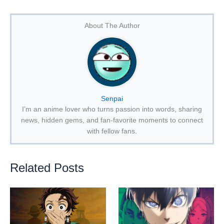
About The Author
Senpai
I’m an anime lover who turns passion into words, sharing
news, hidden gems, and fan-favorite moments to connect
with fellow fans.
Related Posts