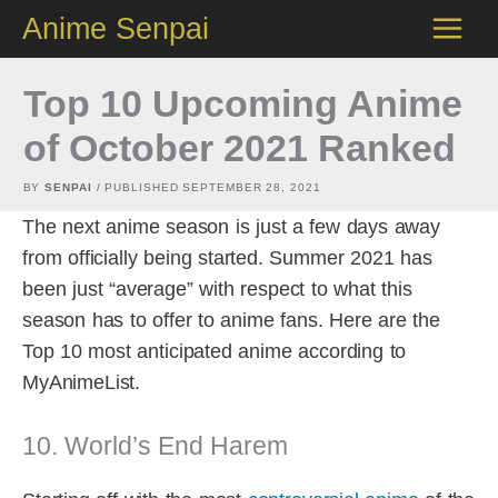
Skip
Anime Senpai
to
content
Top 10 Upcoming Anime
of October 2021 Ranked
BY
SENPAI
/ PUBLISHED
SEPTEMBER 28, 2021
The next anime season is just a few days away
from officially being started. Summer 2021 has
been just “average” with respect to what this
season has to offer to anime fans. Here are the
Top 10 most anticipated anime according to
MyAnimeList.
10. World’s End Harem