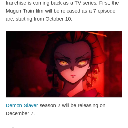
franchise is coming back as a TV series. First, the
Mugen Train film will be released as a 7 episode
arc, starting from October 10.
Demon Slayer
season 2 will be releasing on
December 7.