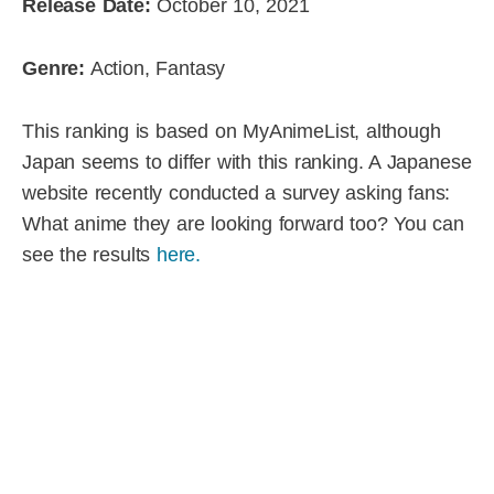
Release Date:
October 10, 2021
Genre:
Action, Fantasy
This ranking is based on MyAnimeList, although
Japan seems to differ with this ranking. A Japanese
website recently conducted a survey asking fans:
What anime they are looking forward too? You can
see the results
here.