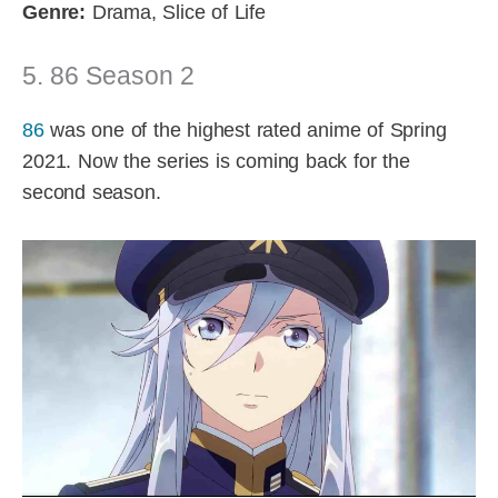
Genre:
Drama, Slice of Life
5. 86 Season 2
86
was one of the highest rated anime of Spring
2021. Now the series is coming back for the
second season.