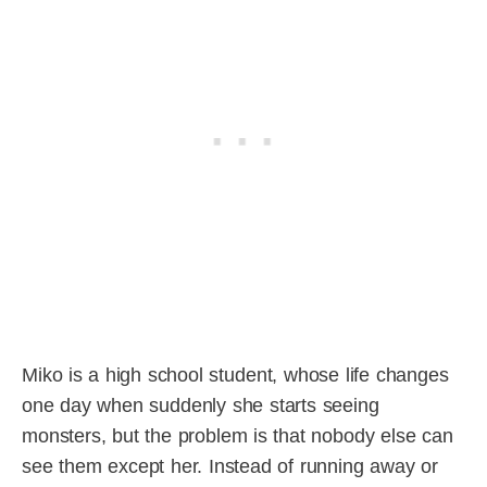
Miko is a high school student, whose life changes
one day when suddenly she starts seeing
monsters, but the problem is that nobody else can
see them except her. Instead of running away or