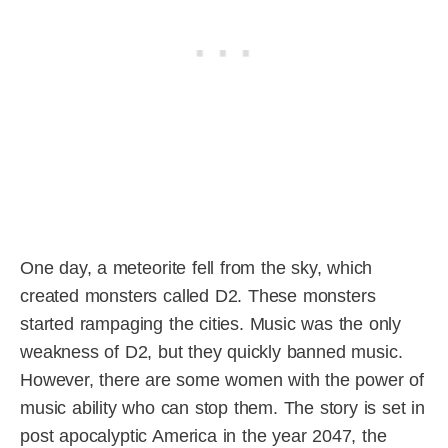
One day, a meteorite fell from the sky, which
created monsters called D2. These monsters
started rampaging the cities. Music was the only
weakness of D2, but they quickly banned music.
However, there are some women with the power of
music ability who can stop them. The story is set in
post apocalyptic America in the year 2047, the