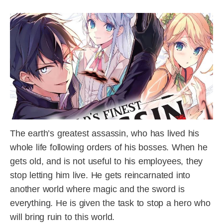
The earth’s greatest assassin, who has lived his
whole life following orders of his bosses. When he
gets old, and is not useful to his employees, they
stop letting him live. He gets reincarnated into
another world where magic and the sword is
everything. He is given the task to stop a hero who
will bring ruin to this world.