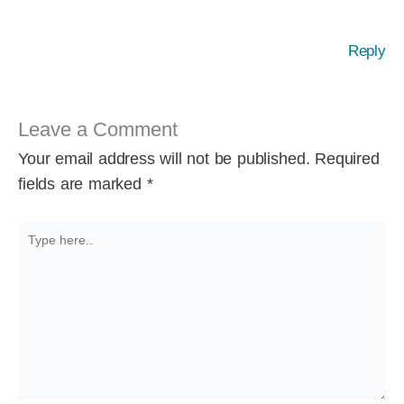
Reply
Leave a Comment
Your email address will not be published.
Required
fields are marked
*
Type
here..