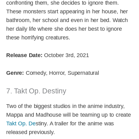
confronting them, she decides to ignore them.
These monsters start appearing in her house, her
bathroom, her school and even in her bed. Watch
her daily life where she does her best to ignore
these horrifying creatures.
Release Date:
October 3rd, 2021
Genre:
Comedy, Horror, Supernatural
7. Takt Op. Destiny
Two of the biggest studios in the anime industry,
Mappa and Madhouse will be teaming up to create
Takt Op. De
stiny. A trailer for the anime was
released previously.