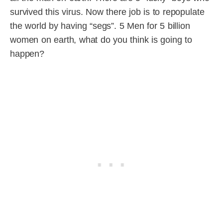
survived this virus. Now there job is to repopulate
the world by having “segs”. 5 Men for 5 billion
women on earth, what do you think is going to
happen?