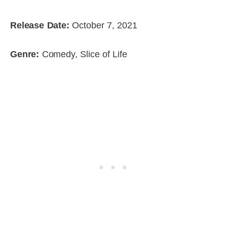
Release Date:
October 7, 2021
Genre:
Comedy, Slice of Life