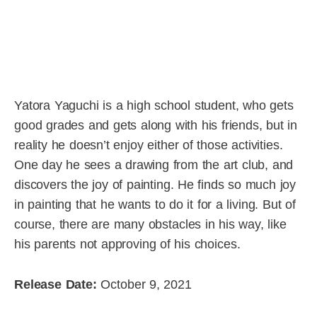
Yatora Yaguchi is a high school student, who gets
good grades and gets along with his friends, but in
reality he doesn’t enjoy either of those activities.
One day he sees a drawing from the art club, and
discovers the joy of painting. He finds so much joy
in painting that he wants to do it for a living. But of
course, there are many obstacles in his way, like
his parents not approving of his choices.
Release Date:
October 9, 2021