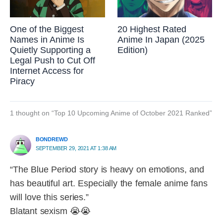
One of the Biggest
20 Highest Rated
Names in Anime Is
Anime In Japan (2025
Quietly Supporting a
Edition)
Legal Push to Cut Off
Internet Access for
Piracy
1 thought on “Top 10 Upcoming Anime of October 2021 Ranked”
BONDREWD
SEPTEMBER 29, 2021 AT 1:38 AM
“The Blue Period story is heavy on emotions, and
has beautiful art. Especially the female anime fans
will love this series.”
Blatant sexism 😭😭