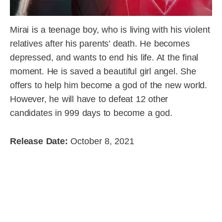
Mirai is a teenage boy, who is living with his violent
relatives after his parents’ death. He becomes
depressed, and wants to end his life. At the final
moment. He is saved a beautiful girl angel. She
offers to help him become a god of the new world.
However, he will have to defeat 12 other
candidates in 999 days to become a god.
Release Date:
October 8, 2021