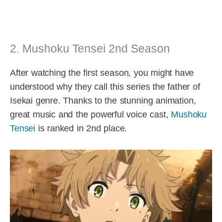
2. Mushoku Tensei 2nd Season
After watching the first season, you might have
understood why they call this series the father of
Isekai genre. Thanks to the stunning animation,
great music and the powerful voice cast,
Mushoku
Tensei
is ranked in 2nd place.