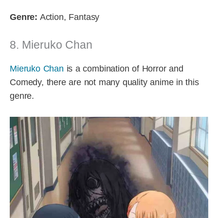
Genre:
Action, Fantasy
8. Mieruko Chan
Mieruko Chan
is a combination of Horror and
Comedy, there are not many quality anime in this
genre.