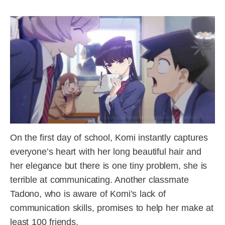
On the first day of school, Komi instantly captures
everyone’s heart with her long beautiful hair and
her elegance but there is one tiny problem, she is
terrible at communicating. Another classmate
Tadono, who is aware of Komi’s lack of
communication skills, promises to help her make at
least 100 friends.