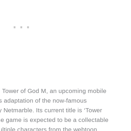
h Tower of God M, an upcoming mobile
is adaptation of the now-famous
Netmarble. Its current title is ‘Tower
he game is expected to be a collectable
ultiple characters from the webtoon