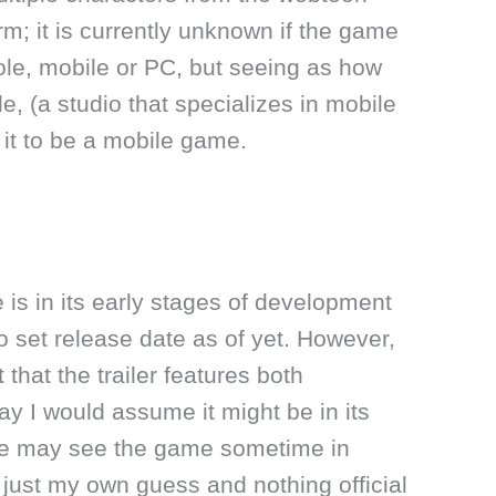
orm; it is currently unknown if the game
ole, mobile or PC, but seeing as how
e, (a studio that specializes in mobile
it to be a mobile game.
is in its early stages of development
o set release date as of yet. However,
 that the trailer features both
y I would assume it might be in its
we may see the game sometime in
s just my own guess and nothing official