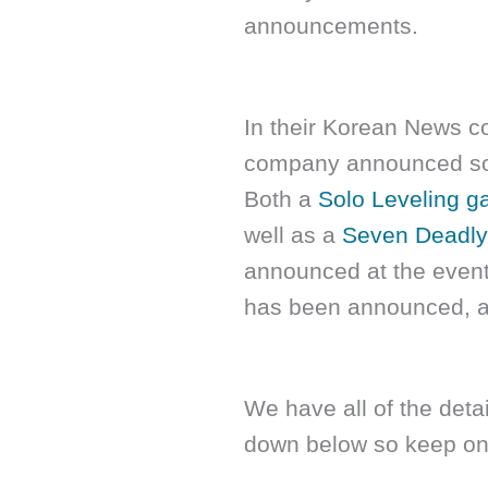
announcements.
In their Korean News c
company announced som
Both a
Solo Leveling 
well as a
Seven Deadly
announced at the even
has been announced, a
We have all of the details
down below so keep on