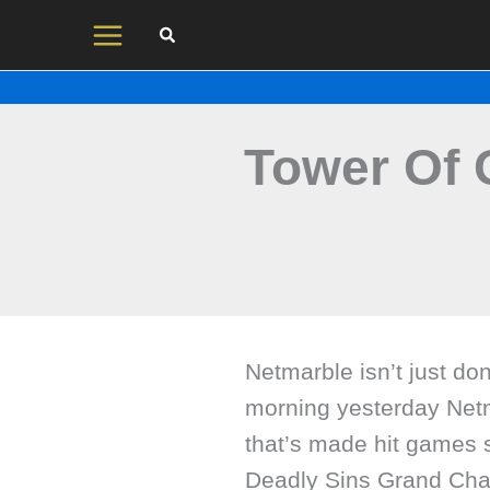
Skip
to
content
Tower Of 
Netmarble isn’t just do
morning yesterday Net
that’s made hit games 
Deadly Sins Grand Ch