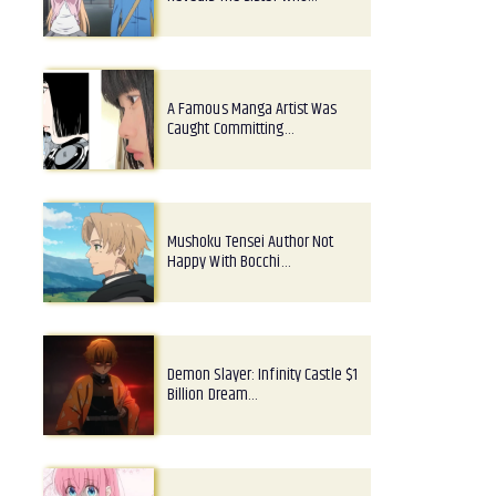
A Famous Manga Artist Was
Caught Committing…
Mushoku Tensei Author Not
Happy With Bocchi…
Demon Slayer: Infinity Castle $1
Billion Dream…