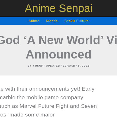
Anime Senpai
Anime
Manga
Otaku Culture
God ‘A New World’ 
Announced
BY
YUSUF
/ UPDATED
FEBRUARY 5, 2022
ne with their announcements yet! Early
marble the mobile game company
such as Marvel Future Fight and Seven
aos, made some major