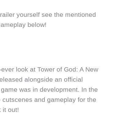
railer yourself see the mentioned
gameplay below!
-ever look at Tower of God: A New
released alongside an official
 game was in development. In the
see cutscenes and gameplay for the
it out!