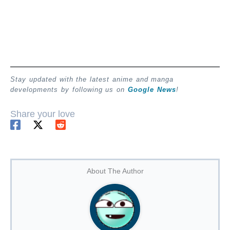
Stay updated with the latest anime and manga
developments by following us on
Google News
!
Share your love
About The Author