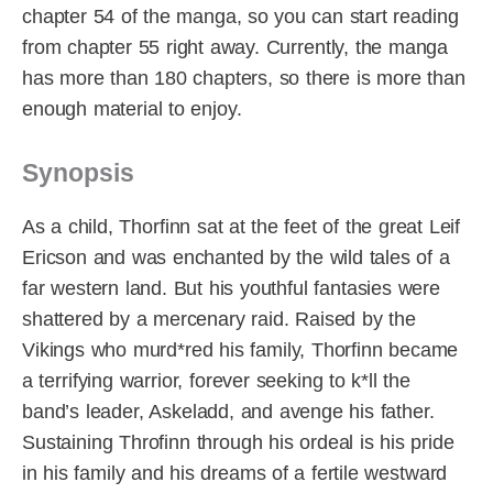
chapter 54 of the manga, so you can start reading
from chapter 55 right away. Currently, the manga
has more than 180 chapters, so there is more than
enough material to enjoy.
Synopsis
As a child, Thorfinn sat at the feet of the great Leif
Ericson and was enchanted by the wild tales of a
far western land. But his youthful fantasies were
shattered by a mercenary raid. Raised by the
Vikings who murd*red his family, Thorfinn became
a terrifying warrior, forever seeking to k*ll the
band’s leader, Askeladd, and avenge his father.
Sustaining Throfinn through his ordeal is his pride
in his family and his dreams of a fertile westward