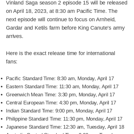
Vinland Saga season 2 episode 15 will be released
on April 18, 2023, at 8:30 am Pacific Time. The
next episode will continue to focus on Arnheid,
Gardar and Ketils farm before King Canute’s army
arrives.
Here is the exact release time for international
fans:
Pacific Standard Time: 8:30 am, Monday, April 17
Eastern Standard Time: 11:30 am, Monday, April 17
Greenwich Mean Time: 3:30 pm, Monday, April 17
Central European Time: 4:30 pm, Monday, April 17
Indian Standard Time: 9:00 pm, Monday, April 17
Philippine Standard Time: 11:30 pm, Monday, April 17
Japanese Standard Time: 12:30 am, Tuesday, April 18