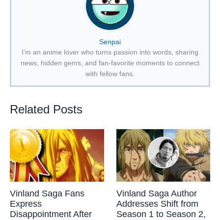
Senpai
I’m an anime lover who turns passion into words, sharing
news, hidden gems, and fan-favorite moments to connect
with fellow fans.
Related Posts
Vinland Saga Fans
Vinland Saga Author
Express
Addresses Shift from
Disappointment After
Season 1 to Season 2,