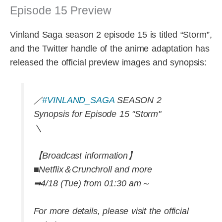
Episode 15 Preview
Vinland Saga season 2 episode 15 is titled “Storm”,
and the Twitter handle of the anime adaptation has
released the official preview images and synopsis:
／
#VINLAND_SAGA
SEASON 2
Synopsis for Episode 15 "Storm"
＼
【Broadcast information】
■Netflix＆Crunchroll and more
➡4/18 (Tue) from 01:30 am～
For more details, please visit the official