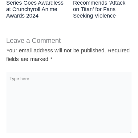
Series Goes Awardless
Recommends ‘Attack
at Crunchyroll Anime
on Titan’ for Fans
Awards 2024
Seeking Violence
Leave a Comment
Your email address will not be published.
Required
fields are marked
*
Type
here..