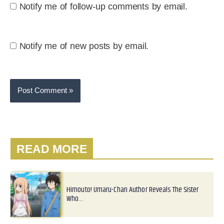
Notify me of follow-up comments by email.
Notify me of new posts by email.
READ MORE
Himouto! Umaru-Chan Author Reveals The Sister
Who…