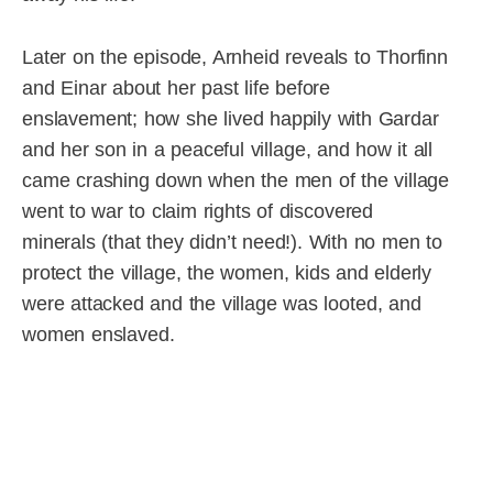
Later on the episode, Arnheid reveals to Thorfinn
and Einar about her past life before
enslavement; how she lived happily with Gardar
and her son in a peaceful village, and how it all
came crashing down when the men of the village
went to war to claim rights of discovered
minerals (that they didn’t need!). With no men to
protect the village, the women, kids and elderly
were attacked and the village was looted, and
women enslaved.