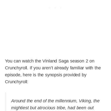
You can watch the Vinland Saga season 2 on
Crunchyroll. If you aren’t already familiar with the
episode, here is the synopsis provided by
Crunchyroll:
Around the end of the millennium, Viking, the
mightiest but atrocious tribe, had been out