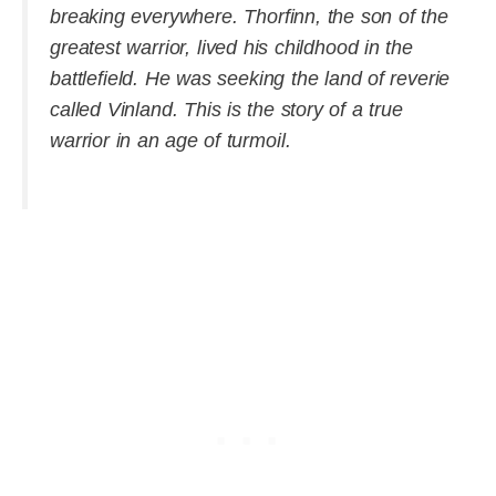
breaking everywhere. Thorfinn, the son of the
greatest warrior, lived his childhood in the
battlefield. He was seeking the land of reverie
called Vinland. This is the story of a true
warrior in an age of turmoil.