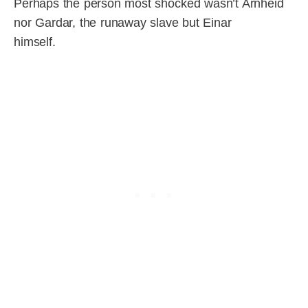
Perhaps the person most shocked wasn’t Arnheid
nor Gardar, the runaway slave but Einar
himself.