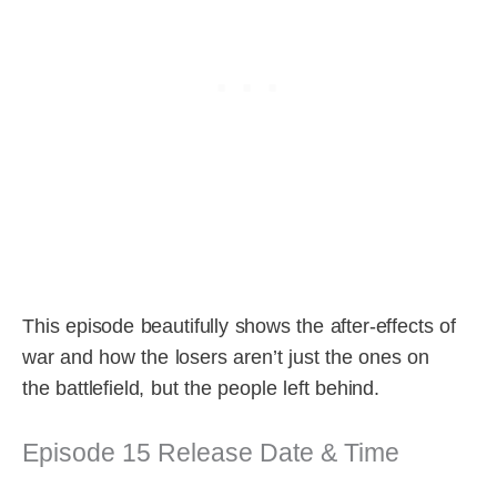
This episode beautifully shows the after-effects of
war and how the losers aren’t just the ones on
the battlefield, but the people left behind.
Episode 15 Release Date & Time