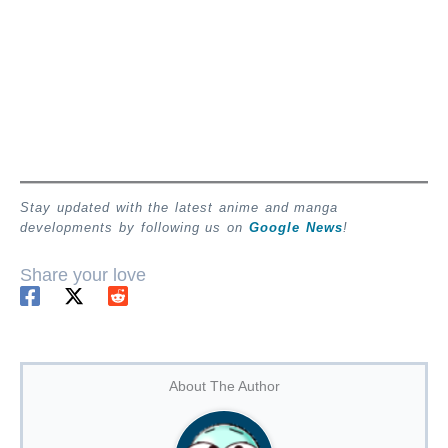
Stay updated with the latest anime and manga
developments by following us on
Google News
!
Share your love
About The Author