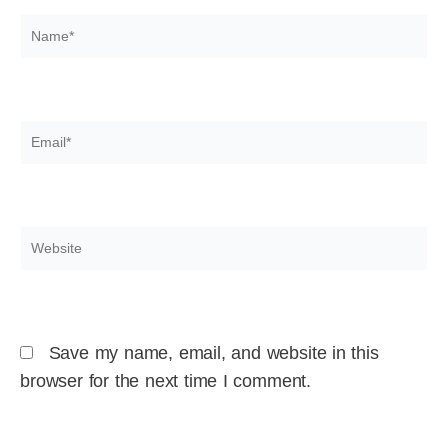
Name*
Email*
Website
Save my name, email, and website in this
browser for the next time I comment.