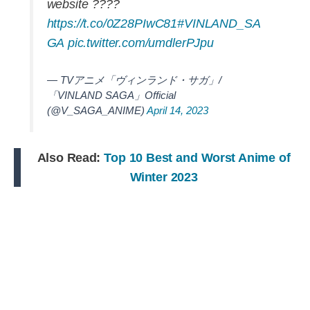
website ????
https://t.co/0Z28PIwC81
#VINLAND_SA
GA
pic.twitter.com/umdlerPJpu
— TVアニメ「ヴィンランド・サガ」/
「VINLAND SAGA」Official
(@V_SAGA_ANIME)
April 14, 2023
Also Read:
Top 10 Best and Worst Anime of
Winter 2023