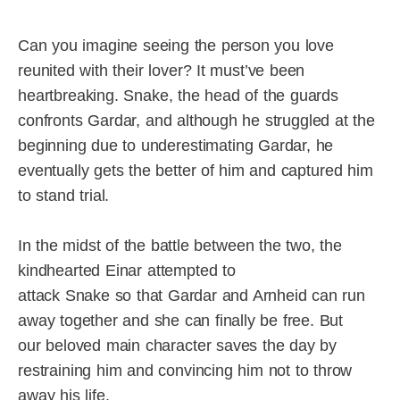
Can you imagine seeing the person you love
reunited with their lover? It must’ve been
heartbreaking. Snake, the head of the guards
confronts Gardar, and although he struggled at the
beginning due to underestimating Gardar, he
eventually gets the better of him and captured him
to stand trial.
In the midst of the battle between the two, the
kindhearted Einar attempted to
attack Snake so that Gardar and Arnheid can run
away together and she can finally be free. But
our beloved main character saves the day by
restraining him and convincing him not to throw
away his life.