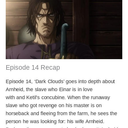
Episode 14 Recap
Episode 14, ‘Dark Clouds’ goes into depth about
Arnheid, the slave who Einar is in love
with and Ketil’s concubine. When the runaway
slave who got revenge on his master is on
horseback and fleeing from the farm, he sees the
person he was looking for: his wife Arnheid.