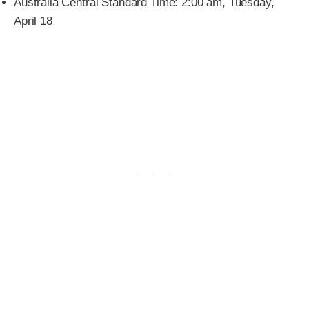
Australia Central Standard Time: 2:00 am, Tuesday,
April 18