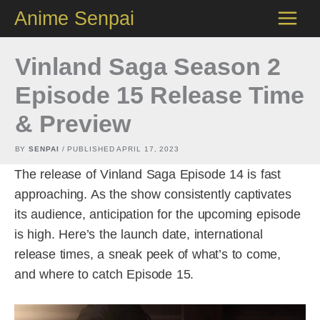
Skip
Anime Senpai
to
content
Vinland Saga Season 2
Episode 15 Release Time
& Preview
BY
SENPAI
/ PUBLISHED
APRIL 17, 2023
The release of Vinland Saga Episode 14 is fast
approaching. As the show consistently captivates
its audience, anticipation for the upcoming episode
is high. Here’s the launch date, international
release times, a sneak peek of what’s to come,
and where to catch Episode 15.