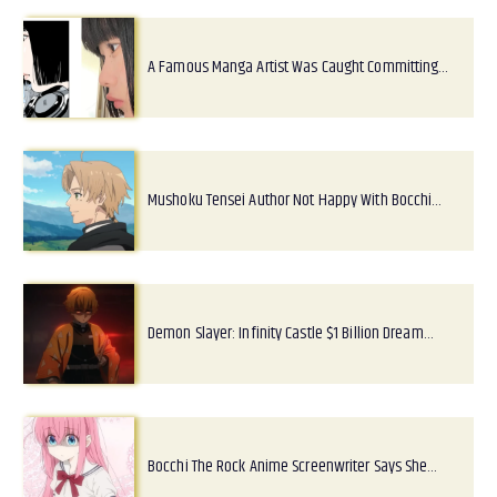
A Famous Manga Artist Was Caught Committing…
Mushoku Tensei Author Not Happy With Bocchi…
Demon Slayer: Infinity Castle $1 Billion Dream…
Bocchi The Rock Anime Screenwriter Says She…