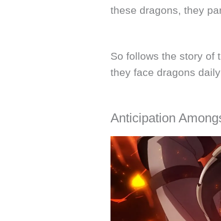
these dragons, they par
So follows the story of
they face dragons daily
Anticipation Amon