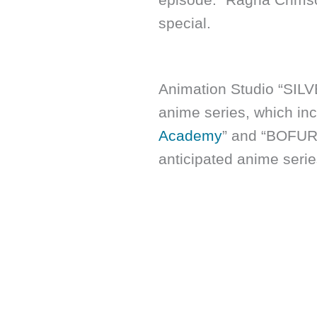
special.
Animation Studio “SIL
anime series, which inc
Academy
” and “BOFURI.
anticipated anime serie