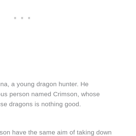
gna, a young dragon hunter. He
cious person named Crimson, whose
ese dragons is nothing good.
son have the same aim of taking down