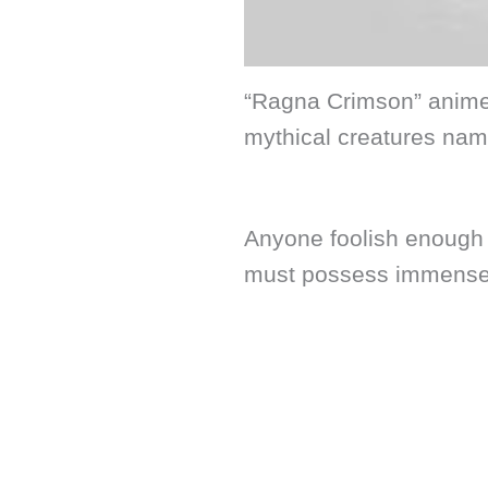
“Ragna Crimson” anime i
mythical creatures nam
Anyone foolish enough 
must possess immense 