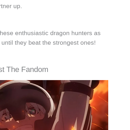
tner up.
 these enthusiastic dragon hunters as
 until they beat the strongest ones!
gst The Fandom