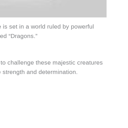
s set in a world ruled by powerful
ed “Dragons.”
to challenge these majestic creatures
strength and determination.