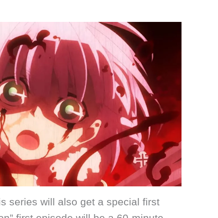
his series will also get a special first
” first episode will be a 60-minute