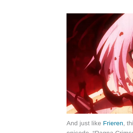
And just like
Frieren
, t
episode. “Ragna Crimson