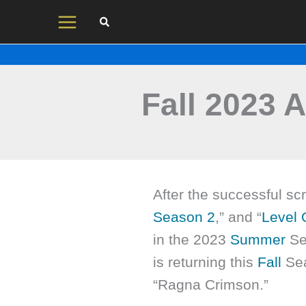
Skip
to
content
Fall 2023 
After the successful scr
Season 2
,” and “
Level
in the 2023
Summer
Se
is returning this
Fall
Sea
“Ragna Crimson.”