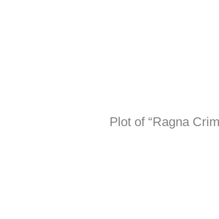
Plot of “Ragna Cri