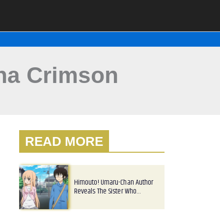
gna Crimson
READ MORE
Himouto! Umaru-Chan Author
Reveals The Sister Who…