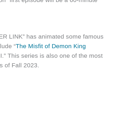
VER LINK” has animated some famous
lude “
The Misfit of Demon King
” This series is also one of the most
s of Fall 2023.