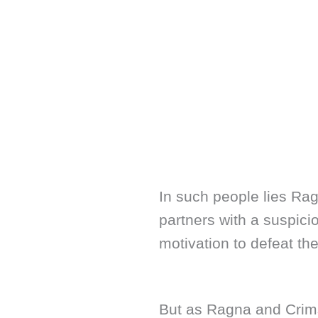
In such people lies Ra
partners with a suspi
motivation to defeat th
But as Ragna and Crim