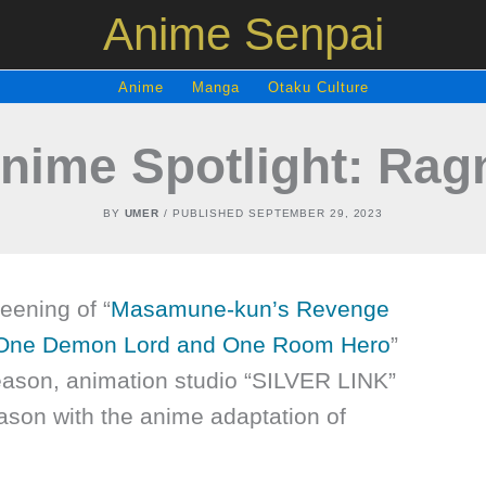
Anime Senpai
Anime
Manga
Otaku Culture
Anime Spotlight: Ra
BY
UMER
/ PUBLISHED
SEPTEMBER 29, 2023
eening of “
Masamune-kun’s Revenge
 One Demon Lord and One Room Hero
”
ason, animation studio “SILVER LINK”
son with the anime adaptation of