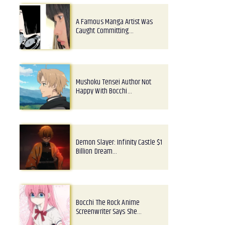
A Famous Manga Artist Was
Caught Committing…
Mushoku Tensei Author Not
Happy With Bocchi…
Demon Slayer: Infinity Castle $1
Billion Dream…
Bocchi The Rock Anime
Screenwriter Says She…