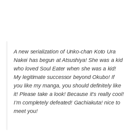
A new serialization of Unko-chan Koto Ura
Nakei has begun at Atsushiya! She was a kid
who loved Soul Eater when she was a kid!
My legitimate successor beyond Okubo! If
you like my manga, you should definitely like
it! Please take a look! Because it’s really cool!
I’m completely defeated! Gachiakuta! nice to
meet you!