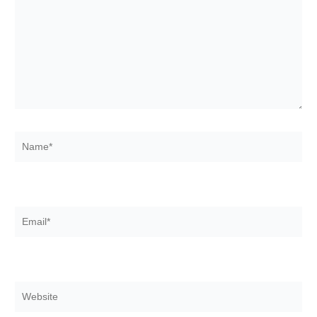
Name*
Email*
Website