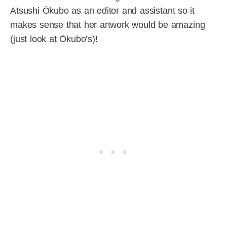
Atsushi Ōkubo as an editor and assistant so it
makes sense that her artwork would be amazing
(just look at Ōkubo’s)!