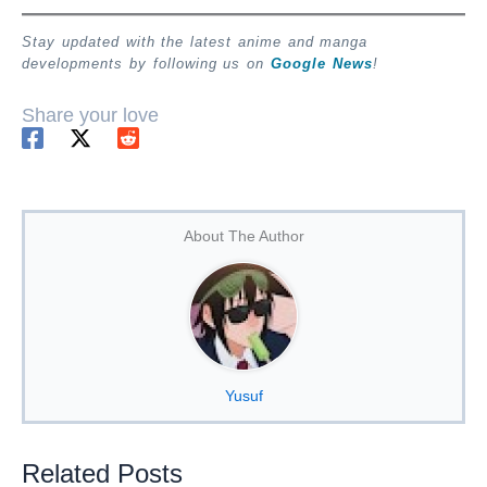
Stay updated with the latest anime and manga
developments by following us on
Google News
!
Share your love
About The Author
Yusuf
Related Posts