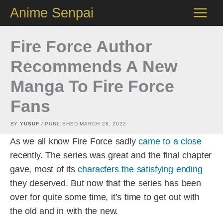
Skip
Anime Senpai
to
content
Fire Force Author
Recommends A New
Manga To Fire Force
Fans
BY
YUSUF
/ PUBLISHED
MARCH 28, 2022
As we all know Fire Force sadly
came to a close
recently. The series was great and the final chapter
gave, most of its
characters the satisfying ending
they deserved. But now that the series has been
over for quite some time, it’s time to get out with
the old and in with the new.