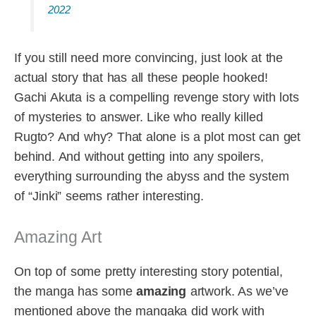
2022
If you still need more convincing, just look at the
actual story that has all these people hooked!
Gachi Akuta is a compelling revenge story with lots
of mysteries to answer. Like who really killed
Rugto? And why? That alone is a plot most can get
behind. And without getting into any spoilers,
everything surrounding the abyss and the system
of “Jinki” seems rather interesting.
Amazing Art
On top of some pretty interesting story potential,
the manga has some
amazing
artwork. As we’ve
mentioned above the mangaka did work with