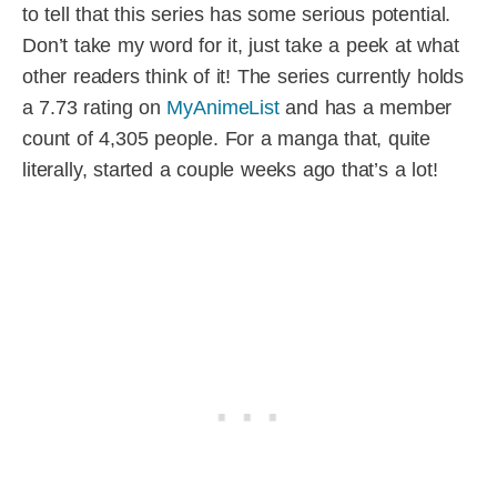
to tell that this series has some serious potential.
Don’t take my word for it, just take a peek at what
other readers think of it! The series currently holds
a 7.73 rating on
MyAnimeList
and has a member
count of 4,305 people. For a manga that, quite
literally, started a couple weeks ago that’s a lot!