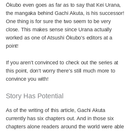
Ōkubo even goes as far as to say that Kei Urana,
the mangaka behind Gachi Akuta, is his successor!
One thing is for sure the two seem to be very
close. This makes sense since Urana actually
worked as one of Atsushi Ōkubo’s editors at a
point!
If you aren’t convinced to check out the series at
this point, don’t worry there’s still much more to
convince you with!
Story Has Potential
As of the writing of this article, Gachi Akuta
currently has six chapters out. And in those six
chapters alone readers around the world were able