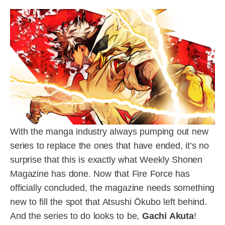
With the manga industry always pumping out new
series to replace the ones that have ended, it’s no
surprise that this is exactly what Weekly Shonen
Magazine has done. Now that Fire Force has
officially concluded, the magazine needs something
new to fill the spot that Atsushi Ōkubo left behind.
And the series to do looks to be,
Gachi Akuta
!