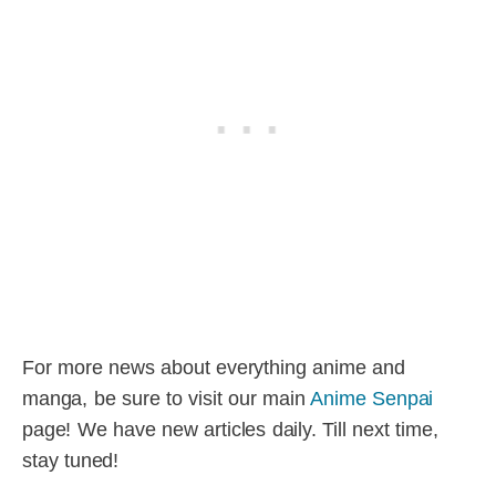
For more news about everything anime and
manga, be sure to visit our main
Anime Senpai
page! We have new articles daily. Till next time,
stay tuned!