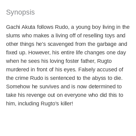
Synopsis
Gachi Akuta follows Rudo, a young boy living in the
slums who makes a living off of reselling toys and
other things he’s scavenged from the garbage and
fixed up. However, his entire life changes one day
when he sees his loving foster father, Rugto
murdered in front of his eyes. Falsely accused of
the crime Rudo is sentenced to the abyss to die.
Somehow he survives and is now determined to
take his revenge out on everyone who did this to
him, including Rugto’s killer!