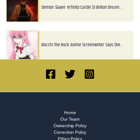
Demon Slayer: Infinity Castle $1 Billion Dream…
Bocchi The Rock Anime Screenwriter Says She…
Home
Our Team
Ownership Policy
Correction Policy
Ethics Policy