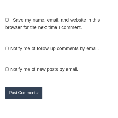
Save my name, email, and website in this
browser for the next time I comment.
Notify me of follow-up comments by email.
Notify me of new posts by email.