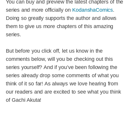
You can buy and preview the latest chapters of the
series and more officially on
KodanshaComics
.
Doing so greatly supports the author and allows
them to give us more chapters of this amazing
series.
But before you click off, let us know in the
comments below, will you be checking out this
series yourself? And if you’ve been following the
series already drop some comments of what you
think of it so far! As always we love hearing from
our readers and are excited to see what you think
of Gachi Akuta!