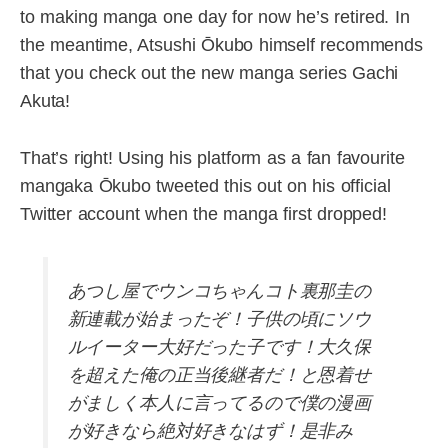
to making manga one day for now he’s retired. In
the meantime, Atsushi Ōkubo himself recommends
that you check out the new manga series Gachi
Akuta!
That’s right! Using his platform as a fan favourite
mangaka Ōkubo tweeted this out on his official
Twitter account when the manga first dropped!
あつし屋でウンコちゃんコト裏那圭の
新連載が始まったぞ！子供の頃にソウ
ルイーター大好だった子です！大久保
を超えた俺の正当後継者だ！と恩着せ
がましく本人に言ってるので僕の漫画
が好きなら絶対好きなはず！是非み