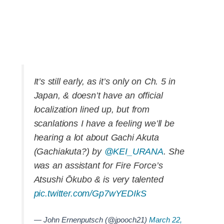
It’s still early, as it’s only on Ch. 5 in
Japan, & doesn’t have an official
localization lined up, but from
scanlations I have a feeling we’ll be
hearing a lot about Gachi Akuta
(Gachiakuta?) by
@KEI_URANA
. She
was an assistant for Fire Force’s
Atsushi Ōkubo & is very talented
pic.twitter.com/Gp7wYEDIkS
— John Ernenputsch (@jpooch21)
March 22,