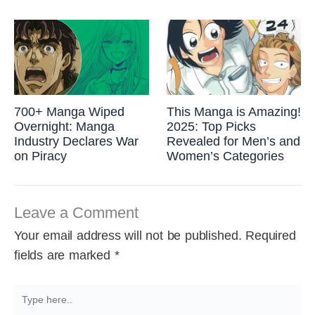
700+ Manga Wiped
This Manga is Amazing!
Overnight: Manga
2025: Top Picks
Industry Declares War
Revealed for Men’s and
on Piracy
Women’s Categories
Leave a Comment
Your email address will not be published.
Required
fields are marked
*
Type
here..