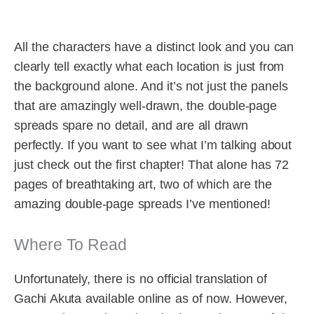
All the characters have a distinct look and you can
clearly tell exactly what each location is just from
the background alone. And it’s not just the panels
that are amazingly well-drawn, the double-page
spreads spare no detail, and are all drawn
perfectly. If you want to see what I’m talking about
just check out the first chapter! That alone has 72
pages of breathtaking art, two of which are the
amazing double-page spreads I’ve mentioned!
Where To Read
Unfortunately, there is no official translation of
Gachi Akuta available online as of now. However,