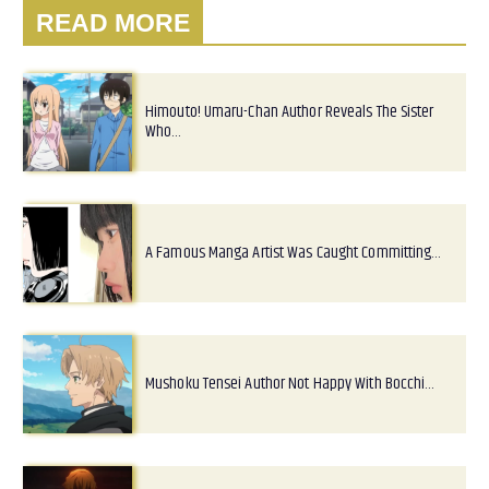
READ MORE
Himouto! Umaru-Chan Author Reveals The Sister
Who…
A Famous Manga Artist Was Caught Committing…
Mushoku Tensei Author Not Happy With Bocchi…