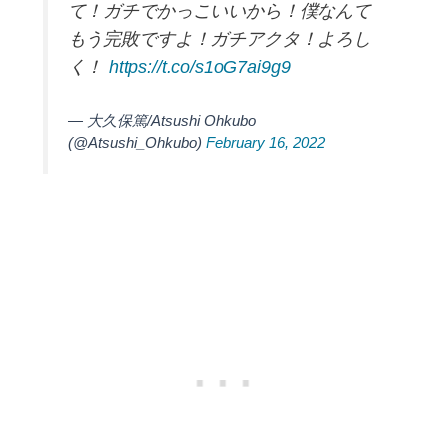
て！ガチでかっこいいから！僕なんて
もう完敗ですよ！ガチアクタ！よろし
く！
https://t.co/s1oG7ai9g9
— 大久保篤/Atsushi Ohkubo
(@Atsushi_Ohkubo)
February 16, 2022