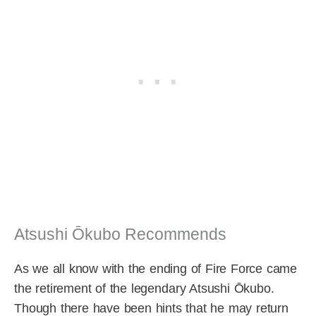
Atsushi Ōkubo Recommends
As we all know with the ending of Fire Force came
the retirement of the legendary Atsushi Ōkubo.
Though there have been hints that he may return