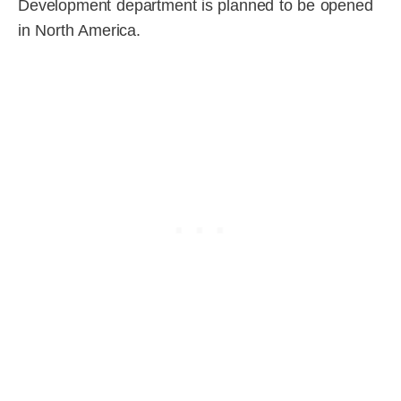
Development department is planned to be opened
in North America.