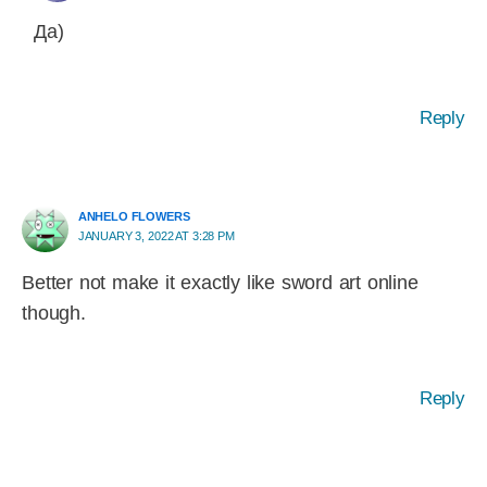
Да)
Reply
ANHELO FLOWERS
JANUARY 3, 2022 AT 3:28 PM
Better not make it exactly like sword art online
though.
Reply