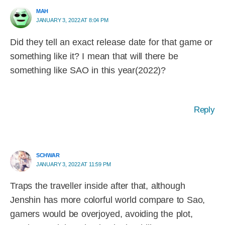
MAH
JANUARY 3, 2022 AT 8:04 PM
Did they tell an exact release date for that game or
something like it? I mean that will there be
something like SAO in this year(2022)?
Reply
SCHWAR
JANUARY 3, 2022 AT 11:59 PM
Traps the traveller inside after that, although
Jenshin has more colorful world compare to Sao,
gamers would be overjoyed, avoiding the plot,