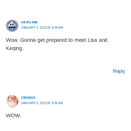
HA RU KIM
JANUARY 3, 2022 AT 6:54 AM
Wow. Gonna get prepared to meet Lisa and
Keqing.
Reply
CRONOS
JANUARY 3, 2022 AT 6:55 AM
WOW.