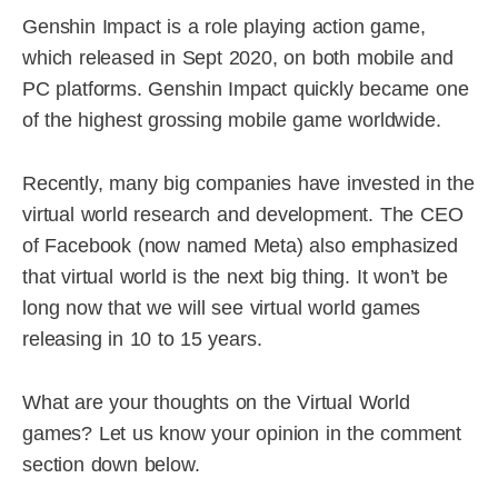
Genshin Impact is a role playing action game,
which released in Sept 2020, on both mobile and
PC platforms. Genshin Impact quickly became one
of the highest grossing mobile game worldwide.
Recently, many big companies have invested in the
virtual world research and development. The CEO
of Facebook (now named Meta) also emphasized
that virtual world is the next big thing. It won’t be
long now that we will see virtual world games
releasing in 10 to 15 years.
What are your thoughts on the Virtual World
games? Let us know your opinion in the comment
section down below.