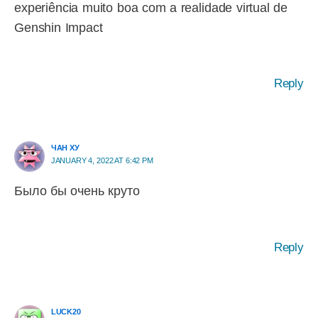
experiência muito boa com a realidade virtual de
Genshin Impact
Reply
ЧАН ХУ
JANUARY 4, 2022 AT 6:42 PM
Было бы очень круто
Reply
LUCK20