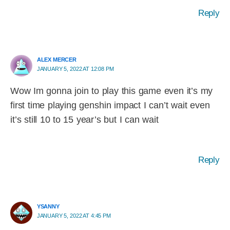
Reply
ALEX MERCER
JANUARY 5, 2022 AT 12:08 PM
Wow Im gonna join to play this game even it’s my
first time playing genshin impact I can’t wait even
it’s still 10 to 15 year’s but I can wait
Reply
YSANNY
JANUARY 5, 2022 AT 4:45 PM