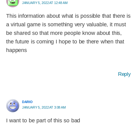
JANUARY 5, 2022 AT 12:48 AM
This information about what is possible that there is
a virtual game is something very valuable, it must
be shared so that more people know about this,
the future is coming I hope to be there when that
happens
Reply
DARIO
JANUARY 5, 2022 AT 3:08 AM
I want to be part of this so bad