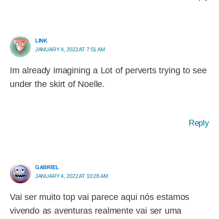
LINK
JANUARY 4, 2022 AT 7:51 AM
Im already imagining a Lot of perverts trying to see
under the skirt of Noelle.
Reply
GABRIEL
JANUARY 4, 2022 AT 10:28 AM
Vai ser muito top vai parece aqui nós estamos
vivendo as aventuras realmente vai ser uma