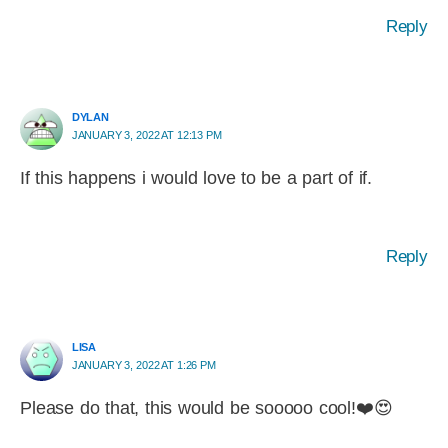
Reply
DYLAN
JANUARY 3, 2022 AT 12:13 PM
If this happens i would love to be a part of if.
Reply
LISA
JANUARY 3, 2022 AT 1:26 PM
Please do that, this would be sooooo cool!❤️😍