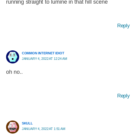
running straight to lumine in that hill scene
Reply
COMMON INTERNET IDIOT
JANUARY 4, 2022 AT 12:24 AM
oh no..
Reply
SKULL
JANUARY 4, 2022 AT 1:51 AM