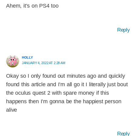
Ahem, it’s on PS4 too
Reply
HOLLY
JANUARY 4, 2022 AT 2:28 AM
Okay so I only found out minutes ago and quickly
found this article and I’m all go it I literally just bout
the oculus quest 2 with spare money if this
happens then I’m gonna be the happiest person
alive
Reply