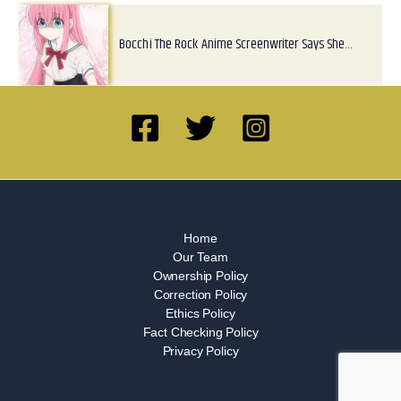
Bocchi The Rock Anime Screenwriter Says She…
Home
Our Team
Ownership Policy
Correction Policy
Ethics Policy
Fact Checking Policy
Privacy Policy