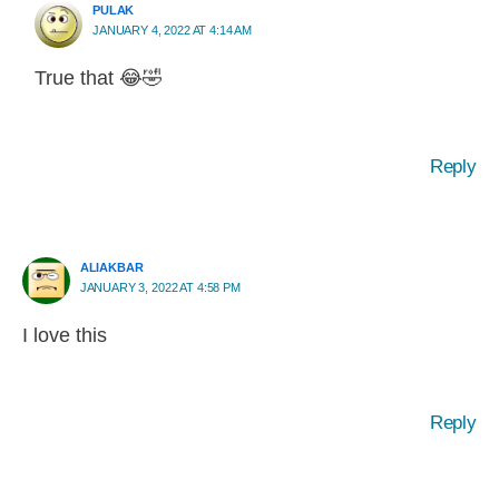
PULAK
JANUARY 4, 2022 AT 4:14 AM
True that 😂🤣
Reply
ALIAKBAR
JANUARY 3, 2022 AT 4:58 PM
I love this
Reply