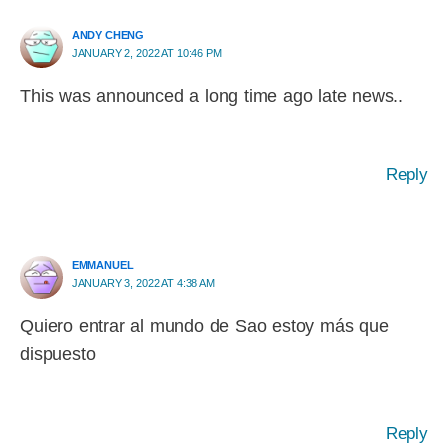
ANDY CHENG
JANUARY 2, 2022 AT 10:46 PM
This was announced a long time ago late news..
Reply
EMMANUEL
JANUARY 3, 2022 AT 4:38 AM
Quiero entrar al mundo de Sao estoy más que
dispuesto
Reply