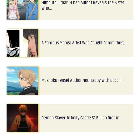
Himouto! Umaru-Chan Author Reveals The Sister
Who…
A Famous Manga Artist Was Caught Committing…
Mushoku Tensei Author Not Happy With Bocchi…
Demon Slayer: Infinity Castle $1 Billion Dream…