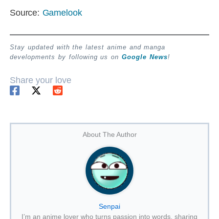
Source:
Gamelook
Stay updated with the latest anime and manga
developments by following us on
Google News
!
Share your love
About The Author
Senpai
I’m an anime lover who turns passion into words, sharing