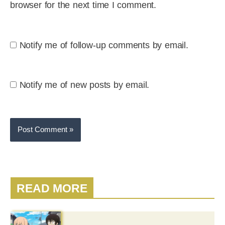
browser for the next time I comment.
Notify me of follow-up comments by email.
Notify me of new posts by email.
READ MORE