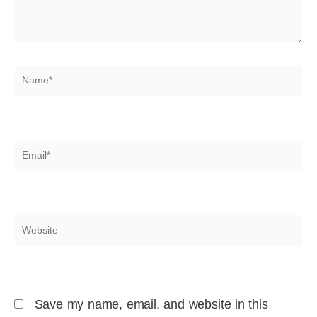
Name*
Email*
Website
Save my name, email, and website in this