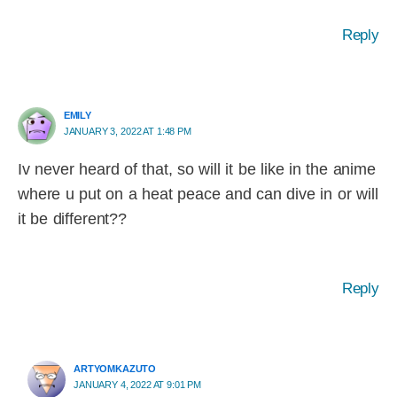
Reply
EMILY
JANUARY 3, 2022 AT 1:48 PM
Iv never heard of that, so will it be like in the anime
where u put on a heat peace and can dive in or will
it be different??
Reply
ARTYOMKAZUTO
JANUARY 4, 2022 AT 9:01 PM