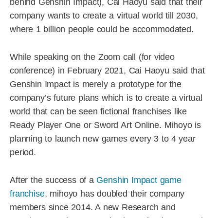
behind Genshin Impact), Cai Haoyu said that their
company wants to create a virtual world till 2030,
where 1 billion people could be accommodated.
While speaking on the Zoom call (for video
conference) in February 2021, Cai Haoyu said that
Genshin Impact is merely a prototype for the
company’s future plans which is to create a virtual
world that can be seen fictional franchises like
Ready Player One or Sword Art Online. Mihoyo is
planning to launch new games every 3 to 4 year
period.
After the success of a
Genshin Impact game
franchise
, mihoyo has doubled their company
members since 2014. A new Research and