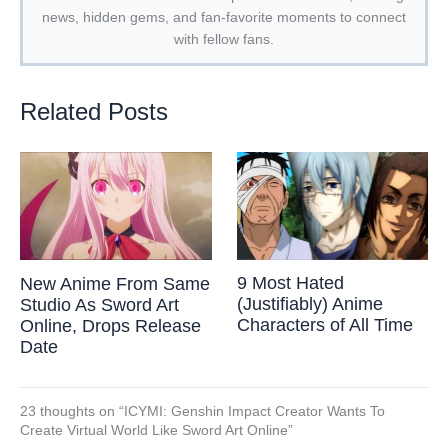
news, hidden gems, and fan-favorite moments to connect
with fellow fans.
Related Posts
9 Most Hated
New Anime From Same
(Justifiably) Anime
Studio As Sword Art
Characters of All Time
Online, Drops Release
Date
23 thoughts on “ICYMI: Genshin Impact Creator Wants To
Create Virtual World Like Sword Art Online”