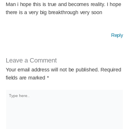
Man i hope this is true and becomes reality. I hope
there is a very big breakthrough very soon
Reply
Leave a Comment
Your email address will not be published.
Required
fields are marked
*
Type
here..