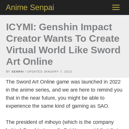
Skip
Anime Senpai
to
content
ICYMI: Genshin Impact
Creator Wants To Create
Virtual World Like Sword
Art Online
BY
SENPAI
/ UPDATED
JANUARY 7, 2022
The Sword Art Online game was launched in 2022
in the anime series, and we are here to remind you
that in the near future, you might be able to
experience the same kind of gaming as SAO.
The president of mihoyo (which is the company