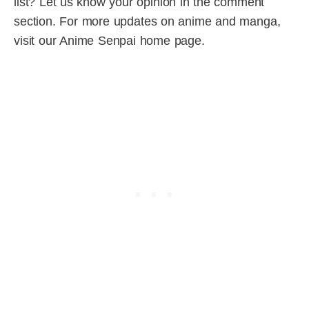
list? Let us know your opinion in the comment
section. For more updates on anime and manga,
visit our Anime Senpai home page.