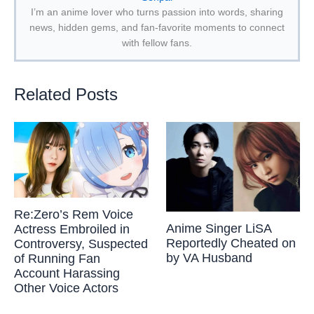
I’m an anime lover who turns passion into words, sharing
news, hidden gems, and fan-favorite moments to connect
with fellow fans.
Related Posts
Re:Zero’s Rem Voice
Anime Singer LiSA
Actress Embroiled in
Reportedly Cheated on
Controversy, Suspected
by VA Husband
of Running Fan
Account Harassing
Other Voice Actors