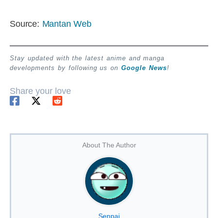
Source:
Mantan Web
Stay updated with the latest anime and manga
developments by following us on
Google News
!
Share your love
About The Author
Senpai