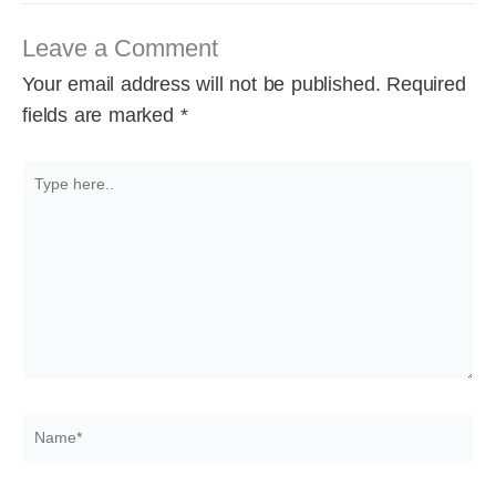
Leave a Comment
Your email address will not be published.
Required
fields are marked
*
Type
here..
Name*