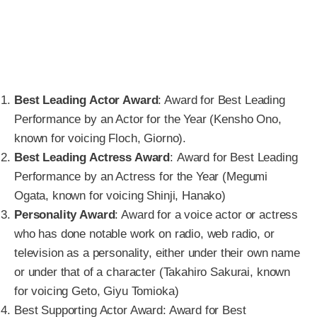
Best Leading Actor Award
: Award for Best Leading
Performance by an Actor for the Year (Kensho Ono,
known for voicing Floch, Giorno).
Best Leading Actress Award
: Award for Best Leading
Performance by an Actress for the Year (Megumi
Ogata, known for voicing Shinji, Hanako)
Personality Award
: Award for a voice actor or actress
who has done notable work on radio, web radio, or
television as a personality, either under their own name
or under that of a character (Takahiro Sakurai, known
for voicing Geto, Giyu Tomioka)
Best Supporting Actor Award: Award for Best