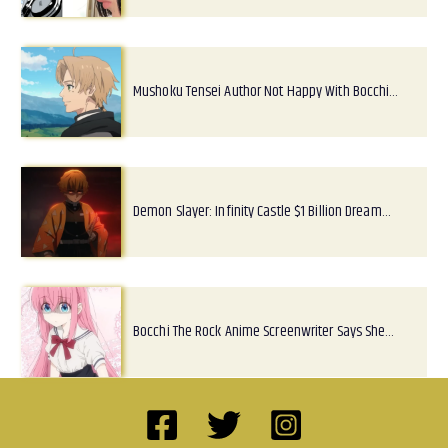
Mushoku Tensei Author Not Happy With Bocchi…
Demon Slayer: Infinity Castle $1 Billion Dream…
Bocchi The Rock Anime Screenwriter Says She…