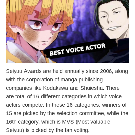
Seiyuu Awards are held annually since 2006, along
with the corporation of manga publishing
companies like Kodakawa and Shuiesha. There
are total of 16 different categories in which voice
actors compete. In these 16 categories, winners of
15 are picked by the selection committee, while the
16th category, which is MVS (Most valuable
Seiyuu) is picked by the fan voting.