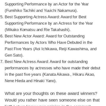
Supporting Performance by an Actor for the Year
(Fumihiko Tachiki and Yuuichi Nakamura).
Best Supporting Actress Award: Award for Best
Supporting Performance by an Actress for the Year
(Mikako Komatsu and Rie Takahashi).
Best New Actor Award: Award for Outstanding
Performances by Actors Who Have Debuted in the
Past Five Years (Aoi Ichikawa, Reiji Kawashima, and
Gen Sato).
Best New Actress Award: Award for outstanding
performances by actresses who have made their debut
in the past five years (Kanata Aikawa , Hikaru Akao,
Nene Hieda and Hinaki Yano).
What are your thoughts on these award winners?
Would you rather have seen someone else on that