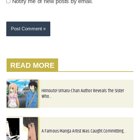
Notify me of new posts by email.
READ MORE
Himouto! Umaru-Chan Author Reveals The Sister
Who…
A Famous Manga Artist Was Caught Committing…