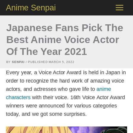
Skip
Anime Senpai
to
content
Japanese Fans Pick The
Best Anime Voice Actor
Of The Year 2021
BY
SENPAI
/ PUBLISHED
MARCH 5, 2022
Every year, a Voice Actor Award is held in Japan in
order to recognize the hard work of amazing voice
actors, and actresses who gave life to
anime
characters
with their voice. 16th Voice Actor Award
winners were announced for various categories
today, and we got some surprises.