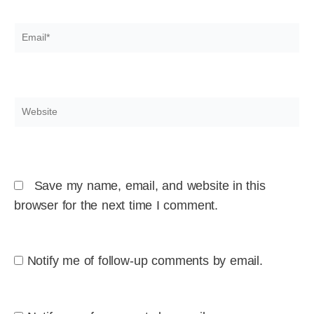
Email*
Website
Save my name, email, and website in this
browser for the next time I comment.
Notify me of follow-up comments by email.