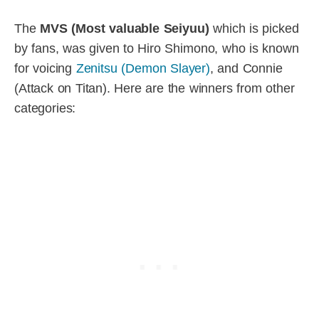
The
MVS (Most valuable Seiyuu)
which is picked
by fans, was given to Hiro Shimono, who is known
for voicing
Zenitsu (Demon Slayer)
, and Connie
(Attack on Titan). Here are the winners from other
categories: